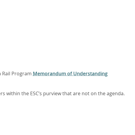
a Rail Program
Memorandum of Understanding
 within the ESC’s purview that are not on the agenda.