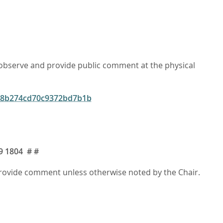
o observe and provide public comment at the physical
f28b274cd70c9372bd7b1b
9 1804
# #
 provide comment unless otherwise noted by the Chair.