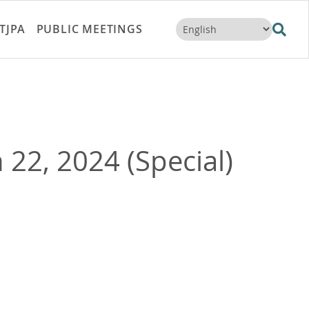
TJPA
PUBLIC MEETINGS
22, 2024 (Special)