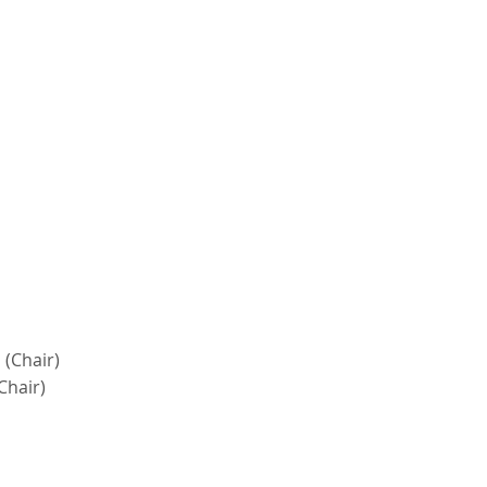
 (Chair)
Chair)