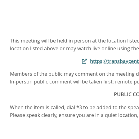
This meeting will be held in person at the location li
location listed above or may watch live online using the
https://transbayce
Members of the public may comment on the meeting du
In-person public comment will be taken first; remote pu
PUBLIC CO
When the item is called, dial *3 to be added to the sp
Please speak clearly, ensure you are in a quiet locatio