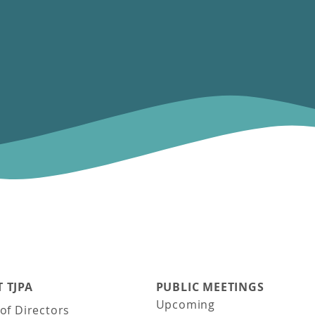
 TJPA
PUBLIC MEETINGS
Upcoming
of Directors