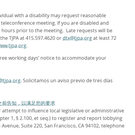
ividual with a disability may request reasonable
teleconference meeting. If you are disabled and
72 hours prior to the meeting. Late requests will be
 the TJPA at 415.597.4620 or
dtx@tjpa.org
at least 72
ww.tjpa.org
.
hree working days’ notice to accommodate your
@tjpa.org
. Solicitamos un aviso previo de tres días
作日之前告知，以满足您的要求
attempt to influence local legislative or administrative
er 1, § 2.100, et seq.) to register and report lobbying
 Avenue, Suite 220, San Francisco, CA 94102, telephone