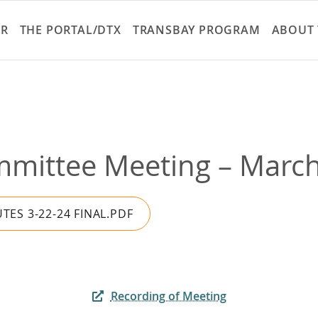
Skip
to
ER
THE PORTAL/DTX
TRANSBAY PROGRAM
ABOUT 
main
content
mmittee Meeting – March 
TES 3-22-24 FINAL.PDF
Recording of Meeting