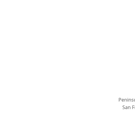
Peninsu
San F