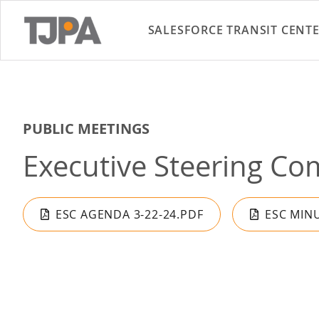
SALESFORCE TRANSIT CENT
PUBLIC MEETINGS
Executive Steering Co
ESC AGENDA 3-22-24.PDF
ESC MINU