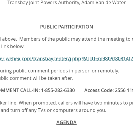
Transbay Joint Powers Authority, Adam Van de Water
PUBLIC PARTICIPATION
sted above. Members of the public may attend the meeting t
 link below:
nter.webex.com/transbaycenter/j.php?MTID=m98b9f80814
ring public comment periods in person or remotely.
blic comment will be taken after.
MMENT CALL-IN: 1-855-282-6330 Access Code: 2556 11
eaker line. When prompted, callers will have two minutes to
n, and turn off any TVs or computers around you.
AGENDA