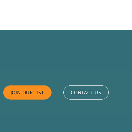
JOIN OUR LIST
CONTACT US