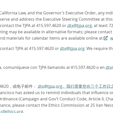
 California Law, and the Governor’s Executive Order, any ind
rve and address the Executive Steering Committee at this 
contact the TJPA at 415.597.4620 or
dtx@tjpa.org
, at least 
ing may be available in alternative formats; please contact
d materials for calendar items are available online at
w
e contact TJPA at 415.597.4620 or
dtx@tjpa.org
. We require t
oma, comuníquese con TJPA llamando al 415.597.4620 o en
dtx
.4620，或电子邮件：
dtx@tjpa.org。我们需要您在三个工
ncisco has asked us to remind individuals that influence or 
dinance (Campaign and Gov’t Conduct Code, Article II, Chapt
nance, please contact the Ethics Commission at 25 Van Ness
sfethics.org
.