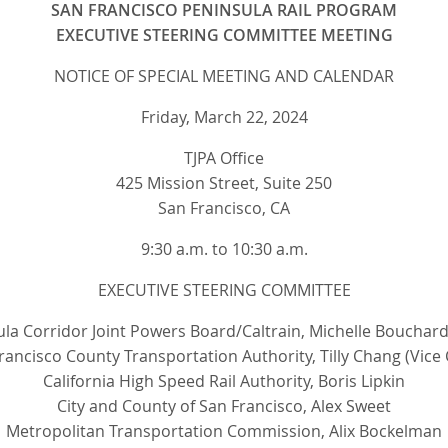
SAN FRANCISCO PENINSULA RAIL PROGRAM
EXECUTIVE STEERING COMMITTEE MEETING
NOTICE OF SPECIAL MEETING AND CALENDAR
Friday, March 22, 2024
TJPA Office
425 Mission Street, Suite 250
San Francisco, CA
9:30 a.m. to 10:30 a.m.
EXECUTIVE STEERING COMMITTEE
la Corridor Joint Powers Board/Caltrain, Michelle Bouchard
rancisco County Transportation Authority, Tilly Chang (Vice 
California High Speed Rail Authority, Boris Lipkin
City and County of San Francisco, Alex Sweet
Metropolitan Transportation Commission, Alix Bockelman