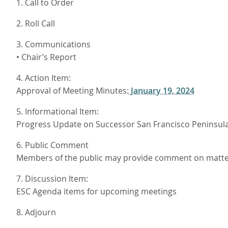
1. Call to Order
2. Roll Call
3. Communications
• Chair’s Report
4. Action Item:
Approval of Meeting Minutes:
January 19, 2024
5. Informational Item:
Progress Update on Successor San Francisco Peninsul
6. Public Comment
Members of the public may provide comment on matters
7. Discussion Item:
ESC Agenda items for upcoming meetings
8. Adjourn