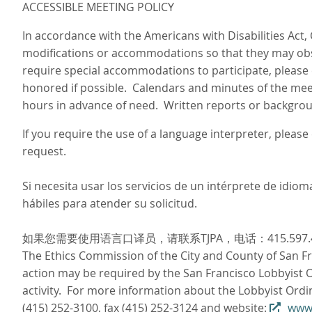
ACCESSIBLE MEETING POLICY
In accordance with the Americans with Disabilities Act,
modifications or accommodations so that they may obse
require special accommodations to participate, please 
honored if possible. Calendars and minutes of the meet
hours in advance of need. Written reports or backgroun
If you require the use of a language interpreter, pleas
request.
Si necesita usar los servicios de un intérprete de idi
hábiles para atender su solicitud.
如果您需要使用语言口译员，请联系TJPA，电话：415.597
The Ethics Commission of the City and County of San Fra
action may be required by the San Francisco Lobbyist Or
activity. For more information about the Lobbyist Ordi
(415) 252-3100, fax (415) 252-3124 and website:
www.