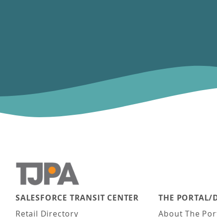
SALESFORCE TRANSIT CENTER
THE PORTAL/
Main navigation
Retail Directory
About The Por