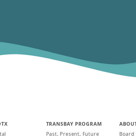
DTX
TRANSBAY PROGRAM
ABOUT
tal
Past, Present, Future
Board 