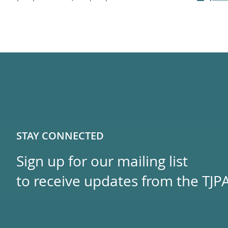
STAY CONNECTED
Sign up for our mailing list
to receive updates from the TJPA