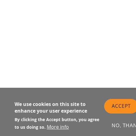
We use cookies on this site to
ACCEPT
enhance your user experience
By clicking the Accept button, you agree
NO, THA
More info
to us doing so.