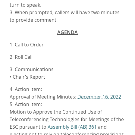
turn to speak.
3. When prompted, callers will have two minutes
to provide comment.
AGENDA
1. Call to Order
2. Roll Call
3. Communications
• Chair’s Report
4. Action Item:
Approval of Meeting Minutes:
December 16, 2022
5. Action Item:
Motion to Approve the Continued Use of
Teleconferencing Technologies for Meetings of the
ESC pursuant to
Assembly Bill (AB) 361
and
electing not to rely on teleconferencing provisions