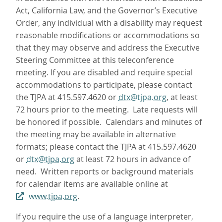
Act, California Law, and the Governor’s Executive
Order, any individual with a disability may request
reasonable modifications or accommodations so
that they may observe and address the Executive
Steering Committee at this teleconference
meeting. If you are disabled and require special
accommodations to participate, please contact
the TJPA at 415.597.4620 or
dtx@tjpa.org
, at least
72 hours prior to the meeting. Late requests will
be honored if possible. Calendars and minutes of
the meeting may be available in alternative
formats; please contact the TJPA at 415.597.4620
or
dtx@tjpa.org
at least 72 hours in advance of
need. Written reports or background materials
for calendar items are available online at
www.tjpa.org
.
If you require the use of a language interpreter,