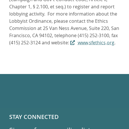
Chapter 1, § 2.100, et seq.) to register and report
lobbying activity. For more information about the
Lobbyist Ordinance, please contact the Ethics
Commission at 25 Van Ness Avenue, Suite 220, San
Francisco, CA 94102, telephone (415) 252-3100, fax
(415) 252-3124 and website:
www.sfethics.org
.
STAY CONNECTED