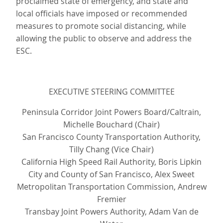
proclaimed state of emergency, and state and
local officials have imposed or recommended
measures to promote social distancing, while
allowing the public to observe and address the
ESC.
EXECUTIVE STEERING COMMITTEE
Peninsula Corridor Joint Powers Board/Caltrain,
Michelle Bouchard (Chair)
San Francisco County Transportation Authority,
Tilly Chang (Vice Chair)
California High Speed Rail Authority, Boris Lipkin
City and County of San Francisco, Alex Sweet
Metropolitan Transportation Commission, Andrew
Fremier
Transbay Joint Powers Authority, Adam Van de