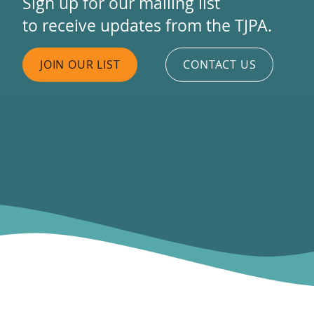
Sign up for our mailing list
to receive updates from the TJPA.
JOIN OUR LIST
CONTACT US