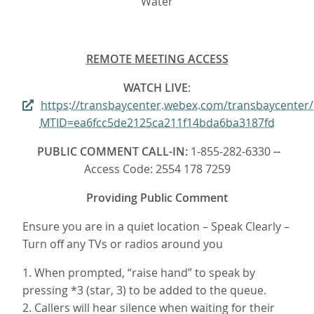
Water
REMOTE MEETING ACCESS
WATCH LIVE
:
https://transbaycenter.webex.com/transbaycenter
MTID=ea6fcc5de2125ca211f14bda6ba3187fd
PUBLIC COMMENT CALL-IN:
1-855-282-6330
--
Access Code: 2554 178 7259
Providing Public Comment
Ensure you are in a quiet location – Speak Clearly –
Turn off any TVs or radios around you
1. When prompted, “raise hand” to speak by
pressing *3 (star, 3) to be added to the queue.
2. Callers will hear silence when waiting for their