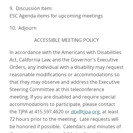
9. Discussion Item:
ESC Agenda items for upcoming meetings
10. Adjourn
ACCESSIBLE MEETING POLICY
In accordance with the Americans with Disabilities
Act, California Law, and the Governor’s Executive
Orders, any individual with a disability may request
reasonable modifications or accommodations so
that they may observe and address the Executive
Steering Committee at this teleconference
meeting. If you are disabled and require special
accommodations to participate, please contact
the TJPA at 415.597.4620 or
dtx@tjpa.org
, at least
72 hours prior to the meeting. Late requests will
be honored if possible. Calendars and minutes of