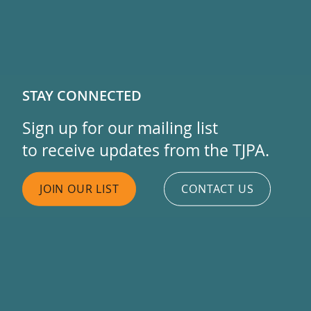
STAY CONNECTED
Sign up for our mailing list
to receive updates from the TJPA.
JOIN OUR LIST
CONTACT US