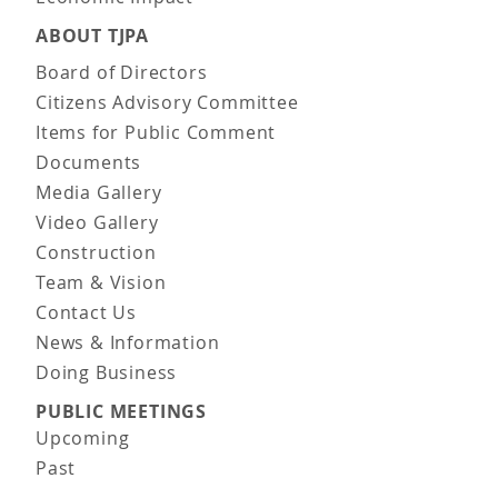
ABOUT TJPA
Board of Directors
Citizens Advisory Committee
Items for Public Comment
Documents
Media Gallery
Video Gallery
Construction
Team & Vision
Contact Us
News & Information
Doing Business
PUBLIC MEETINGS
Upcoming
Past