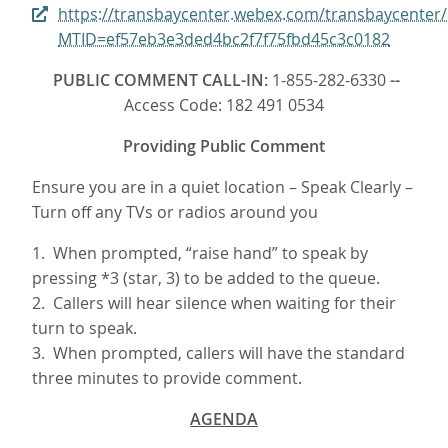
https://transbaycenter.webex.com/transbaycenter
MTID=ef57eb3e3ded4bc2f7f75fbd45c3c0182
PUBLIC COMMENT CALL-IN:
1-855-282-6330
--
Access Code: 182 491 0534
Providing Public Comment
Ensure you are in a quiet location – Speak Clearly –
Turn off any TVs or radios around you
1. When prompted, “raise hand” to speak by
pressing *3 (star, 3) to be added to the queue.
2. Callers will hear silence when waiting for their
turn to speak.
3. When prompted, callers will have the standard
three minutes to provide comment.
AGENDA