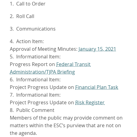
1. Call to Order
2. Roll Call
3. Communications
4. Action Item:
Approval of Meeting Minutes:
January 15, 2021
5. Informational Item:
Progress Report on
Federal Transit
Administration/TJPA Briefing
6. Informational Item:
Project Progress Update on
Financial Plan Task
7. Informational Item:
Project Progress Update on
Risk Register
8. Public Comment
Members of the public may provide comment on
matters within the ESC’s purview that are not on
the agenda.