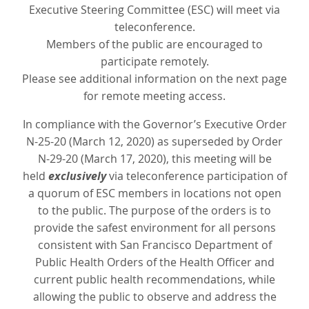
Executive Steering Committee (ESC) will meet via
teleconference.
Members of the public are encouraged to
participate remotely.
Please see additional information on the next page
for remote meeting access.
In compliance with the Governor’s Executive Order
N-25-20 (March 12, 2020) as superseded by Order
N-29-20 (March 17, 2020), this meeting will be
held
exclusively
via teleconference participation of
a quorum of ESC members in locations not open
to the public. The purpose of the orders is to
provide the safest environment for all persons
consistent with San Francisco Department of
Public Health Orders of the Health Officer and
current public health recommendations, while
allowing the public to observe and address the