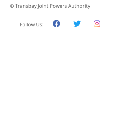
© Transbay Joint Powers Authority
Follow Us: