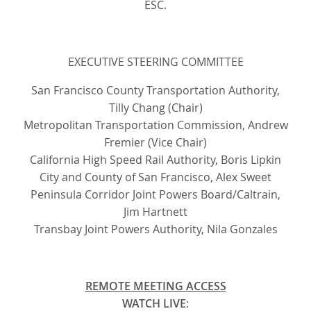
ESC.
EXECUTIVE STEERING COMMITTEE
San Francisco County Transportation Authority,
Tilly Chang (Chair)
Metropolitan Transportation Commission, Andrew
Fremier (Vice Chair)
California High Speed Rail Authority, Boris Lipkin
City and County of San Francisco, Alex Sweet
Peninsula Corridor Joint Powers Board/Caltrain,
Jim Hartnett
Transbay Joint Powers Authority, Nila Gonzales
REMOTE MEETING ACCESS
WATCH LIVE
: