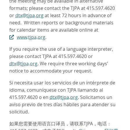
the meeting may be available in alternative
formats; please contact the TJPA at 415.597.4620
or
dtx@tjpa.org
at least 72 hours in advance of
need. Written reports or background materials
for calendar items are available online at
www.tjpa.org
.
If you require the use of a language interpreter,
please contact TJPA at 415.597.4620 or
dtx@tjpa.org
. We require three working days’
notice to accommodate your request.
Si necesita usar los servicios de un intérprete de
idioma, comuníquese con TJPA llamando al
415.597.4620 o en
dtx@tjpa.org
. Solicitamos un
aviso previo de tres días hábiles para atender su
solicitud.
如果您需要使用语言口译员，请联系TJPA，电话：