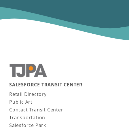
SALESFORCE TRANSIT CENTER
Main navigation
Retail Directory
Public Art
Contact Transit Center
Transportation
Salesforce Park