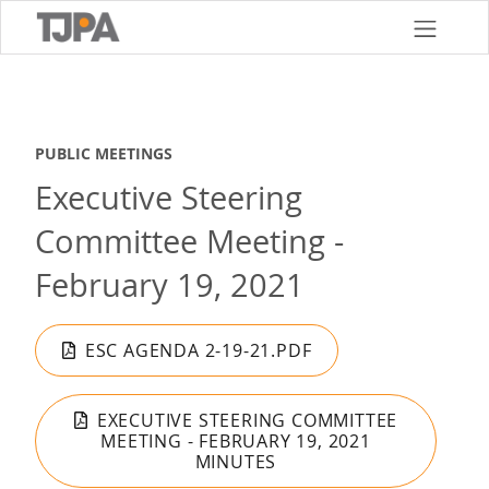
Skip
to
main
content
PUBLIC MEETINGS
Executive Steering
Committee Meeting -
February 19, 2021
ESC AGENDA 2-19-21.PDF
EXECUTIVE STEERING COMMITTEE
MEETING - FEBRUARY 19, 2021
MINUTES