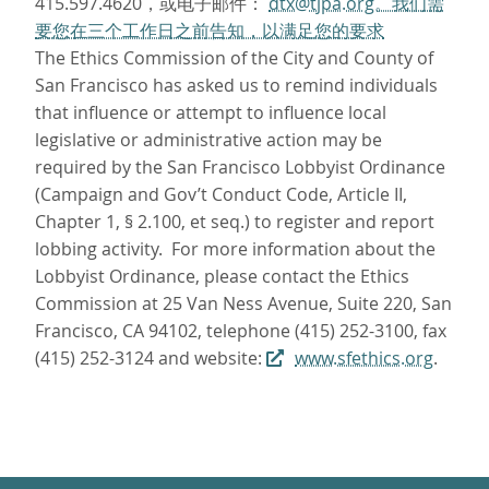
415.597.4620，或电子邮件：
dtx@tjpa.org。我们需
要您在三个工作日之前告知，以满足您的要求
The Ethics Commission of the City and County of
San Francisco has asked us to remind individuals
that influence or attempt to influence local
legislative or administrative action may be
required by the San Francisco Lobbyist Ordinance
(Campaign and Gov’t Conduct Code, Article II,
Chapter 1, § 2.100, et seq.) to register and report
lobbing activity. For more information about the
Lobbyist Ordinance, please contact the Ethics
Commission at 25 Van Ness Avenue, Suite 220, San
Francisco, CA 94102, telephone (415) 252-3100, fax
(415) 252-3124 and website:
www.sfethics.org
.