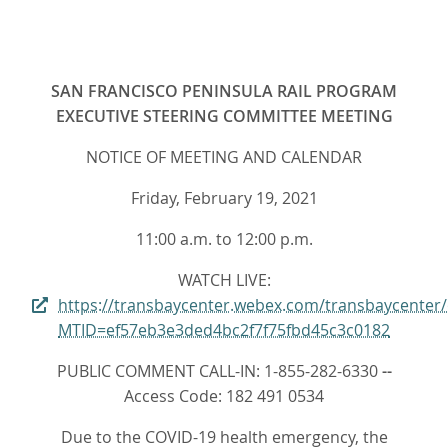
SAN FRANCISCO PENINSULA RAIL PROGRAM
EXECUTIVE STEERING COMMITTEE MEETING
NOTICE OF MEETING AND CALENDAR
Friday, February 19, 2021
11:00 a.m. to 12:00 p.m.
WATCH LIVE:
https://transbaycenter.webex.com/transbaycenter
MTID=ef57eb3e3ded4bc2f7f75fbd45c3c0182
PUBLIC COMMENT CALL-IN: 1-855-282-6330
--
Access Code: 182 491 0534
Due to the COVID-19 health emergency, the