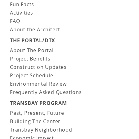
Fun Facts
Activities
FAQ
About the Architect
THE PORTAL/DTX
About The Portal
Project Benefits
Construction Updates
Project Schedule
Environmental Review
Frequently Asked Questions
TRANSBAY PROGRAM
Past, Present, Future
Building The Center
Transbay Neighborhood
Economic Impact