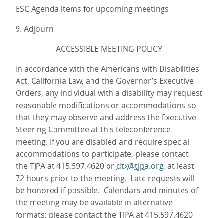
ESC Agenda items for upcoming meetings
9. Adjourn
ACCESSIBLE MEETING POLICY
In accordance with the Americans with Disabilities
Act, California Law, and the Governor’s Executive
Orders, any individual with a disability may request
reasonable modifications or accommodations so
that they may observe and address the Executive
Steering Committee at this teleconference
meeting. If you are disabled and require special
accommodations to participate, please contact
the TJPA at 415.597.4620 or
dtx@tjpa.org
, at least
72 hours prior to the meeting. Late requests will
be honored if possible. Calendars and minutes of
the meeting may be available in alternative
formats; please contact the TJPA at 415.597.4620