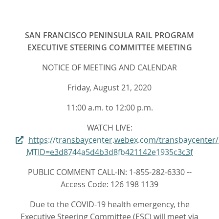
SAN FRANCISCO PENINSULA RAIL PROGRAM
EXECUTIVE STEERING COMMITTEE MEETING
NOTICE OF MEETING AND CALENDAR
Friday, August 21, 2020
11:00 a.m. to 12:00 p.m.
WATCH LIVE:
https://transbaycenter.webex.com/transbaycenter
MTID=e3d8744a5d4b3d8fb421142e1935c3c3f
PUBLIC COMMENT CALL-IN: 1-855-282-6330
--
Access Code: 126 198 1139
Due to the COVID-19 health emergency, the
Executive Steering Committee (ESC) will meet via