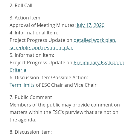
2. Roll Call
3. Action Item:
Approval of Meeting Minutes:
July 17, 2020
4. Informational Item:
Project Progress Update on
detailed work plan,
schedule, and resource plan
5. Information Item:
Project Progress Update on
Preliminary Evaluation
Criteria
6. Discussion Item/Possible Action:
Term limits
of ESC Chair and Vice Chair
7. Public Comment
Members of the public may provide comment on
matters within the ESC’s purview that are not on
the agenda.
8. Discussion Item: