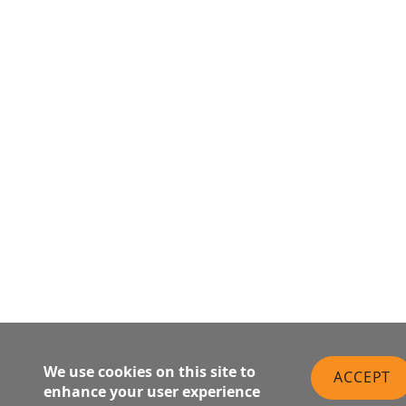
We use cookies on this site to
ACCEPT
enhance your user experience