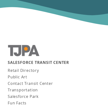
SALESFORCE TRANSIT CENTER
Main navigation
Retail Directory
Public Art
Contact Transit Center
Transportation
Salesforce Park
Fun Facts