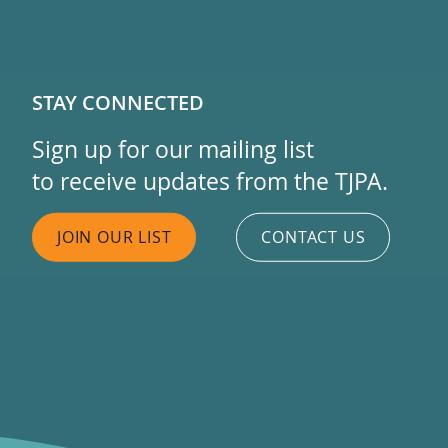
STAY CONNECTED
Sign up for our mailing list
to receive updates from the TJPA.
JOIN OUR LIST
CONTACT US