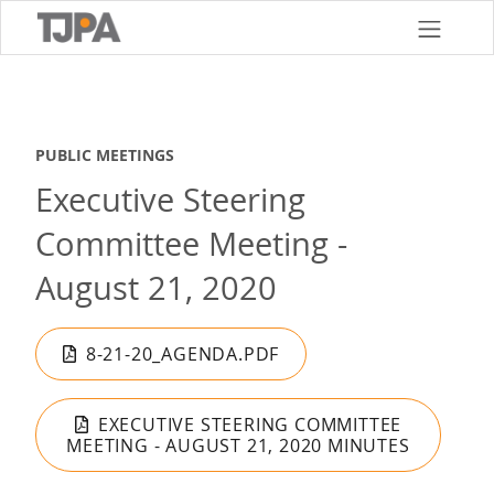
Skip
to
main
content
PUBLIC MEETINGS
Executive Steering
Committee Meeting -
August 21, 2020
8-21-20_AGENDA.PDF
EXECUTIVE STEERING COMMITTEE
MEETING - AUGUST 21, 2020 MINUTES