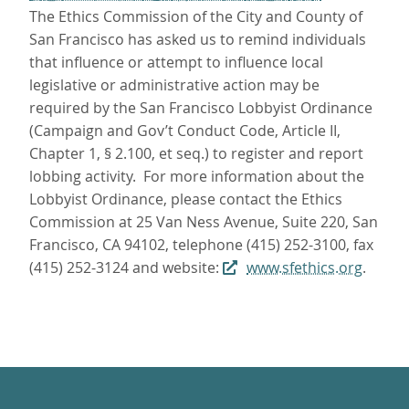
The Ethics Commission of the City and County of
San Francisco has asked us to remind individuals
that influence or attempt to influence local
legislative or administrative action may be
required by the San Francisco Lobbyist Ordinance
(Campaign and Gov’t Conduct Code, Article II,
Chapter 1, § 2.100, et seq.) to register and report
lobbing activity. For more information about the
Lobbyist Ordinance, please contact the Ethics
Commission at 25 Van Ness Avenue, Suite 220, San
Francisco, CA 94102, telephone (415) 252-3100, fax
(415) 252-3124 and website:
www.sfethics.org
.