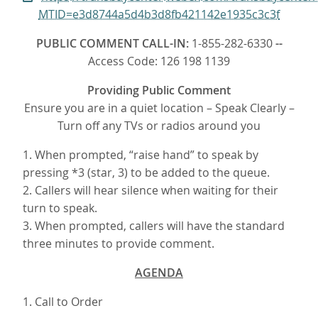
MTID=e3d8744a5d4b3d8fb421142e1935c3c3f
PUBLIC COMMENT CALL-IN:
1-855-282-6330
--
Access Code: 126 198 1139
Providing Public Comment
Ensure you are in a quiet location – Speak Clearly –
Turn off any TVs or radios around you
1. When prompted, “raise hand” to speak by
pressing *3 (star, 3) to be added to the queue.
2. Callers will hear silence when waiting for their
turn to speak.
3. When prompted, callers will have the standard
three minutes to provide comment.
AGENDA
1. Call to Order