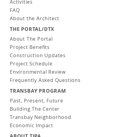
Activities
FAQ
About the Architect
THE PORTAL/DTX
About The Portal
Project Benefits
Construction Updates
Project Schedule
Environmental Review
Frequently Asked Questions
TRANSBAY PROGRAM
Past, Present, Future
Building The Center
Transbay Neighborhood
Economic Impact
ABOUT TJPA