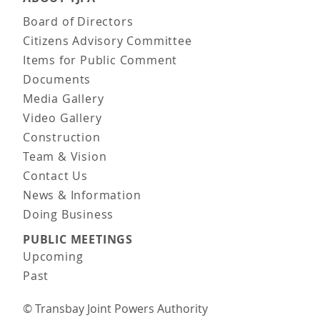
Board of Directors
Citizens Advisory Committee
Items for Public Comment
Documents
Media Gallery
Video Gallery
Construction
Team & Vision
Contact Us
News & Information
Doing Business
PUBLIC MEETINGS
Upcoming
Past
© Transbay Joint Powers Authority