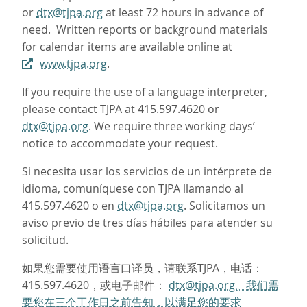
or
dtx@tjpa.org
at least 72 hours in advance of
need. Written reports or background materials
for calendar items are available online at
www.tjpa.org
.
If you require the use of a language interpreter,
please contact TJPA at 415.597.4620 or
dtx@tjpa.org
. We require three working days’
notice to accommodate your request.
Si necesita usar los servicios de un intérprete de
idioma, comuníquese con TJPA llamando al
415.597.4620 o en
dtx@tjpa.org
. Solicitamos un
aviso previo de tres días hábiles para atender su
solicitud.
如果您需要使用语言口译员，请联系TJPA，电话：
415.597.4620，或电子邮件：
dtx@tjpa.org。我们需
要您在三个工作日之前告知，以满足您的要求