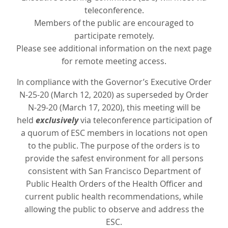
teleconference.
Members of the public are encouraged to
participate remotely.
Please see additional information on the next page
for remote meeting access.
In compliance with the Governor’s Executive Order
N-25-20 (March 12, 2020) as superseded by Order
N-29-20 (March 17, 2020), this meeting will be
held
exclusively
via teleconference participation of
a quorum of ESC members in locations not open
to the public. The purpose of the orders is to
provide the safest environment for all persons
consistent with San Francisco Department of
Public Health Orders of the Health Officer and
current public health recommendations, while
allowing the public to observe and address the
ESC.