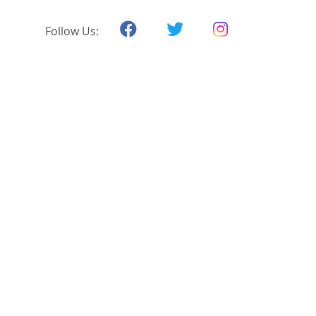
Follow Us: