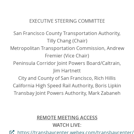
EXECUTIVE STEERING COMMITTEE
San Francisco County Transportation Authority,
Tilly Chang (Chair)
Metropolitan Transportation Commission, Andrew
Fremier (Vice Chair)
Peninsula Corridor Joint Powers Board/Caltrain,
Jim Hartnett
City and County of San Francisco, Rich Hillis
California High Speed Rail Authority, Boris Lipkin
Transbay Joint Powers Authority, Mark Zabaneh
REMOTE MEETING ACCESS
WATCH LIVE
:
https://transbaycenter.webex.com/transbaycenter