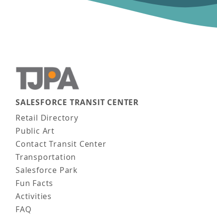
SALESFORCE TRANSIT CENTER
Main navigation
Retail Directory
Public Art
Contact Transit Center
Transportation
Salesforce Park
Fun Facts
Activities
FAQ