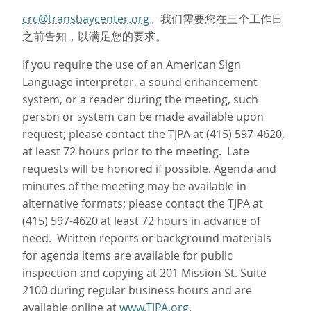
crc@transbaycenter.org
。我们需要您在三个工作日
之前告知，以满足您的要求。
If you require the use of an American Sign
Language interpreter, a sound enhancement
system, or a reader during the meeting, such
person or system can be made available upon
request; please contact the TJPA at (415) 597-4620,
at least 72 hours prior to the meeting. Late
requests will be honored if possible. Agenda and
minutes of the meeting may be available in
alternative formats; please contact the TJPA at
(415) 597-4620 at least 72 hours in advance of
need. Written reports or background materials
for agenda items are available for public
inspection and copying at 201 Mission St. Suite
2100 during regular business hours and are
available online at
www.TJPA.org
.