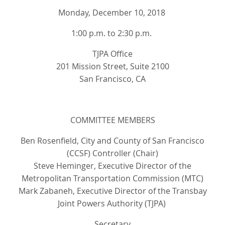
Monday, December 10, 2018
1:00 p.m. to 2:30 p.m.
TJPA Office
201 Mission Street, Suite 2100
San Francisco, CA
COMMITTEE MEMBERS
Ben Rosenfield, City and County of San Francisco
(CCSF) Controller (Chair)
Steve Heminger, Executive Director of the
Metropolitan Transportation Commission (MTC)
Mark Zabaneh, Executive Director of the Transbay
Joint Powers Authority (TJPA)
Secretary