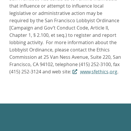
that influence or attempt to influence local
legislative or administrative action may be
required by the San Francisco Lobbyist Ordinance
[Campaign and Gov’t Conduct Code, Article II,
Chapter 1, § 2.100, et seq.) to register and report
lobbing activity. For more information about the
Lobbyist Ordinance, please contact the Ethics
Commission at 25 Van Ness Avenue, Suite 220, San
Francisco, CA 94102, telephone (415) 252-3100, fax
(415) 252-3124 and web site:
www.sfethics.org
.