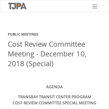
Skip
to
main
content
PUBLIC MEETINGS
Cost Review Committee
Meeting - December 10,
2018 (Special)
AGENDA
TRANSBAY TRANSIT CENTER PROGRAM
COST REVIEW COMMITTEE SPECIAL MEETING