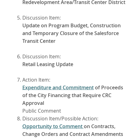
Redevelopment Area/Transit Center District
Discussion Item:
Update on Program Budget, Construction
and Temporary Closure of the Salesforce
Transit Center
Discussion Item:
Retail Leasing Update
Action Item:
Expenditure and Commitment
of Proceeds
of the City Financing that Require CRC
Approval
Public Comment
Discussion Item/Possible Action:
Opportunity to Comment
on Contracts,
Change Orders and Contract Amendments