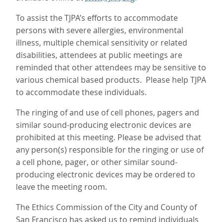
To assist the TJPA’s efforts to accommodate
persons with severe allergies, environmental
illness, multiple chemical sensitivity or related
disabilities, attendees at public meetings are
reminded that other attendees may be sensitive to
various chemical based products. Please help TJPA
to accommodate these individuals.
The ringing of and use of cell phones, pagers and
similar sound-producing electronic devices are
prohibited at this meeting. Please be advised that
any person(s) responsible for the ringing or use of
a cell phone, pager, or other similar sound-
producing electronic devices may be ordered to
leave the meeting room.
The Ethics Commission of the City and County of
San Francisco has asked us to remind individuals