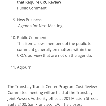
that Require CRC Review
Public Comment
New Business
-Agenda for Next Meeting
Public Comment
This item allows members of the public to
comment generally on matters within the
CRC’s purview that are not on the agenda.
Adjourn
The Transbay Transit Center Program Cost Review
Committee meeting will be held at the Transbay
Joint Powers Authority office at 201 Mission Street,
Suite 2100, San Francisco, CA. The closest