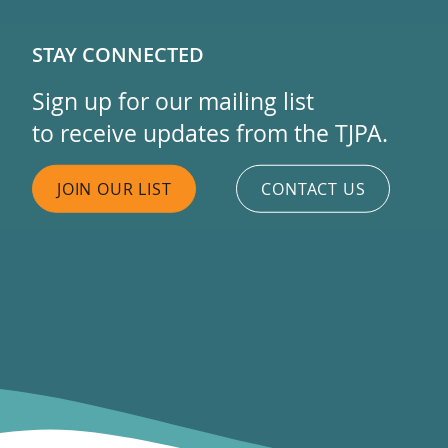
STAY CONNECTED
Sign up for our mailing list
to receive updates from the TJPA.
JOIN OUR LIST
CONTACT US