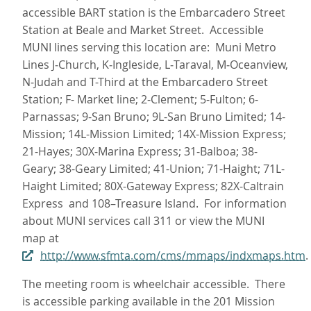
accessible BART station is the Embarcadero Street
Station at Beale and Market Street. Accessible
MUNI lines serving this location are: Muni Metro
Lines J‑Church, K‑Ingleside, L‑Taraval, M‑Oceanview,
N‑Judah and T-Third at the Embarcadero Street
Station; F- Market line; 2-Clement; 5-Fulton; 6-
Parnassas; 9-San Bruno; 9L-San Bruno Limited; 14-
Mission; 14L-Mission Limited; 14X-Mission Express;
21-Hayes; 30X-Marina Express; 31-Balboa; 38-
Geary; 38-Geary Limited; 41-Union; 71-Haight; 71L-
Haight Limited; 80X-Gateway Express; 82X-Caltrain
Express and 108–Treasure Island. For information
about MUNI services call 311 or view the MUNI
map at
http://www.sfmta.com/cms/mmaps/indxmaps.htm
.
The meeting room is wheelchair accessible. There
is accessible parking available in the 201 Mission