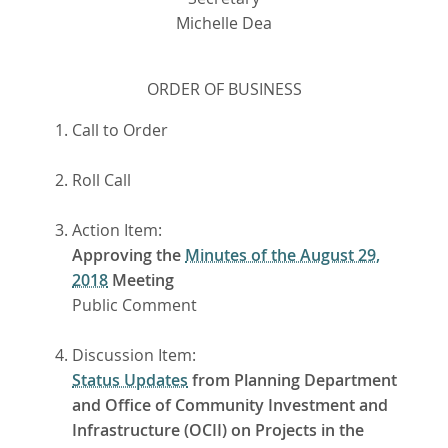
Michelle Dea
ORDER OF BUSINESS
Call to Order
Roll Call
Action Item:
Approving the
Minutes of the August 29,
2018
Meeting
Public Comment
Discussion Item:
Status Updates
from Planning Department
and Office of Community Investment and
Infrastructure (OCII) on Projects in the