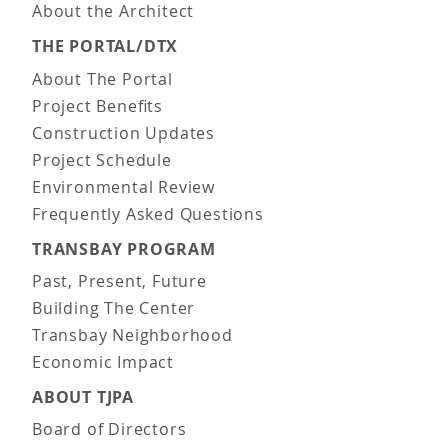
About the Architect
THE PORTAL/DTX
About The Portal
Project Benefits
Construction Updates
Project Schedule
Environmental Review
Frequently Asked Questions
TRANSBAY PROGRAM
Past, Present, Future
Building The Center
Transbay Neighborhood
Economic Impact
ABOUT TJPA
Board of Directors