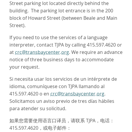
Street parking lot located directly behind the
building. The parking lot entrance is in the 200
block of Howard Street (between Beale and Main
Street).
If you need to use the services of a language
interpreter, contact TJPA by calling 415.597.4620 or
at
crc@transbaycenter.org
. We require an advance
notice of three business days to accommodate
your request.
Si necesita usar los servicios de un intérprete de
idioma, comuníquese con TJPA llamando al
415.597.4620 o en
crc@transbaycenter.org
.
Solicitamos un aviso previo de tres días hábiles
para atender su solicitud.
如果您需要使用语言口译员，请联系 TJPA，电话：
415.597.4620，或电子邮件：