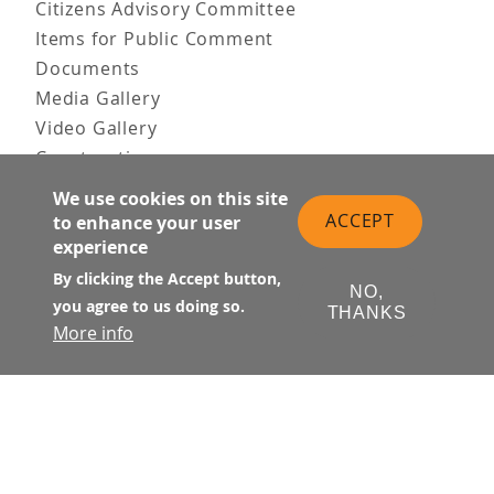
Citizens Advisory Committee
Items for Public Comment
Documents
Media Gallery
Video Gallery
Construction
Team & Vision
We use cookies on this site
Contact Us
ACCEPT
to enhance your user
News & Information
experience
Doing Business
By clicking the Accept button,
NO,
you agree to us doing so.
PUBLIC MEETINGS
THANKS
More info
Upcoming
Past
© Transbay Joint Powers Authority
Follow Us: