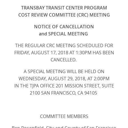
TRANSBAY TRANSIT CENTER PROGRAM
COST REVIEW COMMITTEE (CRC) MEETING
NOTICE OF CANCELLATION
and SPECIAL MEETING
THE REGULAR CRC MEETING SCHEDULED FOR
FRIDAY, AUGUST 17, 2018 AT 1:30PM HAS BEEN
CANCELLED.
A SPECIAL MEETING WILL BE HELD ON
WEDNESDAY, AUGUST 29, 2018, AT 2:00PM
IN THE TJPA OFFICE 201 MISSION STREET, SUITE
2100 SAN FRANCISCO, CA 94105
COMMITTEE MEMBERS