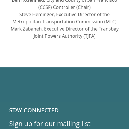
Ben Rosenfield, City and County of San Francisco
(CCSF) Controller (Chair)
Steve Heminger, Executive Director of the
Metropolitan Transportation Commission (MTC)
Mark Zabaneh, Executive Director of the Transbay
Joint Powers Authority (TJPA)
STAY CONNECTED
Sign up for our mailing list