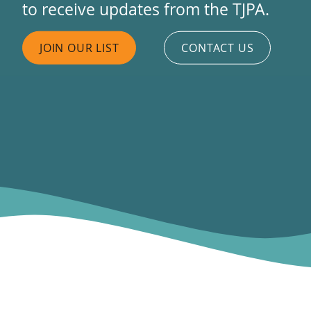
to receive updates from the TJPA.
JOIN OUR LIST
CONTACT US