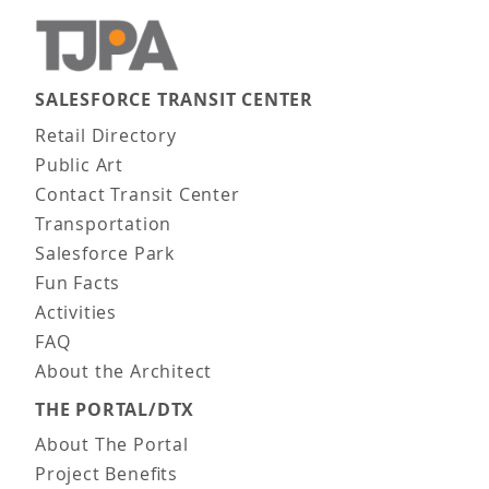
SALESFORCE TRANSIT CENTER
Main navigation
Retail Directory
Public Art
Contact Transit Center
Transportation
Salesforce Park
Fun Facts
Activities
FAQ
About the Architect
THE PORTAL/DTX
About The Portal
Project Benefits