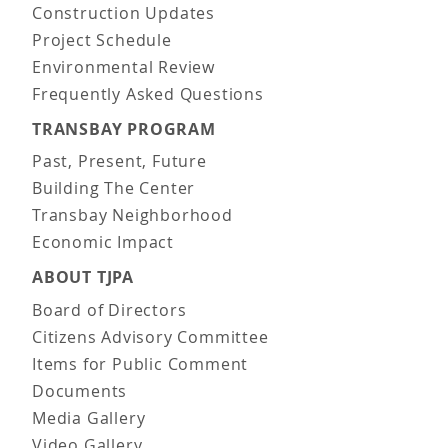
Construction Updates
Project Schedule
Environmental Review
Frequently Asked Questions
TRANSBAY PROGRAM
Past, Present, Future
Building The Center
Transbay Neighborhood
Economic Impact
ABOUT TJPA
Board of Directors
Citizens Advisory Committee
Items for Public Comment
Documents
Media Gallery
Video Gallery