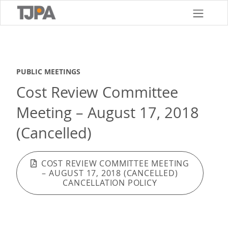
Skip
to
main
content
PUBLIC MEETINGS
Cost Review Committee
Meeting – August 17, 2018
(Cancelled)
COST REVIEW COMMITTEE MEETING
– AUGUST 17, 2018 (CANCELLED)
CANCELLATION POLICY