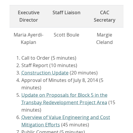
Executive
Staff Liaison
CAC
Director
Secretary
Maria Ayerdi-
Scott Boule
Margie
Kaplan
Cleland
Call to Order (5 minutes)
Staff Report (10 minutes)
Construction Update
(20 minutes)
Approval of Minutes of July 8, 2014 (5
minutes)
Update on Proposals for Block 5 in the
Transbay Redevelopment Project Area
(15
minutes)
Overview of Value Engineering and Cost
Mitigation Efforts
(45 minutes)
Public Comment (5 minutes)