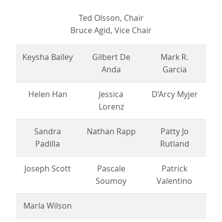
Ted Olsson, Chair
Bruce Agid, Vice Chair
Keysha Bailey
Gilbert De
Mark R.
Anda
Garcia
Helen Han
Jessica
D’Arcy Myjer
Lorenz
Sandra
Nathan Rapp
Patty Jo
Padilla
Rutland
Joseph Scott
Pascale
Patrick
Soumoy
Valentino
Marla Wilson