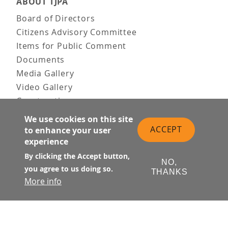
ABOUT TJPA
Board of Directors
Citizens Advisory Committee
Items for Public Comment
Documents
Media Gallery
Video Gallery
Construction
Team & Vision
We use cookies on this site
Contact Us
ACCEPT
to enhance your user
experience
News & Information
Doing Business
By clicking the Accept button,
NO,
you agree to us doing so.
THANKS
PUBLIC MEETINGS
More info
Upcoming
Past
© Transbay Joint Powers Authority