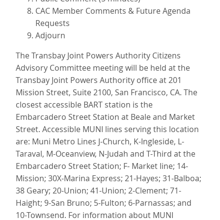
CAC Member Comments & Future Agenda
Requests
Adjourn
The Transbay Joint Powers Authority Citizens
Advisory Committee meeting will be held at the
Transbay Joint Powers Authority office at 201
Mission Street, Suite 2100, San Francisco, CA. The
closest accessible BART station is the
Embarcadero Street Station at Beale and Market
Street. Accessible MUNI lines serving this location
are: Muni Metro Lines J-Church, K-Ingleside, L-
Taraval, M-Oceanview, N-Judah and T-Third at the
Embarcadero Street Station; F- Market line; 14-
Mission; 30X-Marina Express; 21-Hayes; 31-Balboa;
38 Geary; 20-Union; 41-Union; 2-Clement; 71-
Haight; 9-San Bruno; 5-Fulton; 6-Parnassas; and
10-Townsend. For information about MUNI