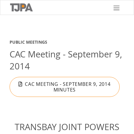
Skip
to
main
content
PUBLIC MEETINGS
CAC Meeting - September 9,
2014
CAC MEETING - SEPTEMBER 9, 2014
MINUTES
TRANSBAY JOINT POWERS