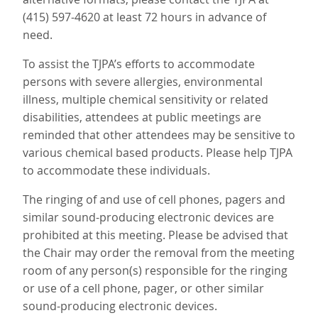
(415) 597-4620 at least 72 hours in advance of
need.
To assist the TJPA’s efforts to accommodate
persons with severe allergies, environmental
illness, multiple chemical sensitivity or related
disabilities, attendees at public meetings are
reminded that other attendees may be sensitive to
various chemical based products. Please help TJPA
to accommodate these individuals.
The ringing of and use of cell phones, pagers and
similar sound-producing electronic devices are
prohibited at this meeting. Please be advised that
the Chair may order the removal from the meeting
room of any person(s) responsible for the ringing
or use of a cell phone, pager, or other similar
sound-producing electronic devices.