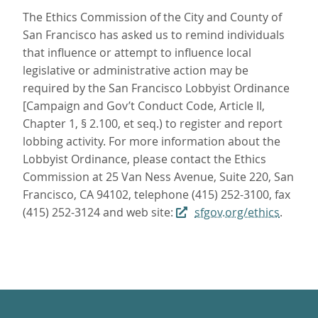
The Ethics Commission of the City and County of
San Francisco has asked us to remind individuals
that influence or attempt to influence local
legislative or administrative action may be
required by the San Francisco Lobbyist Ordinance
[Campaign and Gov’t Conduct Code, Article II,
Chapter 1, § 2.100, et seq.) to register and report
lobbing activity. For more information about the
Lobbyist Ordinance, please contact the Ethics
Commission at 25 Van Ness Avenue, Suite 220, San
Francisco, CA 94102, telephone (415) 252-3100, fax
(415) 252-3124 and web site:
sfgov.org/ethics
.