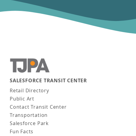
SALESFORCE TRANSIT CENTER
Main navigation
Retail Directory
Public Art
Contact Transit Center
Transportation
Salesforce Park
Fun Facts