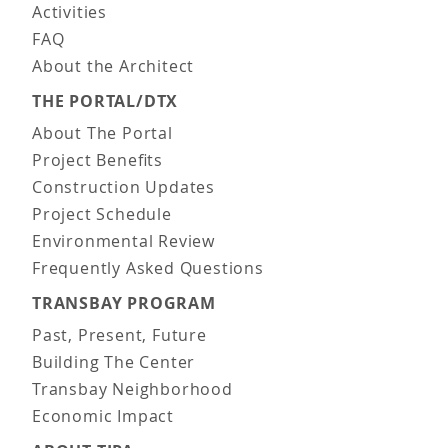
Activities
FAQ
About the Architect
THE PORTAL/DTX
About The Portal
Project Benefits
Construction Updates
Project Schedule
Environmental Review
Frequently Asked Questions
TRANSBAY PROGRAM
Past, Present, Future
Building The Center
Transbay Neighborhood
Economic Impact