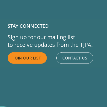
STAY CONNECTED
Sign up for our mailing list
to receive updates from the TJPA.
JOIN OUR LIST
CONTACT US