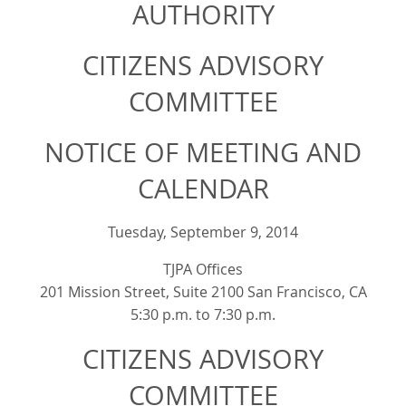
AUTHORITY
CITIZENS ADVISORY
COMMITTEE
NOTICE OF MEETING AND
CALENDAR
Tuesday, September 9, 2014
TJPA Offices
201 Mission Street, Suite 2100 San Francisco, CA
5:30 p.m. to 7:30 p.m.
CITIZENS ADVISORY
COMMITTEE