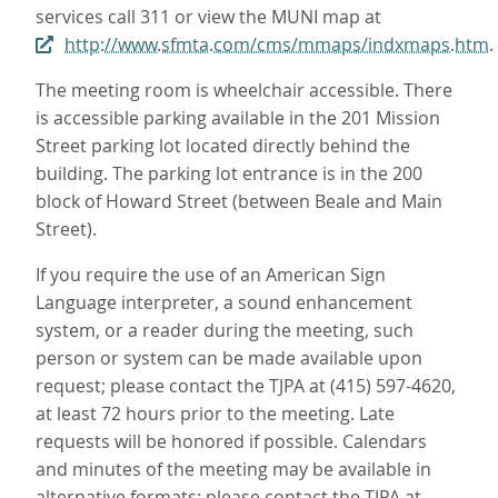
services call 311 or view the MUNI map at
http://www.sfmta.com/cms/mmaps/indxmaps.htm
.
The meeting room is wheelchair accessible. There
is accessible parking available in the 201 Mission
Street parking lot located directly behind the
building. The parking lot entrance is in the 200
block of Howard Street (between Beale and Main
Street).
If you require the use of an American Sign
Language interpreter, a sound enhancement
system, or a reader during the meeting, such
person or system can be made available upon
request; please contact the TJPA at (415) 597-4620,
at least 72 hours prior to the meeting. Late
requests will be honored if possible. Calendars
and minutes of the meeting may be available in
alternative formats; please contact the TJPA at