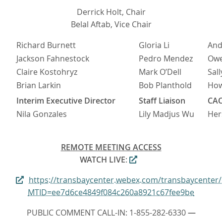
Derrick Holt, Chair
Belal Aftab, Vice Chair
Richard Burnett
Gloria Li
And
Jackson Fahnestock
Pedro Mendez
Owe
Claire Kostohryz
Mark O’Dell
Sall
Brian Larkin
Bob Planthold
Ho
Interim Executive Director
Staff Liaison
CAC
Nila Gonzales
Lily Madjus Wu
Her
REMOTE MEETING ACCESS
WATCH LIVE
:
https://transbaycenter.webex.com/transbaycenter
MTID=ee7d6ce4849f084c260a8921c67fee9be
PUBLIC COMMENT CALL-IN: 1-855-282-6330
—