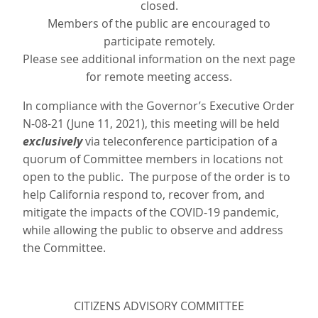
closed.
Members of the public are encouraged to
participate remotely.
Please see additional information on the next page
for remote meeting access.
In compliance with the Governor’s Executive Order
N-08-21 (June 11, 2021), this meeting will be held
exclusively
via teleconference participation of a
quorum of Committee members in locations not
open to the public. The purpose of the order is to
help California respond to, recover from, and
mitigate the impacts of the COVID-19 pandemic,
while allowing the public to observe and address
the Committee.
CITIZENS ADVISORY COMMITTEE