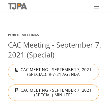
Skip
to
main
content
PUBLIC MEETINGS
CAC Meeting - September 7,
2021 (Special)
CAC MEETING - SEPTEMBER 7, 2021
(SPECIAL): 9-7-21 AGENDA
CAC MEETING - SEPTEMBER 7, 2021
(SPECIAL) MINUTES