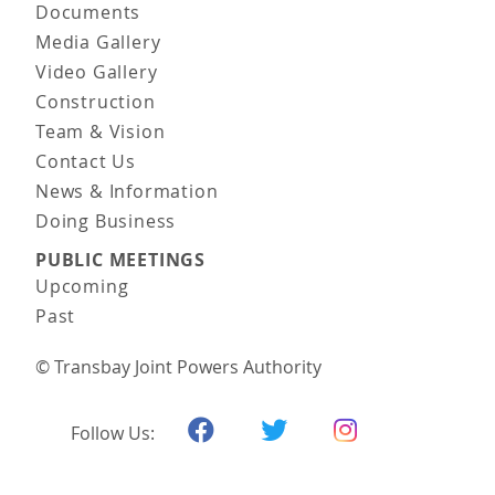
Documents
Media Gallery
Video Gallery
Construction
Team & Vision
Contact Us
News & Information
Doing Business
PUBLIC MEETINGS
Upcoming
Past
© Transbay Joint Powers Authority
Follow Us: