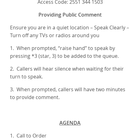
Access Code: 2551 344 1503
Providing Public Comment
Ensure you are in a quiet location – Speak Clearly –
Turn off any TVs or radios around you
1. When prompted, “raise hand” to speak by
pressing *3 (star, 3) to be added to the queue.
2. Callers will hear silence when waiting for their
turn to speak.
3. When prompted, callers will have two minutes
to provide comment.
AGENDA
1. Call to Order