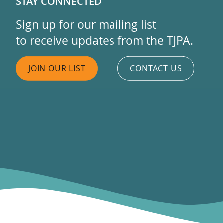
STAY CONNECTED
Sign up for our mailing list
to receive updates from the TJPA.
JOIN OUR LIST
CONTACT US