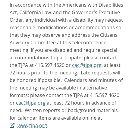
In accordance with the Americans with Disabilities
Act, California Law, and the Governor’s Executive
Order, any individual with a disability may request
reasonable modifications or accommodations so
that they may observe and address the Citizens
Advisory Committee at this teleconference
meeting. If you are disabled and require special
accommodations to participate, please contact
the TJPA at 415.597.4620 or
cac@tjpa.org
, at least
72 hours prior to the meeting. Late requests will
be honored if possible. Calendars and minutes of
the meeting may be available in alternative
formats; please contact the TJPA at 415.597.4620
or
cac@tjpa.org
at least 72 hours in advance of
need. Written reports or background materials
for calendar items are available online at
www.tjpa.org
.