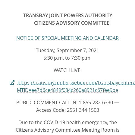
TRANSBAY JOINT POWERS AUTHORITY
CITIZENS ADVISORY COMMITTEE
NOTICE OF SPECIAL MEETING AND CALENDAR
Tuesday, September 7, 2021
5:30 p.m. to 7:30 p.m.
WATCH LIVE:
https://transbaycenter.webex.com/transbaycenter
MTID=ee7d6ce4849f084c260a8921c67fee9be
PUBLIC COMMENT CALL-IN: 1-855-282-6330
—
Access Code: 2551 344 1503
Due to the COVID-19 health emergency, the
Citizens Advisory Committee Meeting Room is