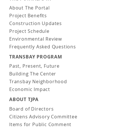
About The Portal
Project Benefits
Construction Updates
Project Schedule
Environmental Review
Frequently Asked Questions
TRANSBAY PROGRAM
Past, Present, Future
Building The Center
Transbay Neighborhood
Economic Impact
ABOUT TJPA
Board of Directors
Citizens Advisory Committee
Items for Public Comment