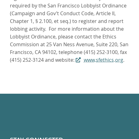
required by the San Francisco Lobbyist Ordinance
(Campaign and Gov’t Conduct Code, Article II,
Chapter 1, § 2.100, et seq.) to register and report
lobbing activity. For more information about the
Lobbyist Ordinance, please contact the Ethics
Commission at 25 Van Ness Avenue, Suite 220, San
Francisco, CA 94102, telephone (415) 252-3100, fax
(415) 252-3124 and website:
www.sfethics.org
.