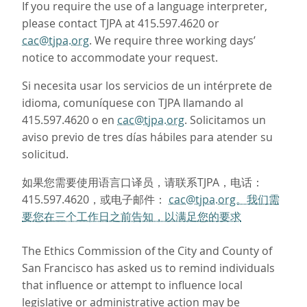
If you require the use of a language interpreter,
please contact TJPA at 415.597.4620 or
cac@tjpa.org
. We require three working days’
notice to accommodate your request.
Si necesita usar los servicios de un intérprete de
idioma, comuníquese con TJPA llamando al
415.597.4620 o en
cac@tjpa.org
. Solicitamos un
aviso previo de tres días hábiles para atender su
solicitud.
如果您需要使用语言口译员，请联系TJPA，电话：
415.597.4620，或电子邮件：
cac@tjpa.org。我们需
要您在三个工作日之前告知，以满足您的要求
The Ethics Commission of the City and County of
San Francisco has asked us to remind individuals
that influence or attempt to influence local
legislative or administrative action may be