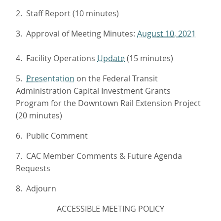
2. Staff Report (10 minutes)
3. Approval of Meeting Minutes:
August 10, 2021
4. Facility Operations
Update
(15 minutes)
5.
Presentation
on the Federal Transit
Administration Capital Investment Grants
Program for the Downtown Rail Extension Project
(20 minutes)
6. Public Comment
7. CAC Member Comments & Future Agenda
Requests
8. Adjourn
ACCESSIBLE MEETING POLICY