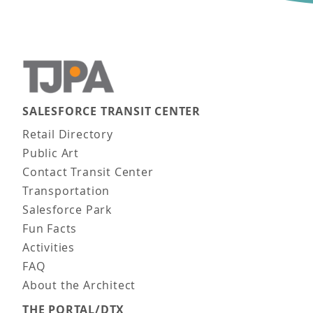
SALESFORCE TRANSIT CENTER
Main navigation
Retail Directory
Public Art
Contact Transit Center
Transportation
Salesforce Park
Fun Facts
Activities
FAQ
About the Architect
THE PORTAL/DTX