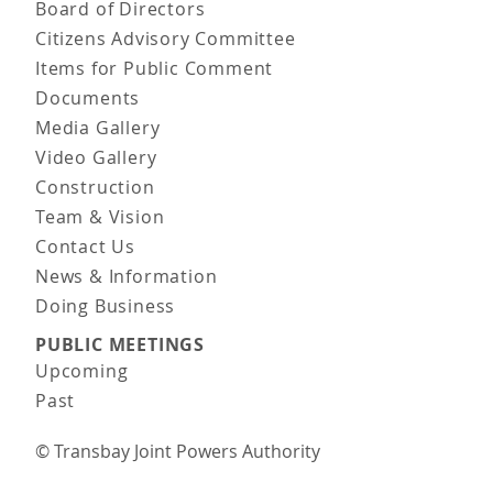
Board of Directors
Citizens Advisory Committee
Items for Public Comment
Documents
Media Gallery
Video Gallery
Construction
Team & Vision
Contact Us
News & Information
Doing Business
PUBLIC MEETINGS
Upcoming
Past
© Transbay Joint Powers Authority