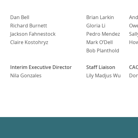
Dan Bell
Brian Larkin
And
Richard Burnett
Gloria Li
Owe
Jackson Fahnestock
Pedro Mendez
Sall
Claire Kostohryz
Mark O’Dell
Ho
Bob Planthold
Interim Executive Director
Staff Liaison
CAC
Nila Gonzales
Lily Madjus Wu
Dona