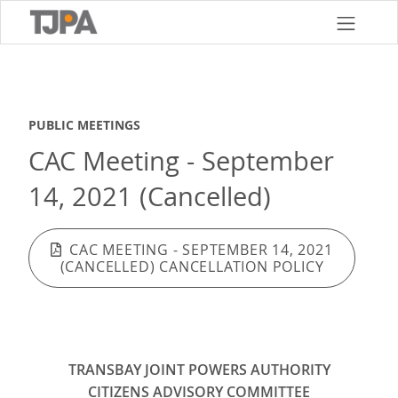
Skip
to
main
content
PUBLIC MEETINGS
CAC Meeting - September
14, 2021 (Cancelled)
CAC MEETING - SEPTEMBER 14, 2021
(CANCELLED) CANCELLATION POLICY
TRANSBAY JOINT POWERS AUTHORITY
CITIZENS ADVISORY COMMITTEE