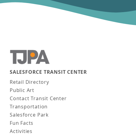
SALESFORCE TRANSIT CENTER
Main navigation
Retail Directory
Public Art
Contact Transit Center
Transportation
Salesforce Park
Fun Facts
Activities