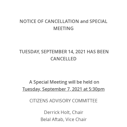
NOTICE OF CANCELLATION and SPECIAL
MEETING
TUESDAY, SEPTEMBER 14, 2021 HAS BEEN
CANCELLED
A Special Meeting will be held on
Tuesday, September 7, 2021 at 5:30pm
CITIZENS ADVISORY COMMITTEE
Derrick Holt, Chair
Belal Aftab, Vice Chair