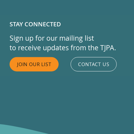
STAY CONNECTED
Sign up for our mailing list
to receive updates from the TJPA.
JOIN OUR LIST
CONTACT US