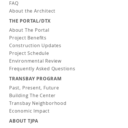
FAQ
About the Architect
THE PORTAL/DTX
About The Portal
Project Benefits
Construction Updates
Project Schedule
Environmental Review
Frequently Asked Questions
TRANSBAY PROGRAM
Past, Present, Future
Building The Center
Transbay Neighborhood
Economic Impact
ABOUT TJPA