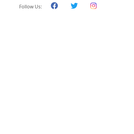
Follow Us: