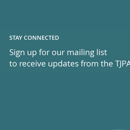
STAY CONNECTED
Sign up for our mailing list
to receive updates from the TJPA