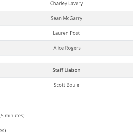
Charley Lavery
Sean McGarry
Lauren Post
Alice Rogers
Staff Liaison
Scott Boule
(5 minutes)
es)