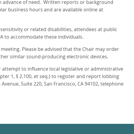
s in advance of need. Written reports or background
ular business hours and are available online at
nsitivity or related disabilities, attendees at public
PA to accommodate these individuals.
s meeting. Please be advised that the Chair may order
ther similar sound-producing electronic devices.
attempt to influence local legislative or administrative
r 1, § 2.100, et seq.) to register and report lobbing
 Avenue, Suite 220, San Francisco, CA 94102, telephone