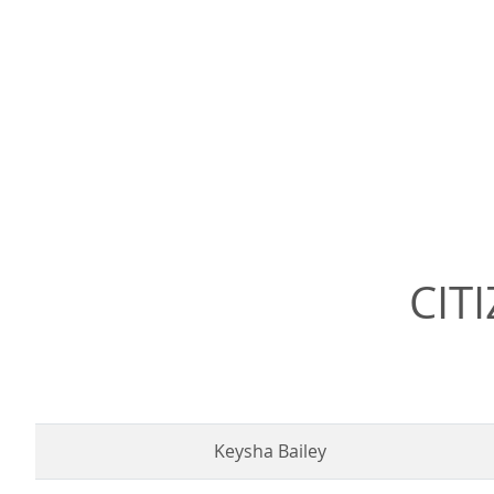
CIT
Keysha Bailey