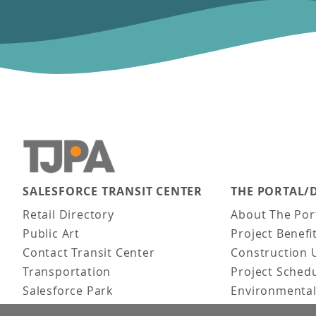
SALESFORCE TRANSIT CENTER
THE PORTAL/
Main navigation
Retail Directory
About The Por
Public Art
Project Benefi
Contact Transit Center
Construction 
Transportation
Project Sched
Salesforce Park
Environmental
Fun Facts
Frequently As