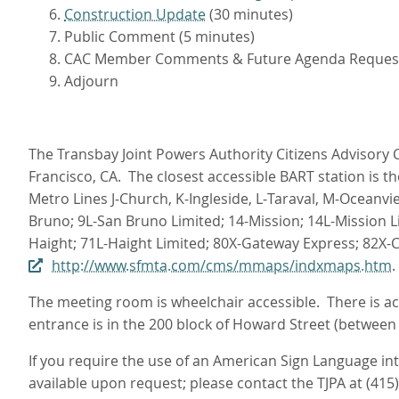
Construction Update
(30 minutes)
Public Comment (5 minutes)
CAC Member Comments & Future Agenda Reques
Adjourn
The Transbay Joint Powers Authority Citizens Advisory C
Francisco, CA. The closest accessible BART station is t
Metro Lines J‑Church, K‑Ingleside, L‑Taraval, M‑Oceanvi
Bruno; 9L-San Bruno Limited; 14-Mission; 14L-Mission L
Haight; 71L-Haight Limited; 80X-Gateway Express; 82X-
http://www.sfmta.com/cms/mmaps/indxmaps.htm
.
The meeting room is wheelchair accessible. There is acc
entrance is in the 200 block of Howard Street (between
If you require the use of an American Sign Language i
available upon request; please contact the TJPA at (415