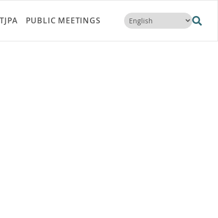
TJPA
PUBLIC MEETINGS