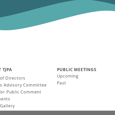
 TJPA
PUBLIC MEETINGS
Upcoming
of Directors
Past
ns Advisory Committee
for Public Comment
ents
Gallery
Gallery