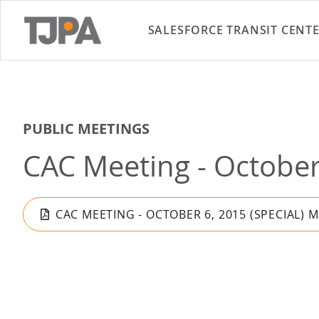
SALESFORCE TRANSIT CENT
PUBLIC MEETINGS
CAC Meeting - October 
CAC MEETING - OCTOBER 6, 2015 (SPECIAL) 