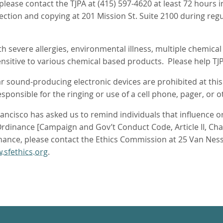
 please contact the TJPA at (415) 597-4620 at least 72 hour
pection and copying at 201 Mission St. Suite 2100 during reg
 severe allergies, environmental illness, multiple chemical se
sitive to various chemical based products. Please help TJ
ar sound-producing electronic devices are prohibited at thi
ponsible for the ringing or use of a cell phone, pager, or o
ncisco has asked us to remind individuals that influence or 
dinance [Campaign and Gov’t Conduct Code, Article II, Chapte
nance, please contact the Ethics Commission at 25 Van Ness
.sfethics.org
.