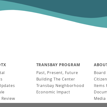
DTX
TRANSBAY PROGRAM
ABOUT
tal
Past, Present, Future
Board 
ts
Building The Center
Citize
Updates
Transbay Neighborhood
Items 
ule
Economic Impact
Docum
 Review
Media 
ked Questions
Video 