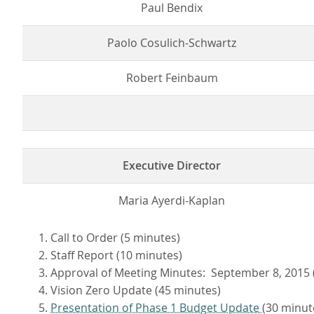
Paul Bendix
Paolo Cosulich-Schwartz
Robert Feinbaum
Executive Director
Maria Ayerdi-Kaplan
Call to Order (5 minutes)
Staff Report (10 minutes)
Approval of Meeting Minutes: September 8, 2015 
Vision Zero Update (45 minutes)
Presentation of Phase 1 Budget Update
(30 minut