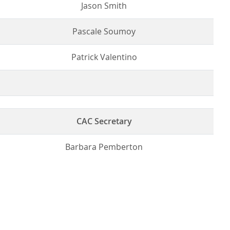
Jason Smith
Pascale Soumoy
Patrick Valentino
CAC Secretary
Barbara Pemberton