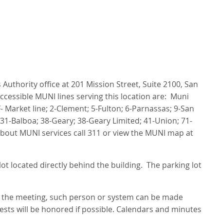
Authority office at 201 Mission Street, Suite 2100, San
ccessible MUNI lines serving this location are: Muni
- Market line; 2-Clement; 5-Fulton; 6-Parnassas; 9-San
31-Balboa; 38-Geary; 38-Geary Limited; 41-Union; 71-
about MUNI services call 311 or view the MUNI map at
ot located directly behind the building. The parking lot
g the meeting, such person or system can be made
uests will be honored if possible. Calendars and minutes