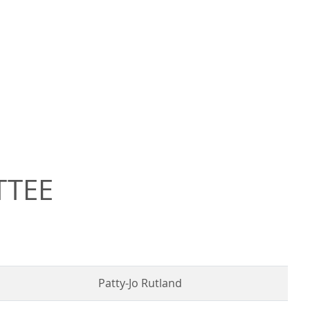
TTEE
Patty-Jo Rutland