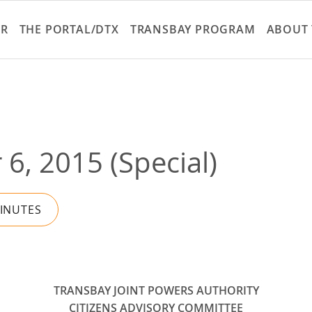
Skip
to
ER
THE PORTAL/DTX
TRANSBAY PROGRAM
ABOUT 
main
content
6, 2015 (Special)
MINUTES
TRANSBAY JOINT POWERS AUTHORITY
CITIZENS ADVISORY COMMITTEE