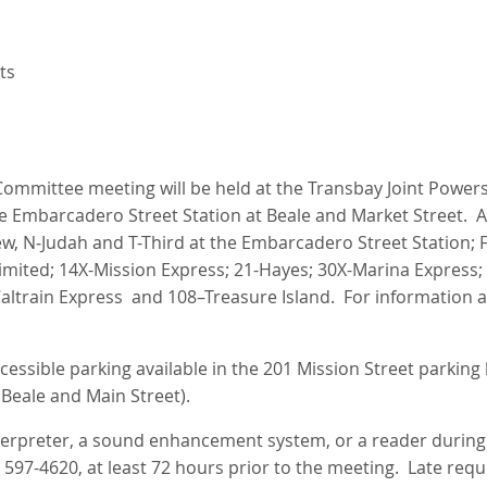
ts
ommittee meeting will be held at the Transbay Joint Powers 
he Embarcadero Street Station at Beale and Market Street. A
ew, N‑Judah and T-Third at the Embarcadero Street Station; F
imited; 14X-Mission Express; 21-Hayes; 30X-Marina Express; 
Caltrain Express and 108–Treasure Island. For information 
essible parking available in the 201 Mission Street parking l
 Beale and Main Street).
nterpreter, a sound enhancement system, or a reader durin
) 597-4620, at least 72 hours prior to the meeting. Late req