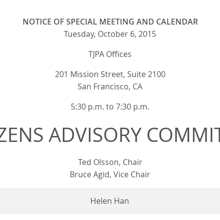
NOTICE OF SPECIAL MEETING AND CALENDAR
Tuesday, October 6, 2015
TJPA Offices
201 Mission Street, Suite 2100
San Francisco, CA
5:30 p.m. to 7:30 p.m.
IZENS ADVISORY COMMI
Ted Olsson, Chair
Bruce Agid, Vice Chair
Helen Han