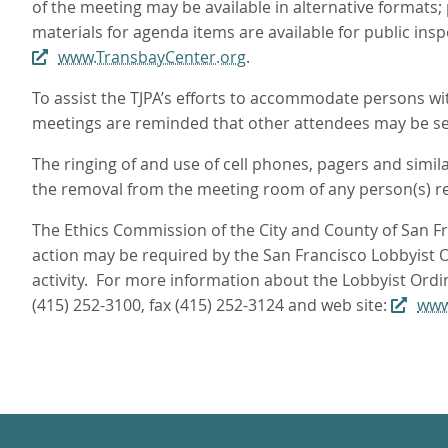
of the meeting may be available in alternative formats;
materials for agenda items are available for public ins
www.TransbayCenter.org
.
To assist the TJPA’s efforts to accommodate persons with
meetings are reminded that other attendees may be sen
The ringing of and use of cell phones, pagers and simil
the removal from the meeting room of any person(s) res
The Ethics Commission of the City and County of San Fra
action may be required by the San Francisco Lobbyist Or
activity. For more information about the Lobbyist Ordi
(415) 252-3100, fax (415) 252-3124 and web site:
www