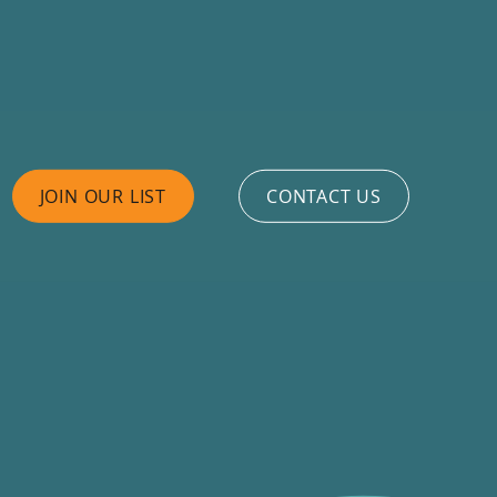
JOIN OUR LIST
CONTACT US