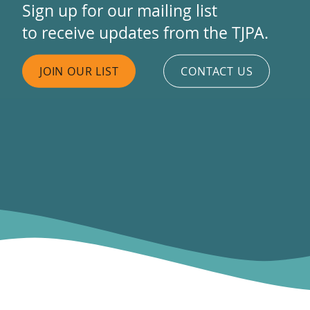
Sign up for our mailing list
to receive updates from the TJPA.
JOIN OUR LIST
CONTACT US