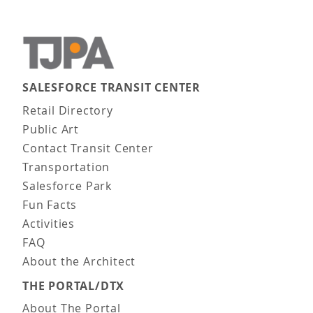
SALESFORCE TRANSIT CENTER
Main navigation
Retail Directory
Public Art
Contact Transit Center
Transportation
Salesforce Park
Fun Facts
Activities
FAQ
About the Architect
THE PORTAL/DTX
About The Portal