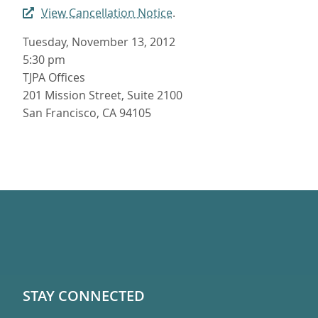
View Cancellation Notice
.
Tuesday, November 13, 2012
5:30 pm
TJPA Offices
201 Mission Street, Suite 2100
San Francisco, CA 94105
STAY CONNECTED