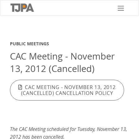
Skip
to
main
content
PUBLIC MEETINGS
CAC Meeting - November
13, 2012 (Cancelled)
CAC MEETING - NOVEMBER 13, 2012
(CANCELLED) CANCELLATION POLICY
The CAC Meeting scheduled for Tuesday, November 13,
2012 has been cancelled.