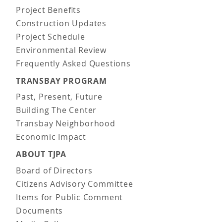
Project Benefits
Construction Updates
Project Schedule
Environmental Review
Frequently Asked Questions
TRANSBAY PROGRAM
Past, Present, Future
Building The Center
Transbay Neighborhood
Economic Impact
ABOUT TJPA
Board of Directors
Citizens Advisory Committee
Items for Public Comment
Documents