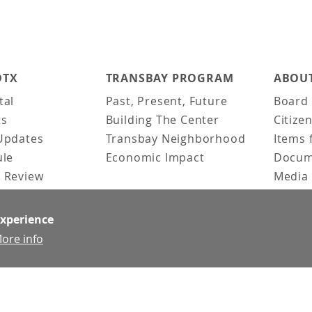
DTX
TRANSBAY PROGRAM
ABOUT
tal
Past, Present, Future
Board 
ts
Building The Center
Citize
Updates
Transbay Neighborhood
Items 
ule
Economic Impact
Docum
 Review
Media 
ked Questions
Video 
Constr
experience
Team &
ore info
Contac
News &
Doing 