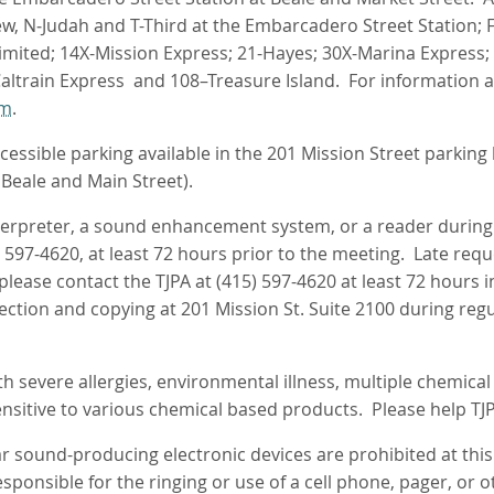
ew, N‑Judah and T-Third at the Embarcadero Street Station; F
imited; 14X-Mission Express; 21-Hayes; 30X-Marina Express; 
Caltrain Express and 108–Treasure Island. For information 
tm
.
essible parking available in the 201 Mission Street parking l
 Beale and Main Street).
nterpreter, a sound enhancement system, or a reader durin
) 597-4620, at least 72 hours prior to the meeting. Late req
 please contact the TJPA at (415) 597-4620 at least 72 hour
pection and copying at 201 Mission St. Suite 2100 during reg
 severe allergies, environmental illness, multiple chemical se
sitive to various chemical based products. Please help TJ
ar sound-producing electronic devices are prohibited at thi
ponsible for the ringing or use of a cell phone, pager, or o