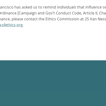
ncisco has asked us to remind individuals that influence or 
dinance [Campaign and Gov’t Conduct Code, Article II, Chapte
nance, please contact the Ethics Commission at 25 Van Ness
.sfethics.org
.