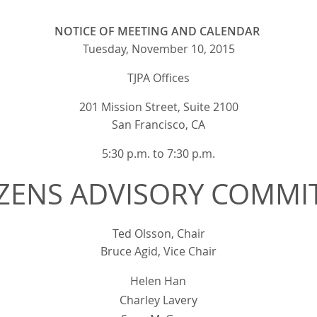
NOTICE OF MEETING AND CALENDAR
Tuesday, November 10, 2015
TJPA Offices
201 Mission Street, Suite 2100
San Francisco, CA
5:30 p.m. to 7:30 p.m.
IZENS ADVISORY COMMI
Ted Olsson, Chair
Bruce Agid, Vice Chair
Helen Han
Charley Lavery