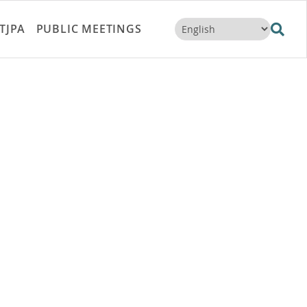
TJPA
PUBLIC MEETINGS