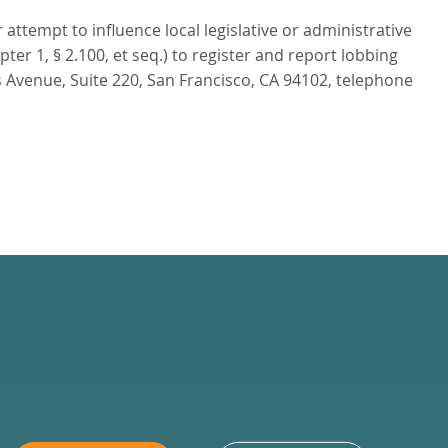
attempt to influence local legislative or administrative
r 1, § 2.100, et seq.) to register and report lobbing
 Avenue, Suite 220, San Francisco, CA 94102, telephone