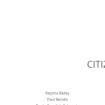
CIT
Keysha Bailey
Paul Bendix