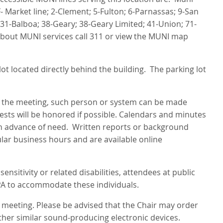
- Market line; 2-Clement; 5-Fulton; 6-Parnassas; 9-San
31-Balboa; 38-Geary; 38-Geary Limited; 41-Union; 71-
about MUNI services call 311 or view the MUNI map
ot located directly behind the building. The parking lot
g the meeting, such person or system can be made
uests will be honored if possible. Calendars and minutes
s in advance of need. Written reports or background
ular business hours and are available online
nsitivity or related disabilities, attendees at public
PA to accommodate these individuals.
s meeting. Please be advised that the Chair may order
ther similar sound-producing electronic devices.