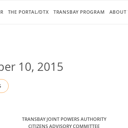
Skip
to
ER
THE PORTAL/DTX
TRANSBAY PROGRAM
ABOUT 
main
content
er 10, 2015
S
TRANSBAY JOINT POWERS AUTHORITY
CITIZENS ADVISORY COMMITTEE