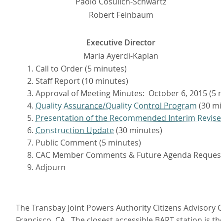
Paolo Cosulich-Schwartz
Robert Feinbaum
Executive Director
Maria Ayerdi-Kaplan
Call to Order (5 minutes)
Staff Report (10 minutes)
Approval of Meeting Minutes: October 6, 2015 (5 
Quality Assurance/Quality Control Program
(30 mi
Presentation of the Recommended Interim Revise
Construction Update
(30 minutes)
Public Comment (5 minutes)
CAC Member Comments & Future Agenda Reques
Adjourn
The Transbay Joint Powers Authority Citizens Advisory C
Francisco, CA. The closest accessible BART station is t