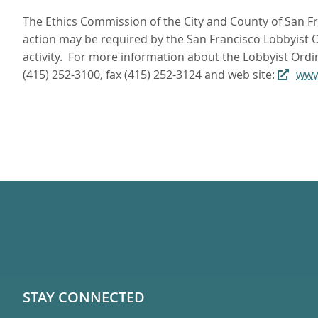
The Ethics Commission of the City and County of San Fra
action may be required by the San Francisco Lobbyist Or
activity. For more information about the Lobbyist Ordi
(415) 252-3100, fax (415) 252-3124 and web site:
www
STAY CONNECTED