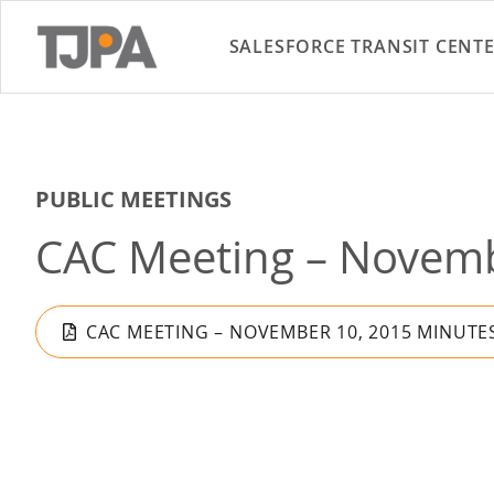
SALESFORCE TRANSIT CENT
PUBLIC MEETINGS
CAC Meeting – Novemb
CAC MEETING – NOVEMBER 10, 2015 MINUTE