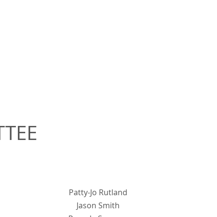
TTEE
Patty-Jo Rutland
Jason Smith