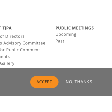
 TJPA
PUBLIC MEETINGS
Upcoming
of Directors
Past
ns Advisory Committee
for Public Comment
ents
Gallery
Gallery
uction
ACCEPT
NO, THANKS
 Vision
t Us
 Information
Business