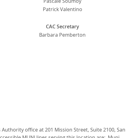
Pascale Soumoy
Patrick Valentino
CAC Secretary
Barbara Pemberton
Authority office at 201 Mission Street, Suite 2100, San
ccessible MUNI lines serving this location are: Muni