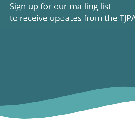
Sign up for our mailing list
to receive updates from the TJPA