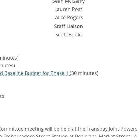
Sean McGarry
Lauren Post
Alice Rogers
Staff Liaison
Scott Boule
minutes)
nutes)
d Baseline Budget for Phase 1
(30 minutes)
ts
ommittee meeting will be held at the Transbay Joint Powers 
he Embarcadero Street Station at Beale and Market Street. A