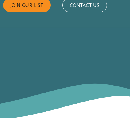
JOIN OUR LIST
CONTACT US