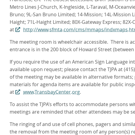
Metro Lines J‑Church, K‑Ingleside, L‑Taraval, M‑Oceanvi
Bruno; 9L-San Bruno Limited; 14-Mission; 14L-Mission L
Haight; 71L-Haight Limited; 80X-Gateway Express; 82X-
at
http://www.sfmta.com/cms/mmaps/indxmaps.h
The meeting room is wheelchair accessible. There is acc
entrance is in the 200 block of Howard Street (between
If you require the use of an American Sign Language i
available upon request; please contact the TJPA at (415
of the meeting may be available in alternative formats;
materials for agenda items are available for public ins
at
www.TransbayCenter.org
.
To assist the TJPA’s efforts to accommodate persons with
meetings are reminded that other attendees may be sen
The ringing of and use of cell phones, pagers and simil
the removal from the meeting room of any person(s) res