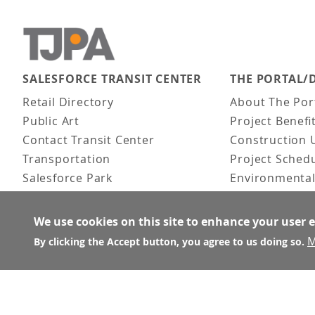
SALESFORCE TRANSIT CENTER
THE PORTAL/
Main navigation
Retail Directory
About The Por
Public Art
Project Benefi
Contact Transit Center
Construction 
Transportation
Project Sched
Salesforce Park
Environmental
Fun Facts
Frequently As
Activities
We use cookies on this site to enhance your user 
FAQ
M
By clicking the Accept button, you agree to us doing so.
About the Architect