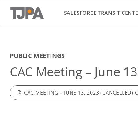
SALESFORCE TRANSIT CENT
PUBLIC MEETINGS
CAC Meeting – June 13
CAC MEETING – JUNE 13, 2023 (CANCELLED) 