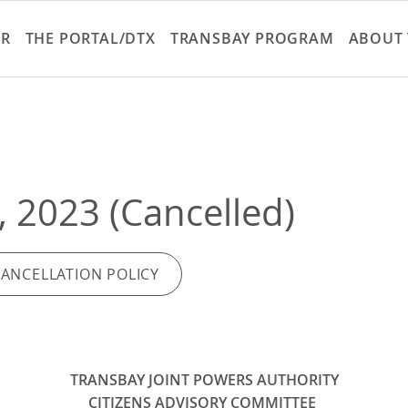
Skip
to
ER
THE PORTAL/DTX
TRANSBAY PROGRAM
ABOUT 
main
content
, 2023 (Cancelled)
CANCELLATION POLICY
TRANSBAY JOINT POWERS AUTHORITY
CITIZENS ADVISORY COMMITTEE