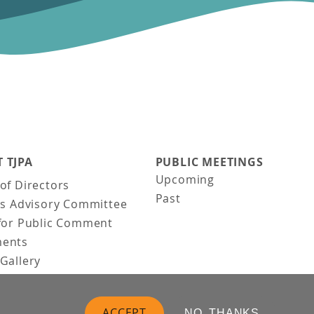
 TJPA
PUBLIC MEETINGS
Upcoming
of Directors
Past
ns Advisory Committee
for Public Comment
ents
Gallery
Gallery
uction
ACCEPT
NO, THANKS