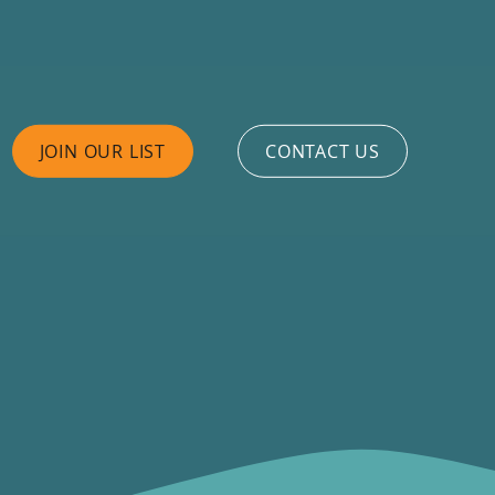
JOIN OUR LIST
CONTACT US