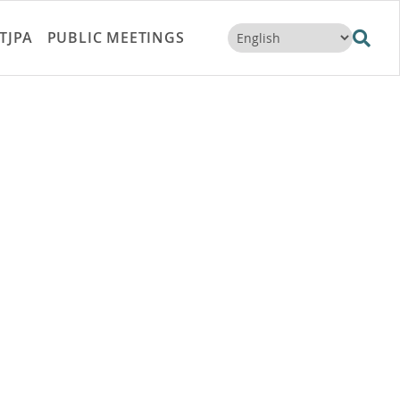
TJPA
PUBLIC MEETINGS