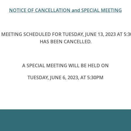
NOTICE OF CANCELLATION and SPECIAL MEETING
 MEETING SCHEDULED FOR TUESDAY, JUNE 13, 2023 AT 5:
HAS BEEN CANCELLED.
A SPECIAL MEETING WILL BE HELD ON
TUESDAY, JUNE 6, 2023, AT 5:30PM