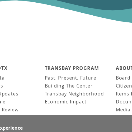
DTX
TRANSBAY PROGRAM
ABOUT
tal
Past, Present, Future
Board 
ts
Building The Center
Citize
Updates
Transbay Neighborhood
Items 
ule
Economic Impact
Docum
 Review
Media 
ked Questions
Video 
Constr
experience