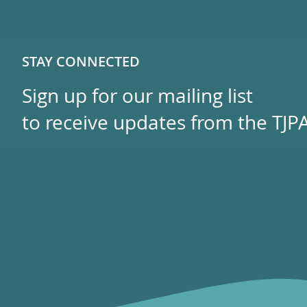
STAY CONNECTED
Sign up for our mailing list
to receive updates from the TJPA