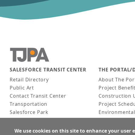
SALESFORCE TRANSIT CENTER
THE PORTAL/
Main navigation
Retail Directory
About The Por
Public Art
Project Benefi
Contact Transit Center
Construction 
Transportation
Project Sched
Salesforce Park
Environmental
Fun Facts
Frequently As
Activities
We use cookies on this site to enhance your user 