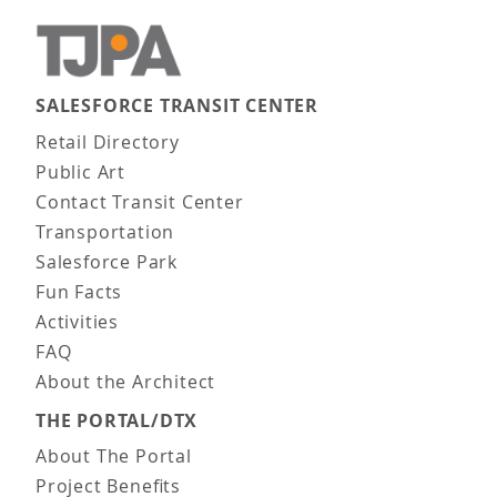
SALESFORCE TRANSIT CENTER
Main navigation
Retail Directory
Public Art
Contact Transit Center
Transportation
Salesforce Park
Fun Facts
Activities
FAQ
About the Architect
THE PORTAL/DTX
About The Portal
Project Benefits