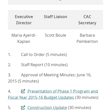
Executive
Staff Liaison
CAC
Director
Secretary
Maria Ayerdi-
Scott Boule
Barbara
Kaplan
Pemberton
1. Call to Order (5 minutes)
2. Staff Report (10 minutes)
3. Approval of Meeting Minutes: June 16,
2015 (5 minutes)
4.
Presentation of Phase 1 Program and
Fiscal Year 2015-16 Budget Updates
(30 minutes)
5.
Construction Update
(30 minutes)