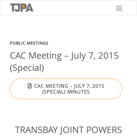
Skip
to
main
content
PUBLIC MEETINGS
CAC Meeting – July 7, 2015
(Special)
CAC MEETING – JULY 7, 2015
(SPECIAL) MINUTES
TRANSBAY JOINT POWERS