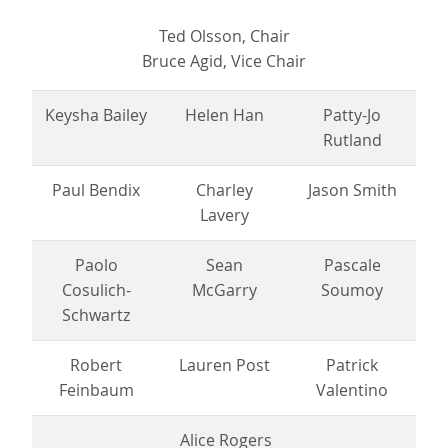
Ted Olsson, Chair
Bruce Agid, Vice Chair
Keysha Bailey
Helen Han
Patty-Jo
Rutland
Paul Bendix
Charley
Jason Smith
Lavery
Paolo
Sean
Pascale
Cosulich-
McGarry
Soumoy
Schwartz
Robert
Lauren Post
Patrick
Feinbaum
Valentino
Alice Rogers