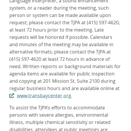
Language interpreter, a sound enhancement
system, or a reader during the meeting, such
person or system can be made available upon
request; please contact the TJPA at (415) 597-4620,
at least 72 hours prior to the meeting. Late
requests will be honored if possible. Calendars
and minutes of the meeting may be available in
alternative formats; please contact the TJPA at
(415) 597-4620 at least 72 hours in advance of
need. Written reports or background materials for
agenda items are available for public inspection
and copying at 201 Mission St. Suite 2100 during
regular business hours and are available online at
www.transbaycenter.org
.
To assist the TJPA’s efforts to accommodate
persons with severe allergies, environmental
illness, multiple chemical sensitivity or related
disabilities, attendees at public meetings are