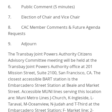
6. Public Comment (5 minutes)
7. Election of Chair and Vice Chair
8. CAC Member Comments & Future Agenda
Requests
9. Adjourn
The Transbay Joint Powers Authority Citizens
Advisory Committee meeting will be held at the
Transbay Joint Powers Authority office at 201
Mission Street, Suite 2100, San Francisco, CA. The
closest accessible BART station is the
Embarcadero Street Station at Beale and Market
Street. Accessible MUNI lines serving this location
are: Muni Metro Lines J-Church, K-Ingleside, L-
Taraval, M-Oceanview, N-Judah and T-Third at the
Embarcadero Street Station; F- Market line; 2-