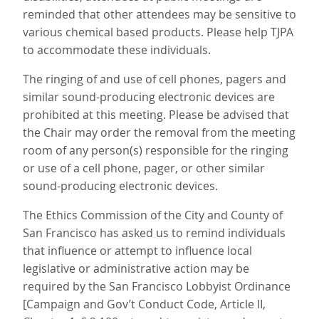
reminded that other attendees may be sensitive to
various chemical based products. Please help TJPA
to accommodate these individuals.
The ringing of and use of cell phones, pagers and
similar sound-producing electronic devices are
prohibited at this meeting. Please be advised that
the Chair may order the removal from the meeting
room of any person(s) responsible for the ringing
or use of a cell phone, pager, or other similar
sound-producing electronic devices.
The Ethics Commission of the City and County of
San Francisco has asked us to remind individuals
that influence or attempt to influence local
legislative or administrative action may be
required by the San Francisco Lobbyist Ordinance
[Campaign and Gov’t Conduct Code, Article II,