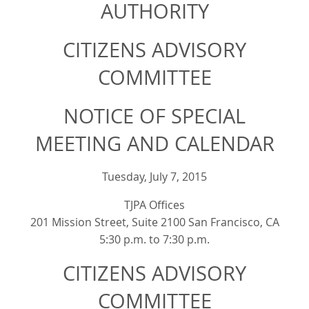
AUTHORITY
CITIZENS ADVISORY
COMMITTEE
NOTICE OF SPECIAL
MEETING AND CALENDAR
Tuesday, July 7, 2015
TJPA Offices
201 Mission Street, Suite 2100 San Francisco, CA
5:30 p.m. to 7:30 p.m.
CITIZENS ADVISORY
COMMITTEE