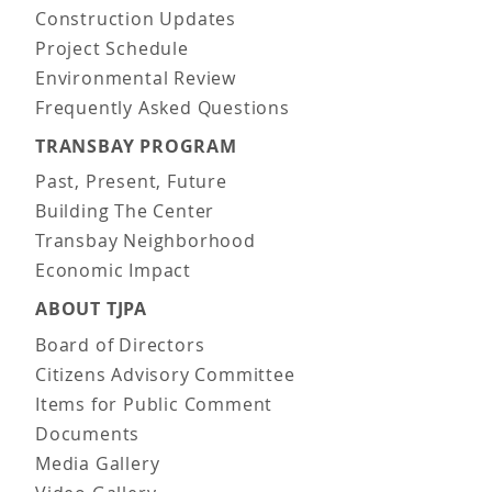
Construction Updates
Project Schedule
Environmental Review
Frequently Asked Questions
TRANSBAY PROGRAM
Past, Present, Future
Building The Center
Transbay Neighborhood
Economic Impact
ABOUT TJPA
Board of Directors
Citizens Advisory Committee
Items for Public Comment
Documents
Media Gallery