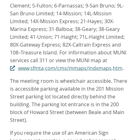
Clement; 5-Fulton; 6-Parnassas; 9-San Bruno; 9L-
San Bruno Limited; 14-Mission; 14L-Mission
Limited; 14X-Mission Express; 21-Hayes; 30X-
Marina Express; 31-Balboa; 38-Geary; 38-Geary
Limited; 41-Union; 71-Haight; 71L-Haight Limited;
80X-Gateway Express; 82X-Caltrain Express and
108–Treasure Island. For information about MUNI
services call 311 or view the MUNI map at
www.sfmta.com/cms/mmaps/indxmaps.htm
.
The meeting room is wheelchair accessible. There
is accessible parking available in the 201 Mission
Street parking lot located directly behind the
building. The parking lot entrance is in the 200
block of Howard Street (between Beale and Main
Street).
If you require the use of an American Sign