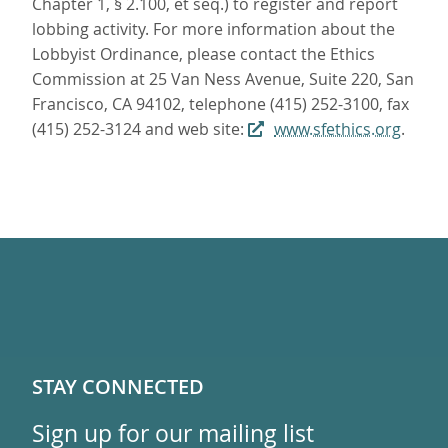
Chapter 1, § 2.100, et seq.) to register and report
lobbing activity. For more information about the
Lobbyist Ordinance, please contact the Ethics
Commission at 25 Van Ness Avenue, Suite 220, San
Francisco, CA 94102, telephone (415) 252-3100, fax
(415) 252-3124 and web site:
www.sfethics.org
.
STAY CONNECTED
Sign up for our mailing list