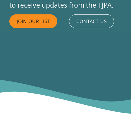
to receive updates from the TJPA.
JOIN OUR LIST
CONTACT US