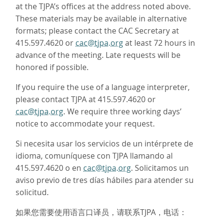
at the TJPA’s offices at the address noted above.
These materials may be available in alternative
formats; please contact the CAC Secretary at
415.597.4620 or
cac@tjpa.org
at least 72 hours in
advance of the meeting. Late requests will be
honored if possible.
If you require the use of a language interpreter,
please contact TJPA at 415.597.4620 or
cac@tjpa.org
. We require three working days’
notice to accommodate your request.
Si necesita usar los servicios de un intérprete de
idioma, comuníquese con TJPA llamando al
415.597.4620 o en
cac@tjpa.org
. Solicitamos un
aviso previo de tres días hábiles para atender su
solicitud.
如果您需要使用语言口译员，请联系TJPA，电话：