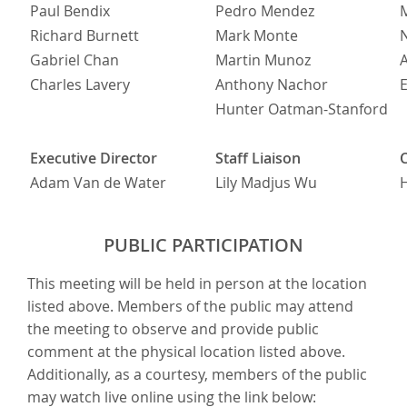
Paul Bendix
Pedro Mendez
M
Richard Burnett
Mark Monte
Gabriel Chan
Martin Munoz
Charles Lavery
Anthony Nachor
E
Hunter Oatman-Stanford
Executive Director
Staff Liaison
Adam Van de Water
Lily Madjus Wu
H
PUBLIC PARTICIPATION
This meeting will be held in person at the location
listed above. Members of the public may attend
the meeting to observe and provide public
comment at the physical location listed above.
Additionally, as a courtesy, members of the public
may watch live online using the link below: