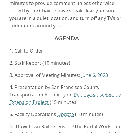
minutes to provide comment unless otherwise
noted by the Chair. Please speak clearly, ensure
you are in a quiet location, and turn off any TVs or
computers around you.
AGENDA
1. Call to Order
2. Staff Report (10 minutes)
3. Approval of Meeting Minutes:
June 6, 2023
4. Presentation by San Francisco County
Transportation Authority on
Pennsylvania Avenue
Extension Project
(15 minutes)
5. Facility Operations
Update
(10 minutes)
6. Downtown Rail Extension/The Portal Workplan