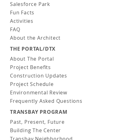
Salesforce Park
Fun Facts
Activities
FAQ
About the Architect
THE PORTAL/DTX
About The Portal
Project Benefits
Construction Updates
Project Schedule
Environmental Review
Frequently Asked Questions
TRANSBAY PROGRAM
Past, Present, Future
Building The Center
Transbay Neighborhood