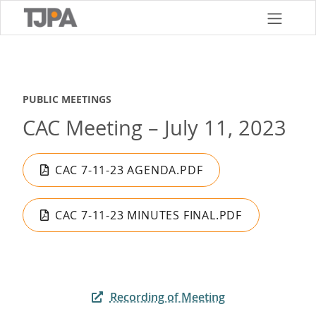
Skip
to
main
content
PUBLIC MEETINGS
CAC Meeting – July 11, 2023
CAC 7-11-23 AGENDA.PDF
CAC 7-11-23 MINUTES FINAL.PDF
Recording of Meeting