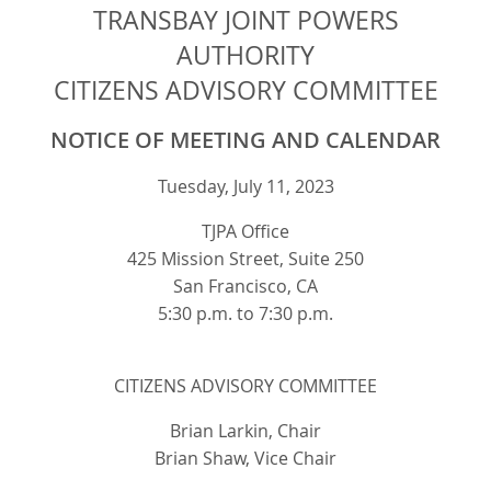
TRANSBAY JOINT POWERS
AUTHORITY
CITIZENS ADVISORY COMMITTEE
NOTICE OF MEETING AND CALENDAR
Tuesday, July 11, 2023
TJPA Office
425 Mission Street, Suite 250
San Francisco, CA
5:30 p.m. to 7:30 p.m.
CITIZENS ADVISORY COMMITTEE
Brian Larkin, Chair
Brian Shaw, Vice Chair