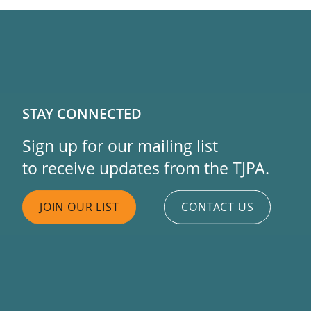
STAY CONNECTED
Sign up for our mailing list
to receive updates from the TJPA.
JOIN OUR LIST
CONTACT US