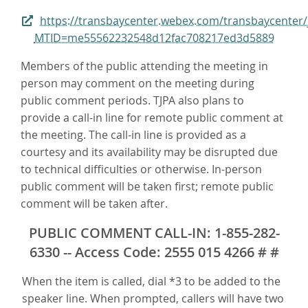
https://transbaycenter.webex.com/transbaycenter/
MTID=me55562232548d12fac708217ed3d5889
Members of the public attending the meeting in
person may comment on the meeting during
public comment periods. TJPA also plans to
provide a call-in line for remote public comment at
the meeting. The call-in line is provided as a
courtesy and its availability may be disrupted due
to technical difficulties or otherwise. In-person
public comment will be taken first; remote public
comment will be taken after.
PUBLIC COMMENT CALL-IN: 1-855-282-
6330 -- Access Code: 2555 015 4266 # #
When the item is called, dial *3 to be added to the
speaker line. When prompted, callers will have two