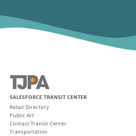
SALESFORCE TRANSIT CENTER
Main navigation
Retail Directory
Public Art
Contact Transit Center
Transportation