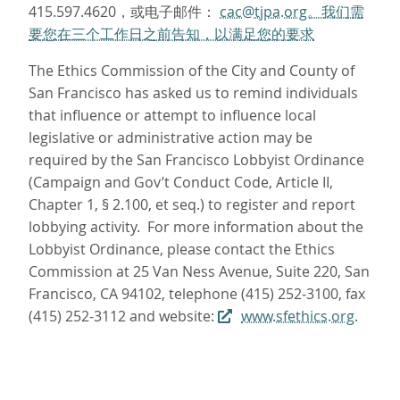
415.597.4620，或电子邮件：
cac@tjpa.org。我们需
要您在三个工作日之前告知，以满足您的要求
The Ethics Commission of the City and County of
San Francisco has asked us to remind individuals
that influence or attempt to influence local
legislative or administrative action may be
required by the San Francisco Lobbyist Ordinance
(Campaign and Gov’t Conduct Code, Article II,
Chapter 1, § 2.100, et seq.) to register and report
lobbying activity. For more information about the
Lobbyist Ordinance, please contact the Ethics
Commission at 25 Van Ness Avenue, Suite 220, San
Francisco, CA 94102, telephone (415) 252-3100, fax
(415) 252-3112 and website:
www.sfethics.org
.