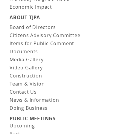
Economic Impact
ABOUT TJPA
Board of Directors
Citizens Advisory Committee
Items for Public Comment
Documents
Media Gallery
Video Gallery
Construction
Team & Vision
Contact Us
News & Information
Doing Business
PUBLIC MEETINGS
Upcoming
Past