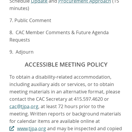
Schedule
Update
and
Procurement Approach
(15
minutes)
7. Public Comment
8. CAC Member Comments & Future Agenda
Requests
9. Adjourn
ACCESSIBLE MEETING POLICY
To obtain a disability-related accommodation,
including auxiliary aids or services, or to obtain
meeting materials in an alternative format, please
contact the CAC Secretary at 415.597.4620 or
cac@tjpa.org
, at least 72 hours prior to the
meeting. Written reports or background materials
for calendar items are available online at
www.tjpa.org
and may be inspected and copied