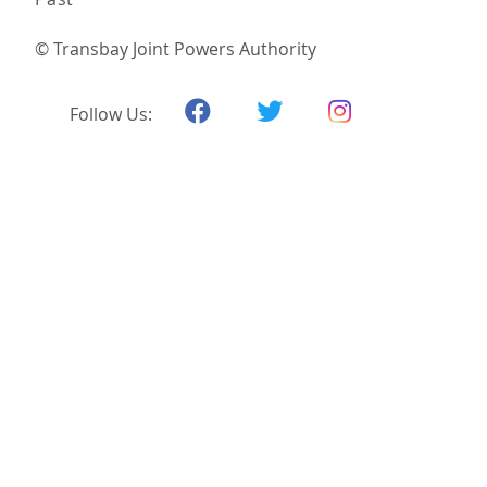
© Transbay Joint Powers Authority
Follow Us: