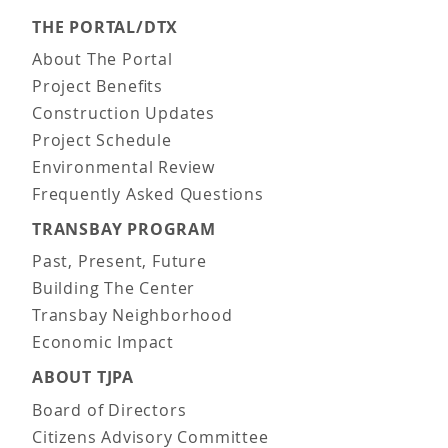
THE PORTAL/DTX
About The Portal
Project Benefits
Construction Updates
Project Schedule
Environmental Review
Frequently Asked Questions
TRANSBAY PROGRAM
Past, Present, Future
Building The Center
Transbay Neighborhood
Economic Impact
ABOUT TJPA
Board of Directors
Citizens Advisory Committee