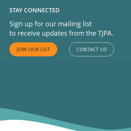
STAY CONNECTED
Sign up for our mailing list
to receive updates from the TJPA.
JOIN OUR LIST
CONTACT US