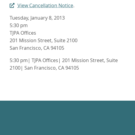
View Cancellation Notice
.
Tuesday, January 8, 2013
5:30 pm
TJPA Offices
201 Mission Street, Suite 2100
San Francisco, CA 94105
5:30 pm| TJPA Offices| 201 Mission Street, Suite
2100| San Francisco, CA 94105