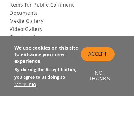
Items for Public Comment
Documents
Media Gallery
Video Gallery
Construction
Team & Vision
We use cookies on this site
Contact Us
ACCEPT
to enhance your user
experience
News & Information
Doing Business
By clicking the Accept button,
NO,
you agree to us doing so.
THANKS
PUBLIC MEETINGS
More info
Upcoming
Past
© Transbay Joint Powers Authority
Follow Us: