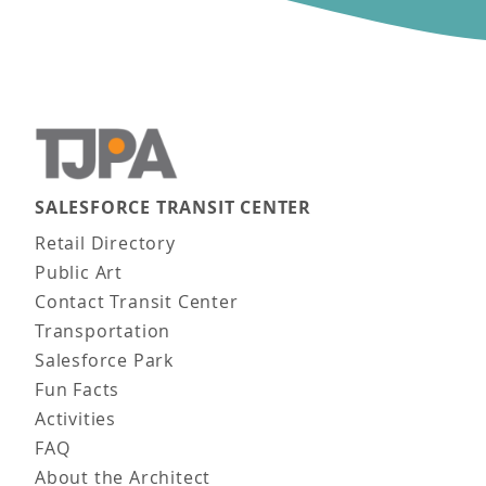
SALESFORCE TRANSIT CENTER
Main navigation
Retail Directory
Public Art
Contact Transit Center
Transportation
Salesforce Park
Fun Facts
Activities
FAQ
About the Architect