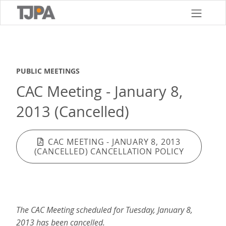
Skip
to
main
content
PUBLIC MEETINGS
CAC Meeting - January 8,
2013 (Cancelled)
CAC MEETING - JANUARY 8, 2013
(CANCELLED) CANCELLATION POLICY
The CAC Meeting scheduled for Tuesday, January 8,
2013 has been cancelled.