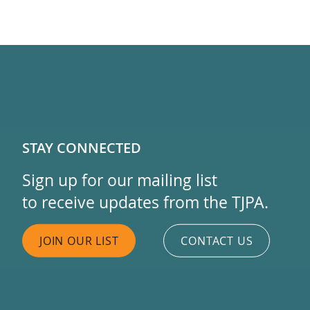
STAY CONNECTED
Sign up for our mailing list
to receive updates from the TJPA.
JOIN OUR LIST
CONTACT US