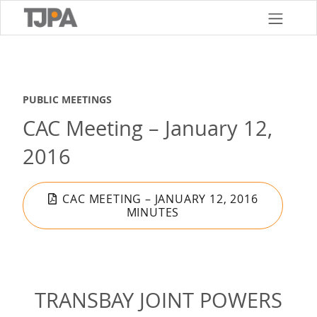
Skip
to
main
content
PUBLIC MEETINGS
CAC Meeting – January 12,
2016
CAC MEETING – JANUARY 12, 2016
MINUTES
TRANSBAY JOINT POWERS