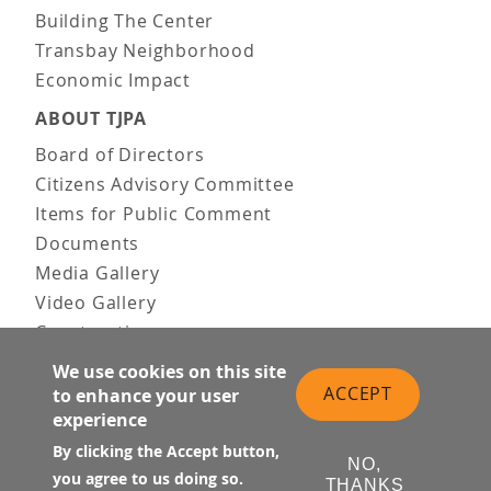
Building The Center
Transbay Neighborhood
Economic Impact
ABOUT TJPA
Board of Directors
Citizens Advisory Committee
Items for Public Comment
Documents
Media Gallery
Video Gallery
Construction
Team & Vision
We use cookies on this site
Contact Us
ACCEPT
to enhance your user
experience
News & Information
Doing Business
By clicking the Accept button,
NO,
you agree to us doing so.
THANKS
PUBLIC MEETINGS