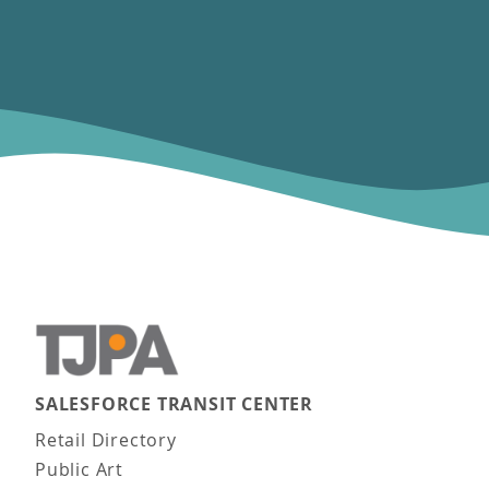
SALESFORCE TRANSIT CENTER
Main navigation
Retail Directory
Public Art