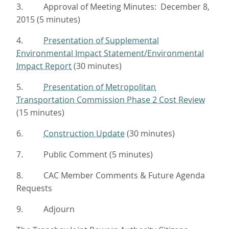
3. Approval of Meeting Minutes: December 8,
2015 (5 minutes)
4.
Presentation of Supplemental
Environmental Impact Statement/Environmental
Impact Report
(30 minutes)
5.
Presentation of Metropolitan
Transportation Commission Phase 2 Cost Review
(15 minutes)
6.
Construction Update
(30 minutes)
7. Public Comment (5 minutes)
8. CAC Member Comments & Future Agenda
Requests
9. Adjourn