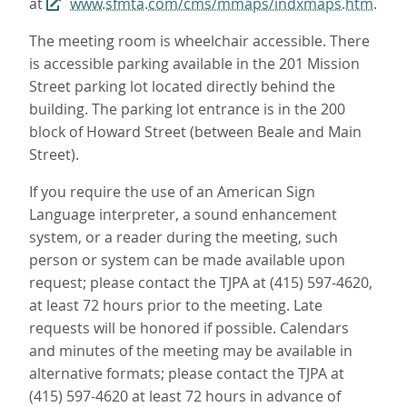
at
www.sfmta.com/cms/mmaps/indxmaps.htm
.
The meeting room is wheelchair accessible. There
is accessible parking available in the 201 Mission
Street parking lot located directly behind the
building. The parking lot entrance is in the 200
block of Howard Street (between Beale and Main
Street).
If you require the use of an American Sign
Language interpreter, a sound enhancement
system, or a reader during the meeting, such
person or system can be made available upon
request; please contact the TJPA at (415) 597-4620,
at least 72 hours prior to the meeting. Late
requests will be honored if possible. Calendars
and minutes of the meeting may be available in
alternative formats; please contact the TJPA at
(415) 597-4620 at least 72 hours in advance of