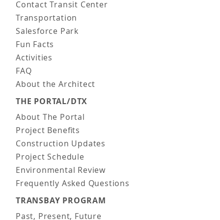
Contact Transit Center
Transportation
Salesforce Park
Fun Facts
Activities
FAQ
About the Architect
THE PORTAL/DTX
About The Portal
Project Benefits
Construction Updates
Project Schedule
Environmental Review
Frequently Asked Questions
TRANSBAY PROGRAM
Past, Present, Future