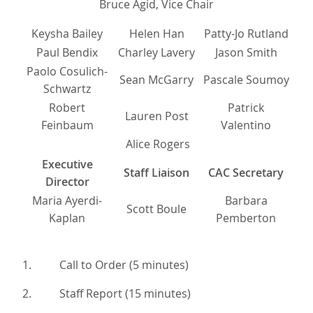
Bruce Agid, Vice Chair
Keysha Bailey
Helen Han
Patty-Jo Rutland
Paul Bendix
Charley Lavery
Jason Smith
Paolo Cosulich-
Sean McGarry
Pascale Soumoy
Schwartz
Robert
Patrick
Lauren Post
Feinbaum
Valentino
Alice Rogers
Executive
Staff Liaison
CAC Secretary
Director
Maria Ayerdi-
Barbara
Scott Boule
Kaplan
Pemberton
1. Call to Order (5 minutes)
2. Staff Report (15 minutes)