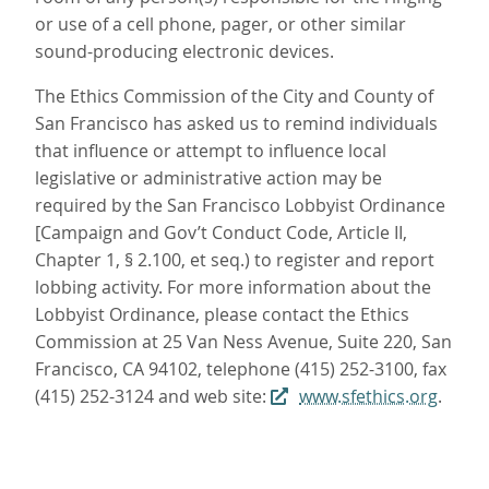
or use of a cell phone, pager, or other similar
sound-producing electronic devices.
The Ethics Commission of the City and County of
San Francisco has asked us to remind individuals
that influence or attempt to influence local
legislative or administrative action may be
required by the San Francisco Lobbyist Ordinance
[Campaign and Gov’t Conduct Code, Article II,
Chapter 1, § 2.100, et seq.) to register and report
lobbing activity. For more information about the
Lobbyist Ordinance, please contact the Ethics
Commission at 25 Van Ness Avenue, Suite 220, San
Francisco, CA 94102, telephone (415) 252-3100, fax
(415) 252-3124 and web site:
www.sfethics.org
.