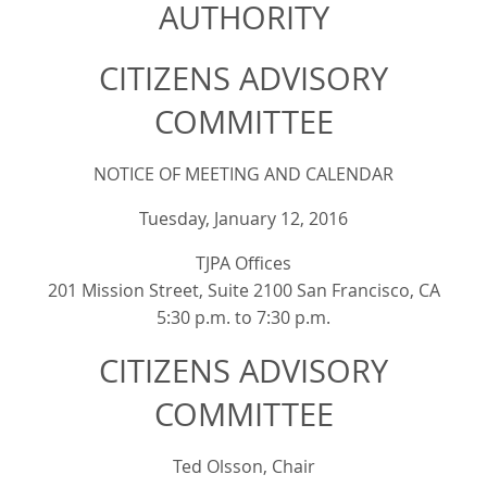
AUTHORITY
CITIZENS ADVISORY
COMMITTEE
NOTICE OF MEETING AND CALENDAR
Tuesday, January 12, 2016
TJPA Offices
201 Mission Street, Suite 2100 San Francisco, CA
5:30 p.m. to 7:30 p.m.
CITIZENS ADVISORY
COMMITTEE
Ted Olsson, Chair