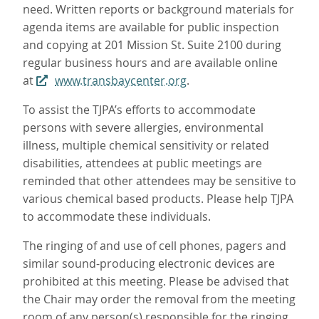
need. Written reports or background materials for
agenda items are available for public inspection
and copying at 201 Mission St. Suite 2100 during
regular business hours and are available online
at
www.transbaycenter.org
.
To assist the TJPA’s efforts to accommodate
persons with severe allergies, environmental
illness, multiple chemical sensitivity or related
disabilities, attendees at public meetings are
reminded that other attendees may be sensitive to
various chemical based products. Please help TJPA
to accommodate these individuals.
The ringing of and use of cell phones, pagers and
similar sound-producing electronic devices are
prohibited at this meeting. Please be advised that
the Chair may order the removal from the meeting
room of any person(s) responsible for the ringing