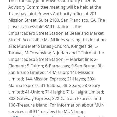
The Transbay Joint Powers Authority Citizens
Advisory Committee meeting will be held at the
Transbay Joint Powers Authority office at 201
Mission Street, Suite 2100, San Francisco, CA. The
closest accessible BART station is the
Embarcadero Street Station at Beale and Market
Street. Accessible MUNI lines serving this location
are: Muni Metro Lines J-Church, K-Ingleside, L-
Taraval, M-Oceanview, N-Judah and T-Third at the
Embarcadero Street Station; F- Market line; 2-
Clement; 5-Fulton; 6-Parnassas; 9-San Bruno; 9L-
San Bruno Limited; 14-Mission; 14L-Mission
Limited; 14X-Mission Express; 21-Hayes; 30X-
Marina Express; 31-Balboa; 38-Geary; 38-Geary
Limited; 41-Union; 71-Haight; 71L-Haight Limited;
80X-Gateway Express; 82X-Caltrain Express and
108–Treasure Island. For information about MUNI
services call 311 or view the MUNI map