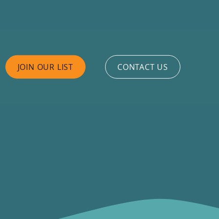
JOIN OUR LIST
CONTACT US