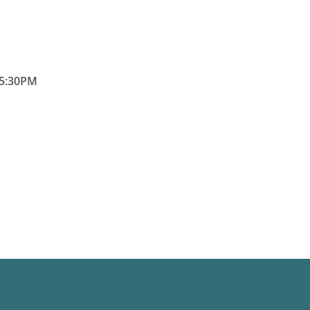
5:30PM