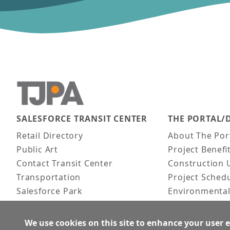
SALESFORCE TRANSIT CENTER
THE PORTAL/
Main navigation
Retail Directory
About The Por
Public Art
Project Benefi
Contact Transit Center
Construction 
Transportation
Project Sched
Salesforce Park
Environmental
Fun Facts
Frequently As
Activities
We use cookies on this site to enhance your user 