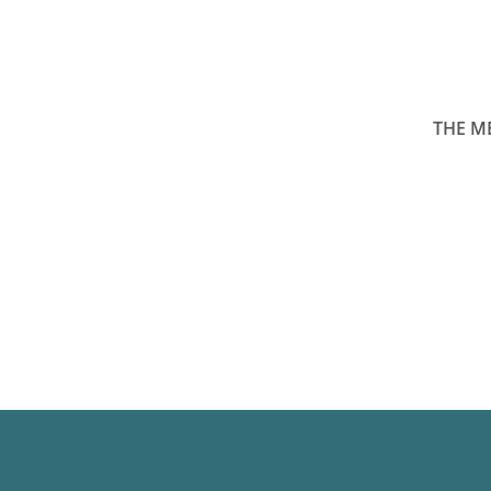
THE M