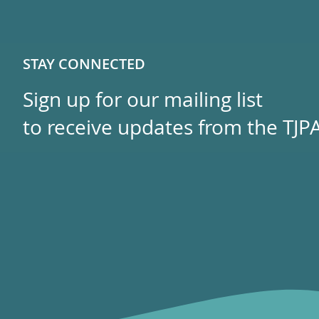
STAY CONNECTED
Sign up for our mailing list
to receive updates from the TJPA