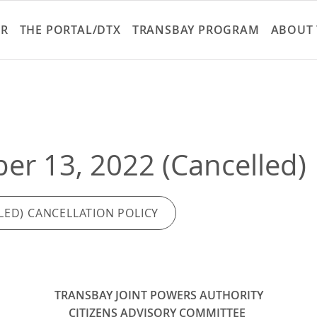
Skip
to
ER
THE PORTAL/DTX
TRANSBAY PROGRAM
ABOUT 
main
content
r 13, 2022 (Cancelled)
LED) CANCELLATION POLICY
TRANSBAY JOINT POWERS AUTHORITY
CITIZENS ADVISORY COMMITTEE