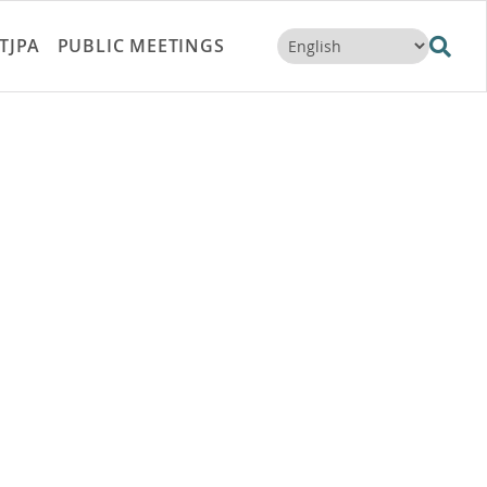
TJPA
PUBLIC MEETINGS