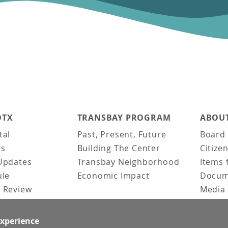
DTX
TRANSBAY PROGRAM
ABOUT
tal
Past, Present, Future
Board 
ts
Building The Center
Citize
Updates
Transbay Neighborhood
Items 
ule
Economic Impact
Docum
 Review
Media 
ked Questions
Video 
Constr
experience