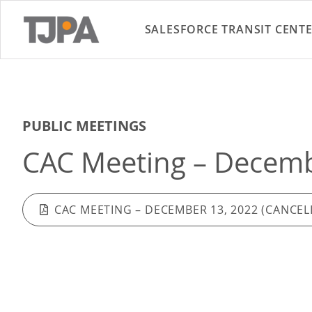
SALESFORCE TRANSIT CENT
PUBLIC MEETINGS
CAC Meeting – Decembe
CAC MEETING – DECEMBER 13, 2022 (CANCEL