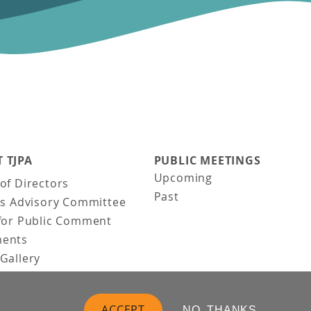
 TJPA
PUBLIC MEETINGS
Upcoming
of Directors
Past
ns Advisory Committee
for Public Comment
ents
Gallery
Gallery
uction
ACCEPT
NO, THANKS