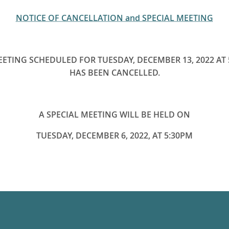
NOTICE OF CANCELLATION and SPECIAL MEETING
EETING SCHEDULED FOR TUESDAY, DECEMBER 13, 2022 AT 
HAS BEEN CANCELLED.
A SPECIAL MEETING WILL BE HELD ON
TUESDAY, DECEMBER 6, 2022, AT 5:30PM