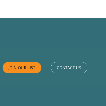
JOIN OUR LIST
CONTACT US