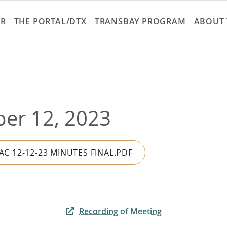
Skip
to
ER
THE PORTAL/DTX
TRANSBAY PROGRAM
ABOUT 
main
content
er 12, 2023
AC 12-12-23 MINUTES FINAL.PDF
Recording of Meeting