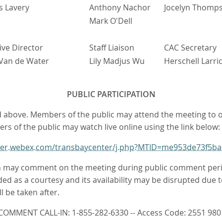
s Lavery
Anthony Nachor
Jocelyn Thomp
Mark O'Dell
ive Director
Staff Liaison
CAC Secretary
Van de Water
Lily Madjus Wu
Herschell Larri
PUBLIC PARTICIPATION
sted above. Members of the public may attend the meeting to
ers of the public may watch live online using the link below:
nter.webex.com/transbaycenter/j.php?MTID=me953de73f5
 may comment on the meeting during public comment periods.
ded as a courtesy and its availability may be disrupted due to
 be taken after.
COMMENT CALL-IN: 1-855-282-6330 -- Access Code: 2551 980