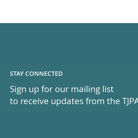
STAY CONNECTED
Sign up for our mailing list
to receive updates from the TJPA