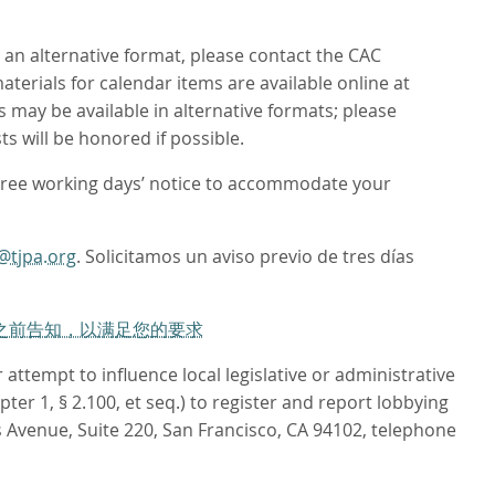
n an alternative format, please contact the CAC
aterials for calendar items are available online at
 may be available in alternative formats; please
s will be honored if possible.
hree working days’ notice to accommodate your
@tjpa.org
. Solicitamos un aviso previo de tres días
作日之前告知，以满足您的要求
attempt to influence local legislative or administrative
er 1, § 2.100, et seq.) to register and report lobbying
 Avenue, Suite 220, San Francisco, CA 94102, telephone