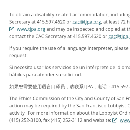
To obtain a disability-related accommodation, including 
Secretary at 415.597.4620 or
cac@tjpa.org
, at least 72
www.tjpa.org
and may be inspected and copied at the
contact the CAC Secretary at 415.597.4620 or
cac@tjpa.
If you require the use of a language interpreter, pleas
request.
Si necesita usar los servicios de un intérprete de idi
hábiles para atender su solicitud.
如果您需要使用语言口译员，请联系TJPA，电话：415.597
The Ethics Commission of the City and County of San Fra
action may be required by the San Francisco Lobbyist Or
activity. For more information about the Lobbyist Ordi
(415) 252-3100, fax (415) 252-3112 and website:
www.