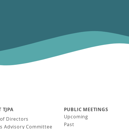
 TJPA
PUBLIC MEETINGS
Upcoming
of Directors
Past
ns Advisory Committee