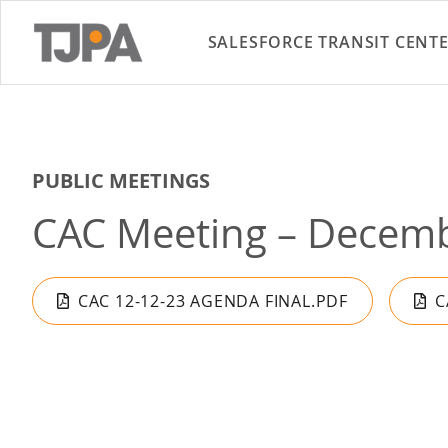
SALESFORCE TRANSIT CENT
PUBLIC MEETINGS
CAC Meeting – Decemb
CAC 12-12-23 AGENDA FINAL.PDF
C