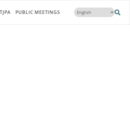
TJPA
PUBLIC MEETINGS