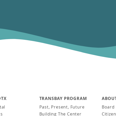
DTX
TRANSBAY PROGRAM
ABOUT
tal
Past, Present, Future
Board 
ts
Building The Center
Citize