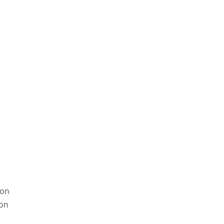
son
on
r