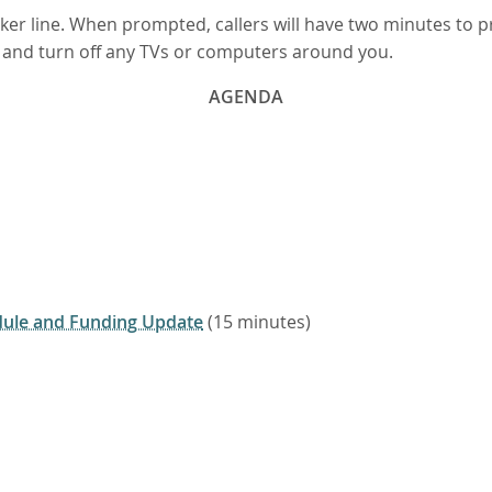
eaker line. When prompted, callers will have two minutes to
n, and turn off any TVs or computers around you.
AGENDA
ule and Funding Update
(15 minutes)