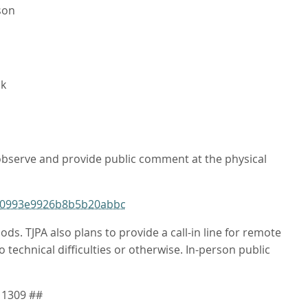
son
ck
 observe and provide public comment at the physical
ba0993e9926b8b5b20abbc
 TJPA also plans to provide a call-in line for remote
 technical difficulties or otherwise. In-person public
 1309 ##