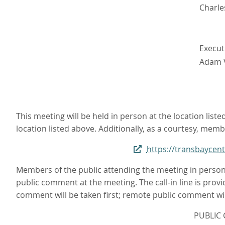
Charle
Execut
Adam 
This meeting will be held in person at the location li
location listed above. Additionally, as a courtesy, memb
https://transbayce
Members of the public attending the meeting in person
public comment at the meeting. The call-in line is provi
comment will be taken first; remote public comment will
PUBLIC 