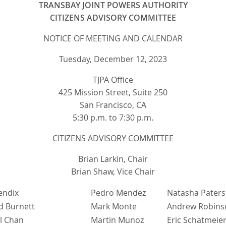
TRANSBAY JOINT POWERS AUTHORITY
CITIZENS ADVISORY COMMITTEE
NOTICE OF MEETING AND CALENDAR
Tuesday, December 12, 2023
TJPA Office
425 Mission Street, Suite 250
San Francisco, CA
5:30 p.m. to 7:30 p.m.
CITIZENS ADVISORY COMMITTEE
Brian Larkin, Chair
Brian Shaw, Vice Chair
endix
Pedro Mendez
Natasha Pater
d Burnett
Mark Monte
Andrew Robins
l Chan
Martin Munoz
Eric Schatmeie