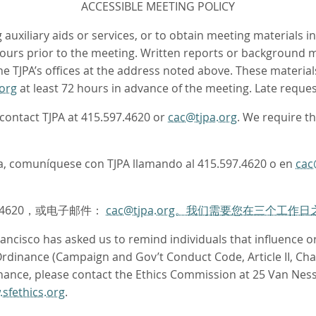
ACCESSIBLE MEETING POLICY
auxiliary aids or services, or to obtain meeting materials i
 hours prior to the meeting. Written reports or background m
 TJPA’s offices at the address noted above. These materials
org
at least 72 hours in advance of the meeting. Late request
e contact TJPA at 415.597.4620 or
cac@tjpa.org
. We require t
oma, comuníquese con TJPA llamando al 415.597.4620 o en
cac
.4620，或电子邮件：
cac@tjpa.org。我们需要您在三个工
ncisco has asked us to remind individuals that influence or 
dinance (Campaign and Gov’t Conduct Code, Article II, Chapt
nance, please contact the Ethics Commission at 25 Van Ness
sfethics.org
.