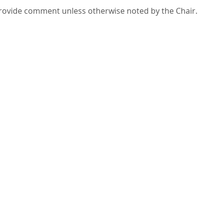
 provide comment unless otherwise noted by the Chair.