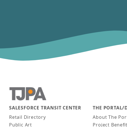
SALESFORCE TRANSIT CENTER
THE PORTAL/
Main navigation
Retail Directory
About The Por
Public Art
Project Benefi