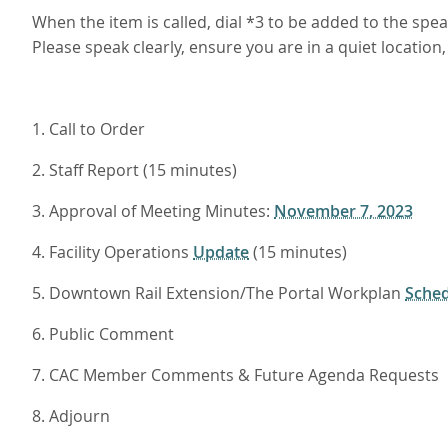
When the item is called, dial *3 to be added to the sp
Please speak clearly, ensure you are in a quiet locatio
1. Call to Order
2. Staff Report (15 minutes)
3. Approval of Meeting Minutes:
November 7, 2023
4. Facility Operations
Update
(15 minutes)
5. Downtown Rail Extension/The Portal
Workplan
Sched
6. Public Comment
7. CAC Member Comments & Future Agenda Requests
8. Adjourn