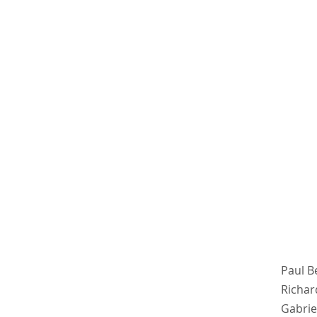
Paul B
Richar
Gabrie