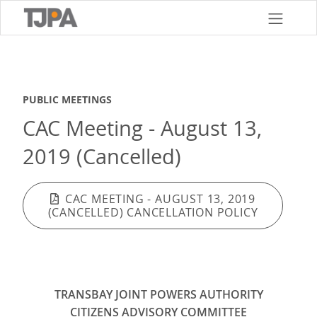
Skip
to
main
content
PUBLIC MEETINGS
CAC Meeting - August 13,
2019 (Cancelled)
CAC MEETING - AUGUST 13, 2019
(CANCELLED) CANCELLATION POLICY
TRANSBAY JOINT POWERS AUTHORITY
CITIZENS ADVISORY COMMITTEE