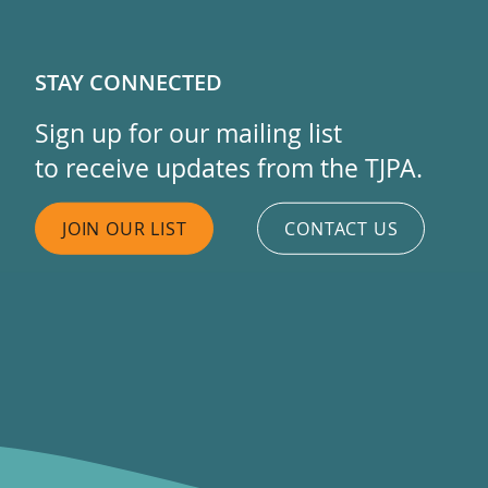
STAY CONNECTED
Sign up for our mailing list
to receive updates from the TJPA.
JOIN OUR LIST
CONTACT US