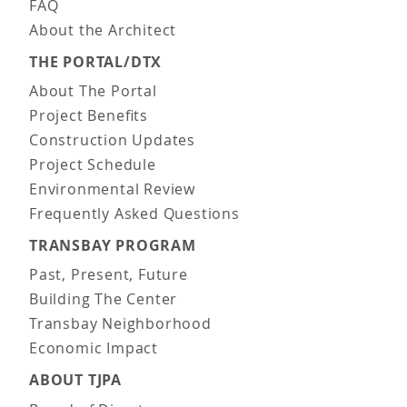
FAQ
About the Architect
THE PORTAL/DTX
About The Portal
Project Benefits
Construction Updates
Project Schedule
Environmental Review
Frequently Asked Questions
TRANSBAY PROGRAM
Past, Present, Future
Building The Center
Transbay Neighborhood
Economic Impact
ABOUT TJPA