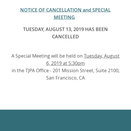
NOTICE OF CANCELLATION and SPECIAL
MEETING
TUESDAY, AUGUST 13, 2019 HAS BEEN
CANCELLED
A Special Meeting will be held on
Tuesday, August
6, 2019 at 5:30pm
in the TJPA Office - 201 Mission Street, Suite 2100,
San Francisco, CA