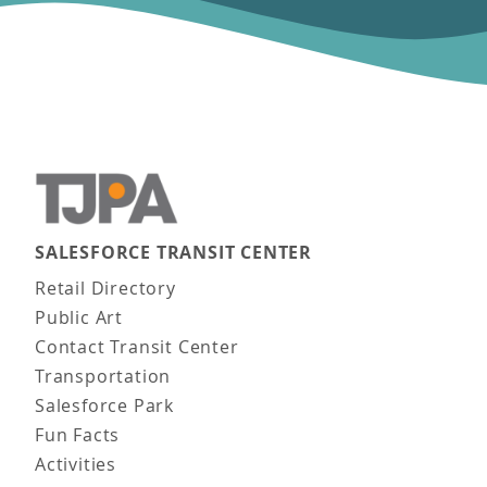
SALESFORCE TRANSIT CENTER
Main navigation
Retail Directory
Public Art
Contact Transit Center
Transportation
Salesforce Park
Fun Facts
Activities