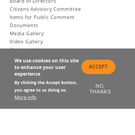
Board of Directors
Citizens Advisory Committee
Items for Public Comment
Documents
Media Gallery
Video Gallery
Construction
Team & Vision
We use cookies on this site
Contact Us
ACCEPT
to enhance your user
experience
News & Information
Doing Business
By clicking the Accept button,
NO,
you agree to us doing so.
THANKS
PUBLIC MEETINGS
More info
Upcoming
Past
© Transbay Joint Powers Authority