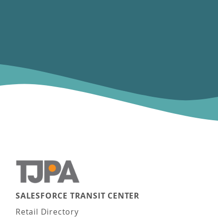
SALESFORCE TRANSIT CENTER
Main navigation
Retail Directory