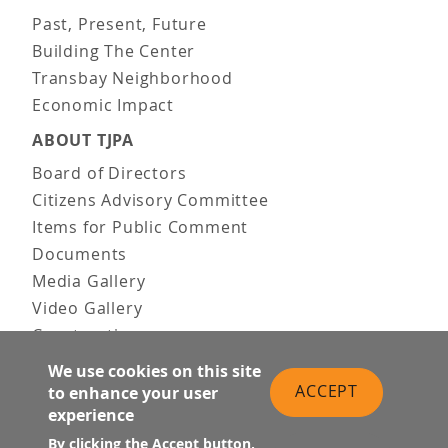
Past, Present, Future
Building The Center
Transbay Neighborhood
Economic Impact
ABOUT TJPA
Board of Directors
Citizens Advisory Committee
Items for Public Comment
Documents
Media Gallery
Video Gallery
Construction
Team & Vision
We use cookies on this site
Contact Us
ACCEPT
to enhance your user
experience
News & Information
Doing Business
By clicking the Accept button,