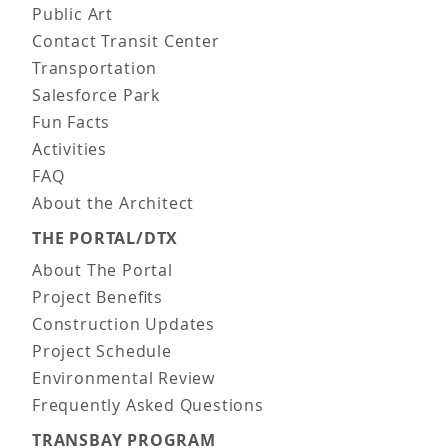
Public Art
Contact Transit Center
Transportation
Salesforce Park
Fun Facts
Activities
FAQ
About the Architect
THE PORTAL/DTX
About The Portal
Project Benefits
Construction Updates
Project Schedule
Environmental Review
Frequently Asked Questions
TRANSBAY PROGRAM