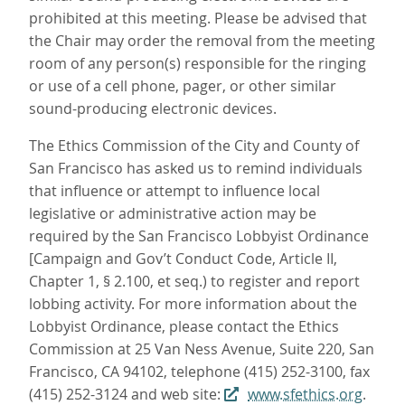
prohibited at this meeting. Please be advised that
the Chair may order the removal from the meeting
room of any person(s) responsible for the ringing
or use of a cell phone, pager, or other similar
sound-producing electronic devices.
The Ethics Commission of the City and County of
San Francisco has asked us to remind individuals
that influence or attempt to influence local
legislative or administrative action may be
required by the San Francisco Lobbyist Ordinance
[Campaign and Gov’t Conduct Code, Article II,
Chapter 1, § 2.100, et seq.) to register and report
lobbing activity. For more information about the
Lobbyist Ordinance, please contact the Ethics
Commission at 25 Van Ness Avenue, Suite 220, San
Francisco, CA 94102, telephone (415) 252-3100, fax
(415) 252-3124 and web site:
www.sfethics.org
.