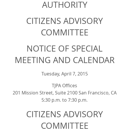
AUTHORITY
CITIZENS ADVISORY
COMMITTEE
NOTICE OF SPECIAL
MEETING AND CALENDAR
Tuesday, April 7, 2015
TJPA Offices
201 Mission Street, Suite 2100 San Francisco, CA
5:30 p.m. to 7:30 p.m.
CITIZENS ADVISORY
COMMITTEE