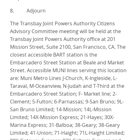
8. Adjourn
The Transbay Joint Powers Authority Citizens
Advisory Committee meeting will be held at the
Transbay Joint Powers Authority office at 201
Mission Street, Suite 2100, San Francisco, CA. The
closest accessible BART station is the
Embarcadero Street Station at Beale and Market
Street. Accessible MUNI lines serving this location
are: Muni Metro Lines J-Church, K-Ingleside, L-
Taraval, M-Oceanview, N-Judah and T-Third at the
Embarcadero Street Station; F- Market line; 2-
Clement; 5-Fulton; 6-Parnassas; 9-San Bruno; 9L-
San Bruno Limited; 14-Mission; 14L-Mission
Limited; 14X-Mission Express; 21-Hayes; 30X-
Marina Express; 31-Balboa; 38-Geary; 38-Geary
Limited; 41-Union; 71-Haight; 71L-Haight Limited;