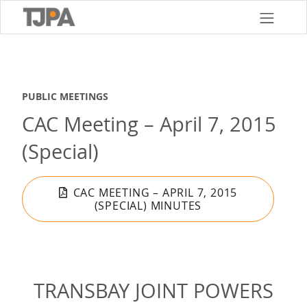
Skip
to
main
content
PUBLIC MEETINGS
CAC Meeting – April 7, 2015
(Special)
CAC MEETING – APRIL 7, 2015
(SPECIAL) MINUTES
TRANSBAY JOINT POWERS