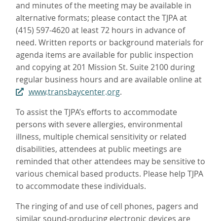
and minutes of the meeting may be available in
alternative formats; please contact the TJPA at
(415) 597-4620 at least 72 hours in advance of
need. Written reports or background materials for
agenda items are available for public inspection
and copying at 201 Mission St. Suite 2100 during
regular business hours and are available online at
www.transbaycenter.org
.
To assist the TJPA’s efforts to accommodate
persons with severe allergies, environmental
illness, multiple chemical sensitivity or related
disabilities, attendees at public meetings are
reminded that other attendees may be sensitive to
various chemical based products. Please help TJPA
to accommodate these individuals.
The ringing of and use of cell phones, pagers and
similar sound-producing electronic devices are