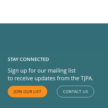
STAY CONNECTED
Sign up for our mailing list
to receive updates from the TJPA.
JOIN OUR LIST
CONTACT US