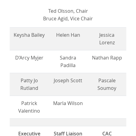
Ted Olsson, Chair
Bruce Agid, Vice Chair
Keysha Bailey
Helen Han
Jessica
Lorenz
D’Arcy Myjer
Sandra
Nathan Rapp
Padilla
Patty Jo
Joseph Scott
Pascale
Rutland
Soumoy
Patrick
Marla Wilson
Valentino
Executive
Staff Liaison
CAC