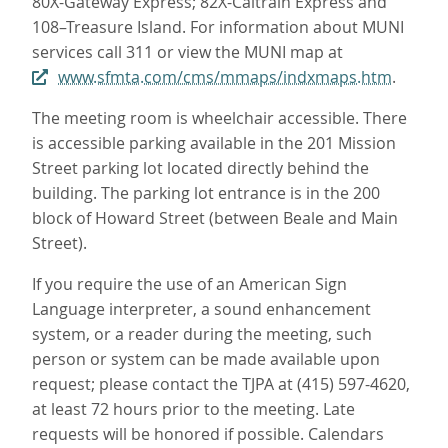
80X-Gateway Express; 82X-Caltrain Express and
108–Treasure Island. For information about MUNI
services call 311 or view the MUNI map at
www.sfmta.com/cms/mmaps/indxmaps.htm
.
The meeting room is wheelchair accessible. There
is accessible parking available in the 201 Mission
Street parking lot located directly behind the
building. The parking lot entrance is in the 200
block of Howard Street (between Beale and Main
Street).
If you require the use of an American Sign
Language interpreter, a sound enhancement
system, or a reader during the meeting, such
person or system can be made available upon
request; please contact the TJPA at (415) 597-4620,
at least 72 hours prior to the meeting. Late
requests will be honored if possible. Calendars