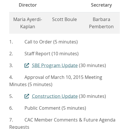
Director
Secretary
Maria Ayerdi-
Scott Boule
Barbara
Kaplan
Pemberton
1. Call to Order (5 minutes)
2. Staff Report (10 minutes)
3.
SBE Program Update
(30 minutes)
4. Approval of March 10, 2015 Meeting
Minutes (5 minutes)
5.
Construction Update
(30 minutes)
6. Public Comment (5 minutes)
7. CAC Member Comments & Future Agenda
Requests