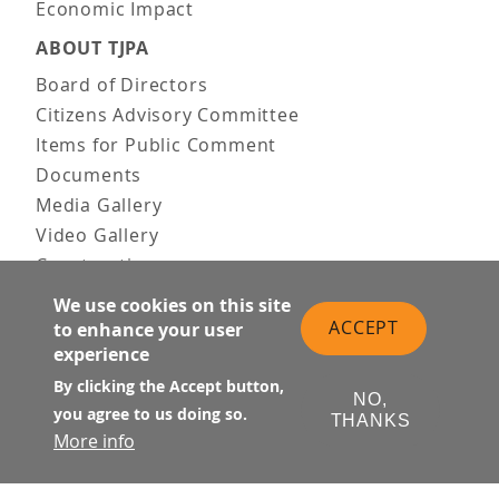
Economic Impact
ABOUT TJPA
Board of Directors
Citizens Advisory Committee
Items for Public Comment
Documents
Media Gallery
Video Gallery
Construction
Team & Vision
We use cookies on this site
Contact Us
ACCEPT
to enhance your user
experience
News & Information
Doing Business
By clicking the Accept button,
NO,
you agree to us doing so.
THANKS
PUBLIC MEETINGS
More info
Upcoming
Past