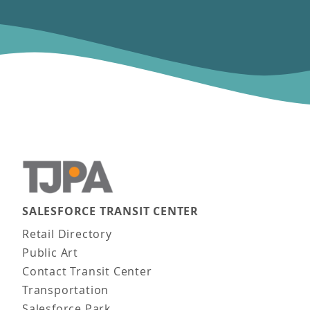
SALESFORCE TRANSIT CENTER
Main navigation
Retail Directory
Public Art
Contact Transit Center
Transportation
Salesforce Park