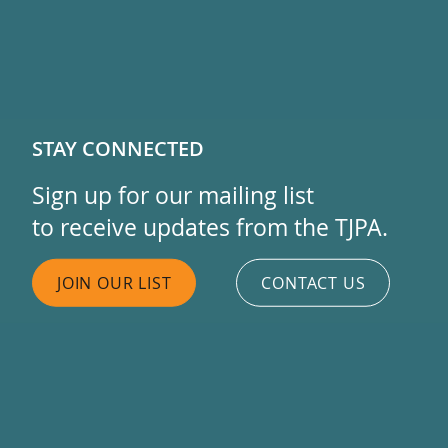
STAY CONNECTED
Sign up for our mailing list
to receive updates from the TJPA.
JOIN OUR LIST
CONTACT US