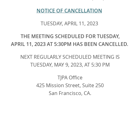
NOTICE OF CANCELLATION
TUESDAY, APRIL 11, 2023
THE MEETING SCHEDULED FOR TUESDAY,
APRIL 11, 2023 AT 5:30PM HAS BEEN CANCELLED.
NEXT REGULARLY SCHEDULED MEETING IS
TUESDAY, MAY 9, 2023, AT 5:30 PM
TJPA Office
425 Mission Street, Suite 250
San Francisco, CA.