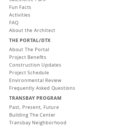
Fun Facts
Activities
FAQ
About the Architect
THE PORTAL/DTX
About The Portal
Project Benefits
Construction Updates
Project Schedule
Environmental Review
Frequently Asked Questions
TRANSBAY PROGRAM
Past, Present, Future
Building The Center
Transbay Neighborhood