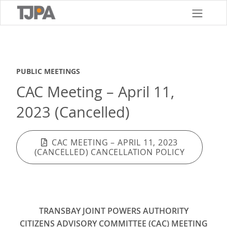
Skip
to
main
content
PUBLIC MEETINGS
CAC Meeting – April 11,
2023 (Cancelled)
CAC MEETING – APRIL 11, 2023
(CANCELLED) CANCELLATION POLICY
TRANSBAY JOINT POWERS AUTHORITY
CITIZENS ADVISORY COMMITTEE (CAC) MEETING