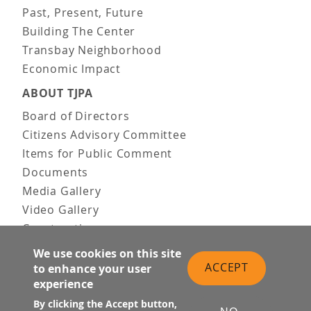
Past, Present, Future
Building The Center
Transbay Neighborhood
Economic Impact
ABOUT TJPA
Board of Directors
Citizens Advisory Committee
Items for Public Comment
Documents
Media Gallery
Video Gallery
Construction
Team & Vision
We use cookies on this site
Contact Us
ACCEPT
to enhance your user
experience
News & Information
Doing Business
By clicking the Accept button,