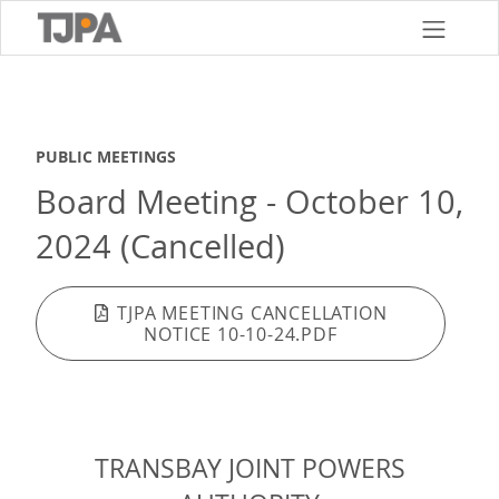
Skip
to
main
content
PUBLIC MEETINGS
Board Meeting - October 10,
2024 (Cancelled)
TJPA MEETING CANCELLATION
NOTICE 10-10-24.PDF
TRANSBAY JOINT POWERS