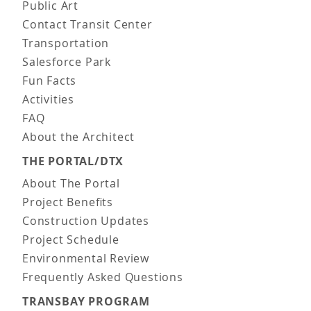
Public Art
Contact Transit Center
Transportation
Salesforce Park
Fun Facts
Activities
FAQ
About the Architect
THE PORTAL/DTX
About The Portal
Project Benefits
Construction Updates
Project Schedule
Environmental Review
Frequently Asked Questions
TRANSBAY PROGRAM