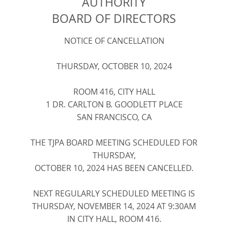
AUTHORITY
BOARD OF DIRECTORS
NOTICE OF CANCELLATION
THURSDAY, OCTOBER
10, 2024
ROOM 416, CITY HALL
1 DR. CARLTON B. GOODLETT PLACE
SAN FRANCISCO, CA
THE TJPA BOARD MEETING SCHEDULED FOR
THURSDAY,
OCTOBER 10, 2024 HAS BEEN CANCELLED.
NEXT REGULARLY SCHEDULED MEETING IS
THURSDAY, NOVEMBER 14, 2024 AT 9:30AM
IN CITY HALL, ROOM 416.