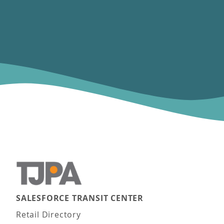
SALESFORCE TRANSIT CENTER
Main navigation
Retail Directory