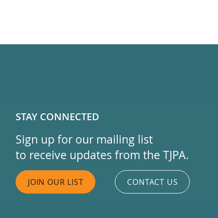
STAY CONNECTED
Sign up for our mailing list
to receive updates from the TJPA.
JOIN OUR LIST
CONTACT US