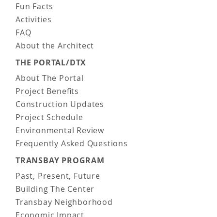
Fun Facts
Activities
FAQ
About the Architect
THE PORTAL/DTX
About The Portal
Project Benefits
Construction Updates
Project Schedule
Environmental Review
Frequently Asked Questions
TRANSBAY PROGRAM
Past, Present, Future
Building The Center
Transbay Neighborhood
Economic Impact