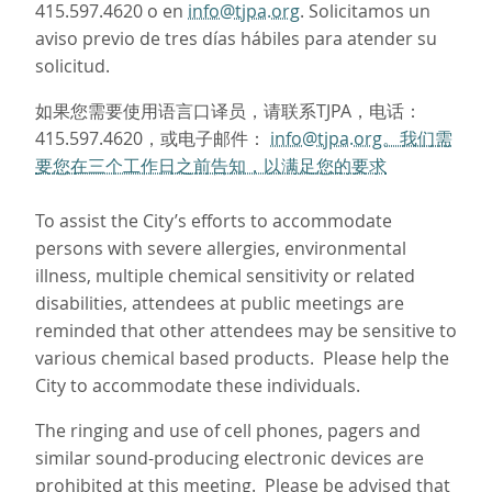
415.597.4620 o en
info@tjpa.org
. Solicitamos un
aviso previo de tres días hábiles para atender su
solicitud.
如果您需要使用语言口译员，请联系TJPA，电话：
415.597.4620，或电子邮件：
info@tjpa.org。我们需
要您在三个工作日之前告知，以满足您的要求
To assist the City’s efforts to accommodate
persons with severe allergies, environmental
illness, multiple chemical sensitivity or related
disabilities, attendees at public meetings are
reminded that other attendees may be sensitive to
various chemical based products. Please help the
City to accommodate these individuals.
The ringing and use of cell phones, pagers and
similar sound-producing electronic devices are
prohibited at this meeting. Please be advised that