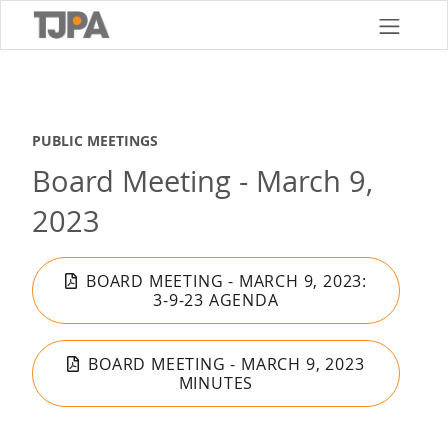
Skip
to
main
content
PUBLIC MEETINGS
Board Meeting - March 9,
2023
BOARD MEETING - MARCH 9, 2023:
3-9-23 AGENDA
BOARD MEETING - MARCH 9, 2023
MINUTES