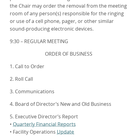
the Chair may order the removal from the meeting
room of any person(s) responsible for the ringing
or use of a cell phone, pager, or other similar
sound-producing electronic devices.
9:30 – REGULAR MEETING
ORDER OF BUSINESS
1. Call to Order
2. Roll Call
3. Communications
4. Board of Director’s New and Old Business
5. Executive Director’s Report
•
Quarterly Financial Reports
• Facility Operations
Update