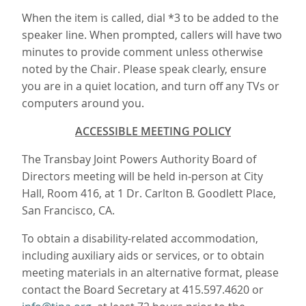
When the item is called, dial *3 to be added to the
speaker line. When prompted, callers will have two
minutes to provide comment unless otherwise
noted by the Chair. Please speak clearly, ensure
you are in a quiet location, and turn off any TVs or
computers around you.
ACCESSIBLE MEETING POLICY
The Transbay Joint Powers Authority Board of
Directors meeting will be held in-person at City
Hall, Room 416, at 1 Dr. Carlton B. Goodlett Place,
San Francisco, CA.
To obtain a disability-related accommodation,
including auxiliary aids or services, or to obtain
meeting materials in an alternative format, please
contact the Board Secretary at 415.597.4620 or