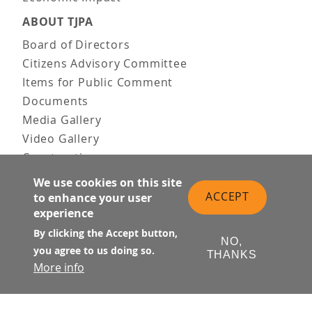
ABOUT TJPA
Board of Directors
Citizens Advisory Committee
Items for Public Comment
Documents
Media Gallery
Video Gallery
Construction
Team & Vision
We use cookies on this site
Contact Us
ACCEPT
to enhance your user
experience
News & Information
Doing Business
By clicking the Accept button,
NO,
you agree to us doing so.
THANKS
PUBLIC MEETINGS
More info
Upcoming
Past