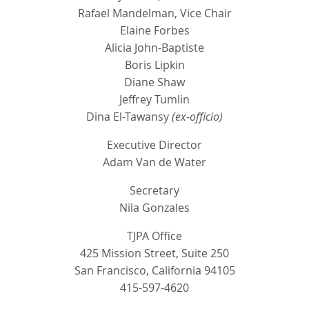
Rafael Mandelman, Vice Chair
Elaine Forbes
Alicia John-Baptiste
Boris Lipkin
Diane Shaw
Jeffrey Tumlin
Dina El-Tawansy
(ex-officio)
Executive Director
Adam Van de Water
Secretary
Nila Gonzales
TJPA Office
425 Mission Street, Suite 250
San Francisco, California 94105
415-597-4620