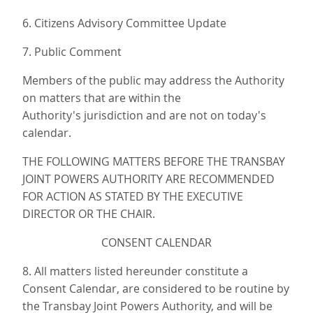
6. Citizens Advisory Committee Update
7. Public Comment
Members of the public may address the Authority
on matters that are within the
Authority's jurisdiction and are not on today's
calendar.
THE FOLLOWING MATTERS BEFORE THE TRANSBAY
JOINT POWERS AUTHORITY ARE RECOMMENDED
FOR ACTION AS STATED BY THE EXECUTIVE
DIRECTOR OR THE CHAIR.
CONSENT CALENDAR
8. All matters listed hereunder constitute a
Consent Calendar, are considered to be routine by
the Transbay Joint Powers Authority, and will be