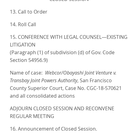
13. Call to Order
14. Roll Call
15. CONFERENCE WITH LEGAL COUNSEL—EXISTING
LITIGATION
(Paragraph (1) of subdivision (d) of Gov. Code
Section 54956.9)
Name of case:
Webcor/Obayashi Joint Venture v.
Transbay Joint Powers Authority
, San Francisco
County Superior Court, Case No. CGC-18-570621
and all consolidated actions
ADJOURN CLOSED SESSION AND RECONVENE
REGULAR MEETING
16. Announcement of Closed Session.