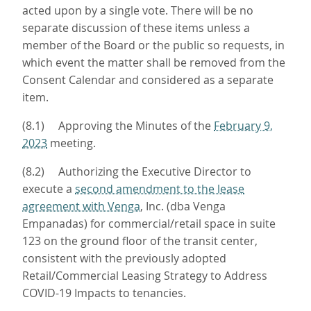
acted upon by a single vote. There will be no
separate discussion of these items unless a
member of the Board or the public so requests, in
which event the matter shall be removed from the
Consent Calendar and considered as a separate
item.
(8.1) Approving the Minutes of the
February 9,
2023
meeting.
(8.2) Authorizing the Executive Director to
execute a
second amendment to the lease
agreement with Venga
, Inc. (dba Venga
Empanadas) for commercial/retail space in suite
123 on the ground floor of the transit center,
consistent with the previously adopted
Retail/Commercial Leasing Strategy to Address
COVID-19 Impacts to tenancies.