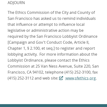
ADJOURN
The Ethics Commission of the City and County of
San Francisco has asked us to remind individuals
that influence or attempt to influence local
legislative or administrative action may be
required by the San Francisco Lobbyist Ordinance
[Campaign and Gov't Conduct Code, Article II,
Chapter 1, § 2.100, et seq.] to register and report
lobbying activity. For more information about the
Lobbyist Ordinance, please contact the Ethics
Commission at 25 Van Ness Avenue, Suite 220, San
Francisco, CA 94102, telephone (415) 252-3100, fax
(415) 252-3112 and web site:
www.sfethics.org
.