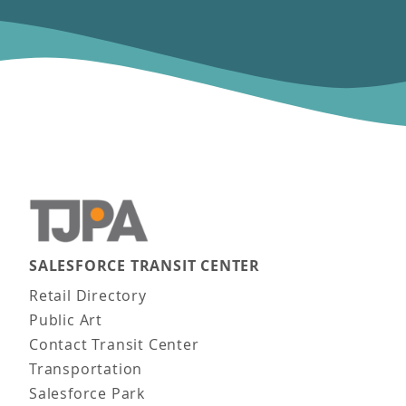
SALESFORCE TRANSIT CENTER
Main navigation
Retail Directory
Public Art
Contact Transit Center
Transportation
Salesforce Park