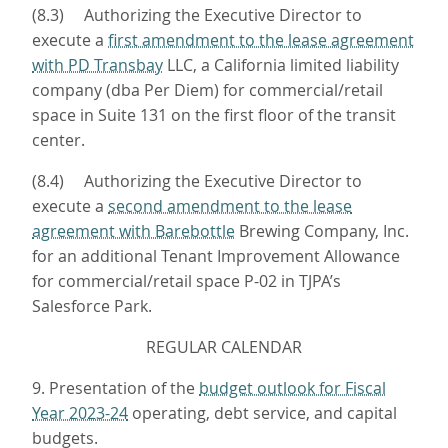
(8.3) Authorizing the Executive Director to
execute a
first amendment to the lease agreement
with PD Transbay
LLC, a California limited liability
company (dba Per Diem) for commercial/retail
space in Suite 131 on the first floor of the transit
center.
(8.4) Authorizing the Executive Director to
execute a
second amendment to the lease
agreement with Barebottle
Brewing Company, Inc.
for an additional Tenant Improvement Allowance
for commercial/retail space P-02 in TJPA’s
Salesforce Park.
REGULAR CALENDAR
9. Presentation of the
budget outlook for Fiscal
Year 2023-24
operating, debt service, and capital
budgets.