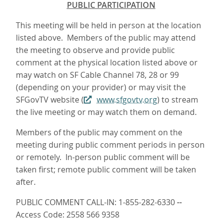
PUBLIC PARTICIPATION
This meeting will be held in person at the location
listed above. Members of the public may attend
the meeting to observe and provide public
comment at the physical location listed above or
may watch on SF Cable Channel 78, 28 or 99
(depending on your provider) or may visit the
SFGovTV website (
www.sfgovtv.org
) to stream
the live meeting or may watch them on demand.
Members of the public may comment on the
meeting during public comment periods in person
or remotely. In-person public comment will be
taken first; remote public comment will be taken
after.
PUBLIC COMMENT CALL-IN: 1-855-282-6330
--
Access Code: 2558 566 9358