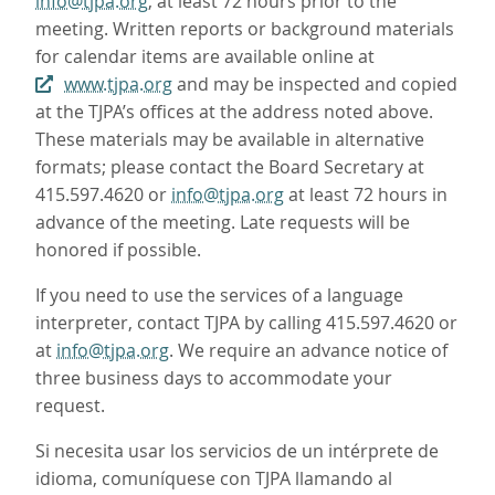
info@tjpa.org
, at least 72 hours prior to the
meeting. Written reports or background materials
for calendar items are available online at
www.tjpa.org
and may be inspected and copied
at the TJPA’s offices at the address noted above.
These materials may be available in alternative
formats; please contact the Board Secretary at
415.597.4620 or
info@tjpa.org
at least 72 hours in
advance of the meeting. Late requests will be
honored if possible.
If you need to use the services of a language
interpreter, contact TJPA by calling 415.597.4620 or
at
info@tjpa.org
. We require an advance notice of
three business days to accommodate your
request.
Si necesita usar los servicios de un intérprete de
idioma, comuníquese con TJPA llamando al