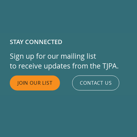
STAY CONNECTED
Sign up for our mailing list
to receive updates from the TJPA.
JOIN OUR LIST
CONTACT US