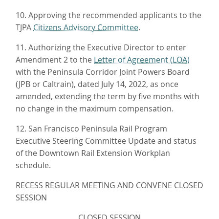
10. Approving the recommended applicants to the
TJPA
Citizens Advisory Committee
.
11. Authorizing the Executive Director to enter
Amendment 2 to the
Letter of Agreement (LOA)
with the Peninsula Corridor Joint Powers Board
(JPB or Caltrain), dated July 14, 2022, as once
amended, extending the term by five months with
no change in the maximum compensation.
12. San Francisco Peninsula Rail Program
Executive Steering Committee Update and status
of the Downtown Rail Extension Workplan
schedule.
RECESS REGULAR MEETING AND CONVENE CLOSED
SESSION
CLOSED SESSION