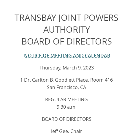
TRANSBAY JOINT POWERS
AUTHORITY
BOARD OF DIRECTORS
NOTICE OF MEETING AND CALENDAR
Thursday, March 9, 2023
1 Dr. Carlton B. Goodlett Place, Room 416
San Francisco, CA
REGULAR MEETING
9:30 a.m.
BOARD OF DIRECTORS
Jeff Gee, Chair