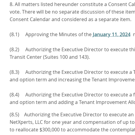
8. All matters listed hereunder constitute a Consent Ca
vote. There will be no separate discussion of these it
Consent Calendar and considered as a separate item.
(8.1) Approving the Minutes of the
January 11, 2024
m
(8.2) Authorizing the Executive Director to execute 
Transit Center (Suites 100 and 143).
(8.3) Authorizing the Executive Director to execute 
and option term and increasing the Tenant Improvement 
(8.4) Authorizing the Executive Director to execute a
and option term and adding a Tenant Improvement Allow
(8.5) Authorizing the Executive Director to execute a
NetXperts, LLC for one year and compensation of up t
to reallocate $300,000 to accommodate the contemplate