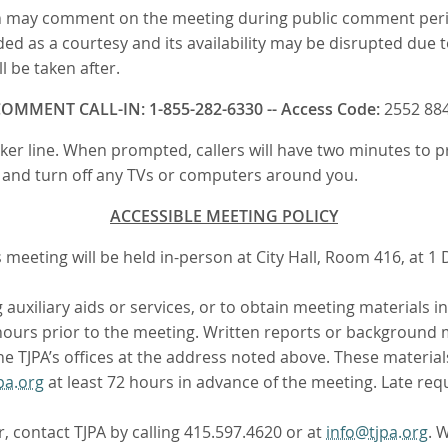
 may comment on the meeting during public comment periods.
ded as a courtesy and its availability may be disrupted due to
 be taken after.
OMMENT CALL-IN: 1-855-282-6330 -- Access Code:
2552 88
eaker line. When prompted, callers will have two minutes to
n, and turn off any TVs or computers around you.
ACCESSIBLE MEETING POLICY
eeting will be held in-person at City Hall, Room 416, at 1 D
auxiliary aids or services, or to obtain meeting materials i
2 hours prior to the meeting. Written reports or background m
 TJPA’s offices at the address noted above. These materials
pa.org
at least 72 hours in advance of the meeting. Late requ
r, contact TJPA by calling 415.597.4620 or at
info@tjpa.org
. 