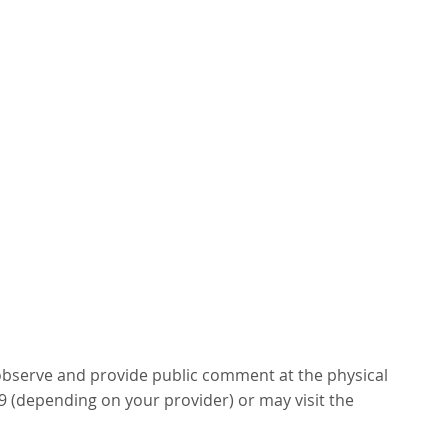
 observe and provide public comment at the physical
99 (depending on your provider) or may visit the