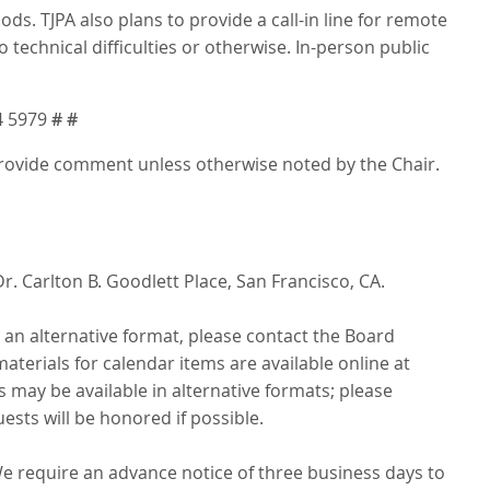
 TJPA also plans to provide a call-in line for remote
 technical difficulties or otherwise. In-person public
4 5979
# #
 provide comment unless otherwise noted by the Chair.
r. Carlton B. Goodlett Place, San Francisco, CA.
n an alternative format, please contact the Board
aterials for calendar items are available online at
 may be available in alternative formats; please
ests will be honored if possible.
We require an advance notice of three business days to