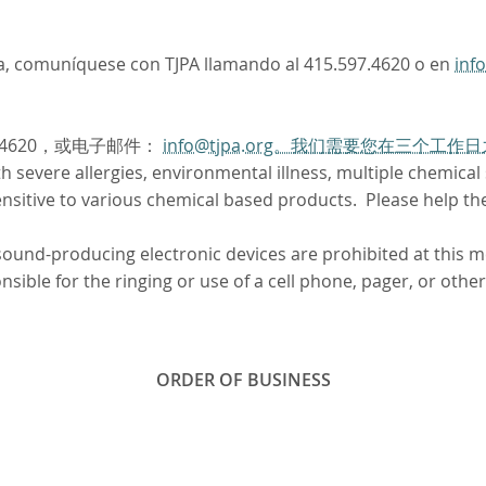
oma, comuníquese con TJPA llamando al 415.597.4620 o en
inf
.4620，或电子邮件：
info@tjpa.org。我们需要您在三个
severe allergies, environmental illness, multiple chemical se
sitive to various chemical based products. Please help th
 sound-producing electronic devices are prohibited at this 
ible for the ringing or use of a cell phone, pager, or other
ORDER OF BUSINESS