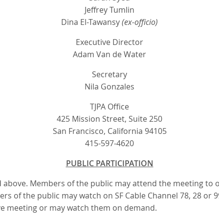
Jeffrey Tumlin
Dina El-Tawansy
(ex-officio)
Executive Director
Adam Van de Water
Secretary
Nila Gonzales
TJPA Office
425 Mission Street, Suite 250
San Francisco, California 94105
415-597-4620
PUBLIC PARTICIPATION
sted above. Members of the public may attend the meeting to
bers of the public may watch on SF Cable Channel 78, 28 or 
live meeting or may watch them on demand.