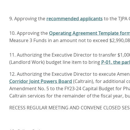
9. Approving the
recommended applicants
to the TJPA 
10. Approving the
Operating Agreement Template for
Measure 3 Funds in an amount not to exceed $2,990,080
11. Authorizing the Executive Director to transfer $1
(Landlord Work) budget line item to bring
P-01, the par
12. Authorizing the Executive Director to execute Ame
Corridor Joint Powers Board
(Caltrain), for additional
Amendment No. 5 to the FY23-24 Capital Budget for Ph
Caltrain services for the remainder of the fiscal year, 
RECESS REGULAR MEETING AND CONVENE CLOSED SES