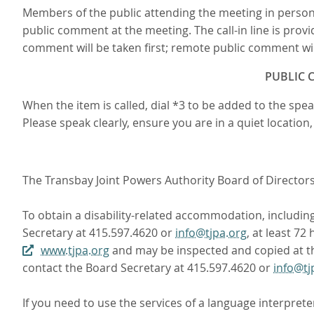
Members of the public attending the meeting in person
public comment at the meeting. The call-in line is provi
comment will be taken first; remote public comment will
PUBLIC C
When the item is called, dial *3 to be added to the sp
Please speak clearly, ensure you are in a quiet locatio
The Transbay Joint Powers Authority Board of Directors m
To obtain a disability-related accommodation, including 
Secretary at 415.597.4620 or
info@tjpa.org
, at least 7
www.tjpa.org
and may be inspected and copied at the
contact the Board Secretary at 415.597.4620 or
info@tj
If you need to use the services of a language interprete