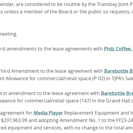
lendar, are considered to be routine by the Transbay Joint P
ems unless a member of the Board or the public so requests,
eeting.
third amendments to the lease agreements with
Philz Coffee,
a Third Amendment to the lease agreement with
Barebottle 
Allowance for commercial/retail space (P-02) in TJPA’s Sal
 first amendment to the lease agreement with
Barebottle Br
ance for commercial/retail space (147) in the Grand Hall of
n agreement for
Media Player
Replacement Equipment and Inst
o $297,963.99 and adopting Amendment No. 1 to the FY23-2
d equipment and services, with no change to the total amou