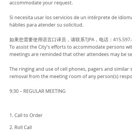
accommodate your request.
Si necesita usar los servicios de un intérprete de idi
hábiles para atender su solicitud.
如果您需要使用语言口译员，请联系TJPA，电话：415.597
To assist the City’s efforts to accommodate persons with 
meetings are reminded that other attendees may be sen
The ringing and use of cell phones, pagers and similar
removal from the meeting room of any person(s) respons
9:30 – REGULAR MEETING
1. Call to Order
2. Roll Call