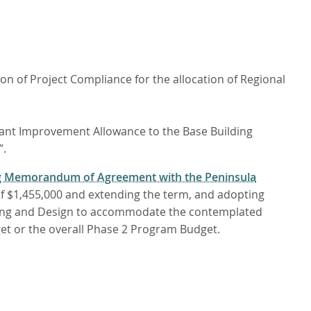
n of Project Compliance for the allocation of Regional
enant Improvement Allowance to the Base Building
”.
ng Memorandum of Agreement with the Peninsula
of $1,455,000 and extending the term, and adopting
ering and Design to accommodate the contemplated
dget or the overall Phase 2 Program Budget.