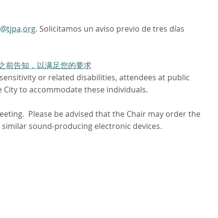
o@tjpa.org
. Solicitamos un aviso previo de tres días
工作日之前告知，以满足您的要求
nsitivity or related disabilities, attendees at public
e City to accommodate these individuals.
meeting. Please be advised that the Chair may order the
 similar sound-producing electronic devices.