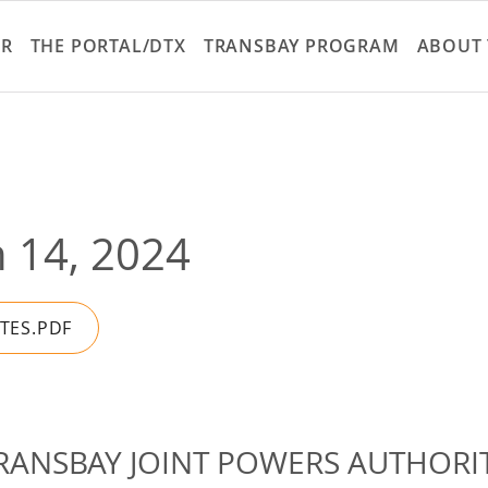
Skip
to
ER
THE PORTAL/DTX
TRANSBAY PROGRAM
ABOUT 
main
content
 14, 2024
UTES.PDF
RANSBAY JOINT POWERS AUTHORI