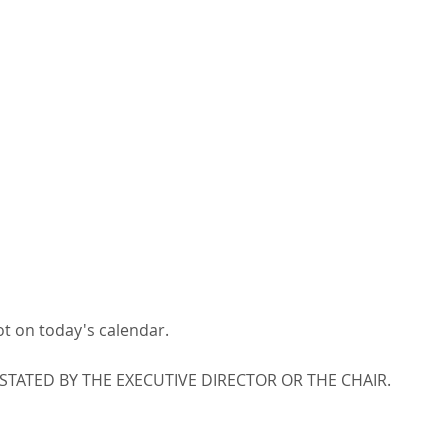
ot on today's calendar.
ATED BY THE EXECUTIVE DIRECTOR OR THE CHAIR.