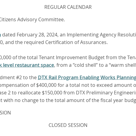
REGULAR CALENDAR
Citizens Advisory Committee.
m
dated February 28, 2024, an Implementing Agency Resolutio
, and the required Certification of Assurances.
,000,000 of the total Tenant Improvement Budget from the T
k level restaurant space
, from a “cold shell” to a “warm shell
ndment #2 to the
DTX Rail Program Enabling Works Planni
 compensation of $400,000 for a total not to exceed amount 
ase 2 to reallocate $150,000 from DTX Preliminary Engine
but with no change to the total amount of the fiscal year bu
SION
CLOSED SESSION