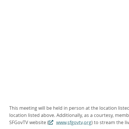
This meeting will be held in person at the location li
location listed above. Additionally, as a courtesy, mem
SFGovTV website (
www.sfgovtv.org
) to stream the 