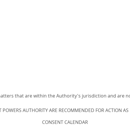
ters that are within the Authority's jurisdiction and are n
T POWERS AUTHORITY ARE RECOMMENDED FOR ACTION AS ST
CONSENT CALENDAR