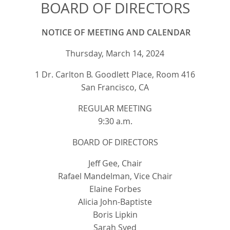
BOARD OF DIRECTORS
NOTICE OF MEETING AND CALENDAR
Thursday, March 14, 2024
1 Dr. Carlton B. Goodlett Place, Room 416
San Francisco, CA
REGULAR MEETING
9:30 a.m.
BOARD OF DIRECTORS
Jeff Gee, Chair
Rafael Mandelman, Vice Chair
Elaine Forbes
Alicia John-Baptiste
Boris Lipkin
Sarah Syed