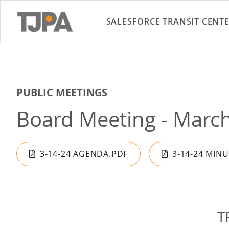
SALESFORCE TRANSIT CENT
PUBLIC MEETINGS
Board Meeting - March
3-14-24 AGENDA.PDF
3-14-24 MIN
T