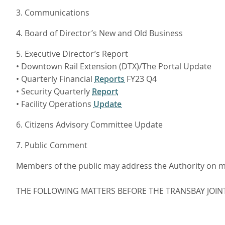
3. Communications
4. Board of Director’s New and Old Business
5. Executive Director’s Report
• Downtown Rail Extension (DTX)/The Portal Update
• Quarterly Financial
Reports
FY23 Q4
• Security Quarterly
Report
• Facility Operations
Update
6. Citizens Advisory Committee Update
7. Public Comment
Members of the public may address the Authority on mat
THE FOLLOWING MATTERS BEFORE THE TRANSBAY JOIN