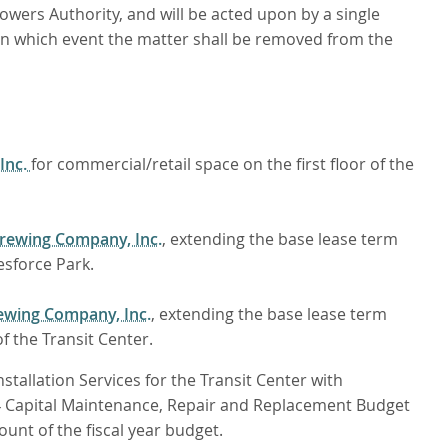
owers Authority, and will be acted upon by a single
 in which event the matter shall be removed from the
 Inc.
for commercial/retail space on the first floor of the
Brewing Company, Inc.
, extending the base lease term
esforce Park.
ewing Company, Inc.
, extending the base lease term
 the Transit Center.
allation Services for the Transit Center with
4 Capital Maintenance, Repair and Replacement Budget
nt of the fiscal year budget.