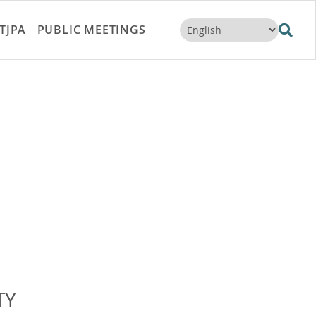
TJPA
PUBLIC MEETINGS
TY