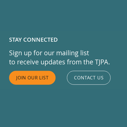
STAY CONNECTED
Sign up for our mailing list
to receive updates from the TJPA.
JOIN OUR LIST
CONTACT US