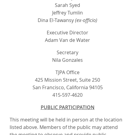
Sarah Syed
Jeffrey Tumlin
Dina El-Tawansy
(ex-officio)
Executive Director
Adam Van de Water
Secretary
Nila Gonzales
TJPA Office
425 Mission Street, Suite 250
San Francisco, California 94105
415-597-4620
PUBLIC PARTICIPATION
This meeting will be held in person at the location
listed above. Members of the public may attend
the meeting to observe and provide public