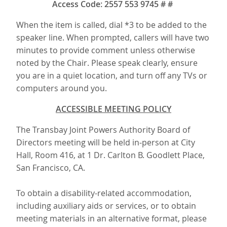
Access Code: 2557 553 9745 # #
When the item is called, dial *3 to be added to the
speaker line. When prompted, callers will have two
minutes to provide comment unless otherwise
noted by the Chair. Please speak clearly, ensure
you are in a quiet location, and turn off any TVs or
computers around you.
ACCESSIBLE MEETING POLICY
The Transbay Joint Powers Authority Board of
Directors meeting will be held in-person at City
Hall, Room 416, at 1 Dr. Carlton B. Goodlett Place,
San Francisco, CA.
To obtain a disability-related accommodation,
including auxiliary aids or services, or to obtain
meeting materials in an alternative format, please