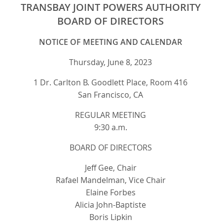
TRANSBAY JOINT POWERS AUTHORITY
BOARD OF DIRECTORS
NOTICE OF MEETING AND CALENDAR
Thursday, June 8, 2023
1 Dr. Carlton B. Goodlett Place, Room 416
San Francisco, CA
REGULAR MEETING
9:30 a.m.
BOARD OF DIRECTORS
Jeff Gee, Chair
Rafael Mandelman, Vice Chair
Elaine Forbes
Alicia John-Baptiste
Boris Lipkin