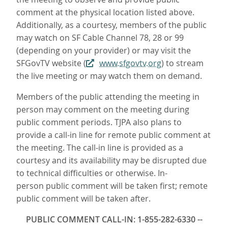
comment at the physical location listed above.
Additionally, as a courtesy, members of the public
may watch on SF Cable Channel 78, 28 or 99
(depending on your provider) or may visit the
SFGovTV website (
www.sfgovtv.org
) to stream
the live meeting or may watch them on demand.
Members of the public attending the meeting in
person may comment on the meeting during
public comment periods. TJPA also plans to
provide a call-in line for remote public comment at
the meeting. The call-in line is provided as a
courtesy and its availability may be disrupted due
to technical difficulties or otherwise. In-
person public comment will be taken first; remote
public comment will be taken after.
PUBLIC COMMENT CALL-IN: 1-855-282-6330 --