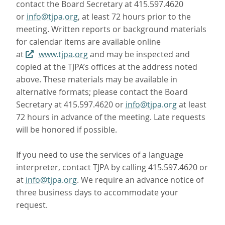
contact the Board Secretary at 415.597.4620
or
info@tjpa.org
, at least 72 hours prior to the
meeting. Written reports or background materials
for calendar items are available online
at
www.tjpa.org
and may be inspected and
copied at the TJPA’s offices at the address noted
above. These materials may be available in
alternative formats; please contact the Board
Secretary at 415.597.4620 or
info@tjpa.org
at least
72 hours in advance of the meeting. Late requests
will be honored if possible.
If you need to use the services of a language
interpreter, contact TJPA by calling 415.597.4620 or
at
info@tjpa.org
. We require an advance notice of
three business days to accommodate your
request.