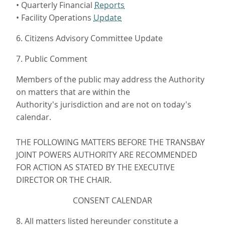
• Quarterly Financial
Reports
• Facility Operations
Update
6. Citizens Advisory Committee Update
7. Public Comment
Members of the public may address the Authority
on matters that are within the
Authority's jurisdiction and are not on today's
calendar.
THE FOLLOWING MATTERS BEFORE THE TRANSBAY
JOINT POWERS AUTHORITY ARE RECOMMENDED
FOR ACTION AS STATED BY THE EXECUTIVE
DIRECTOR OR THE CHAIR.
CONSENT CALENDAR
8. All matters listed hereunder constitute a