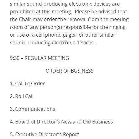
similar sound-producing electronic devices are
prohibited at this meeting. Please be advised that
the Chair may order the removal from the meeting
room of any person(s) responsible for the ringing
or use of a cell phone, pager, or other similar
sound-producing electronic devices.
9:30 – REGULAR MEETING
ORDER OF BUSINESS
1. Call to Order
2. Roll Call
3. Communications
4. Board of Director’s New and Old Business
5. Executive Director’s Report