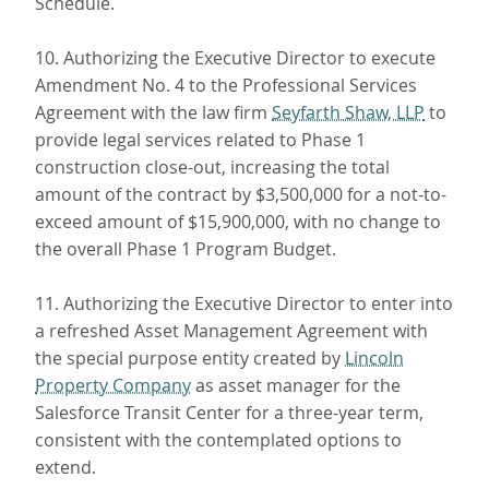
Schedule.
10. Authorizing the Executive Director to execute
Amendment No. 4 to the Professional Services
Agreement with the law firm
Seyfarth Shaw, LLP
to
provide legal services related to Phase 1
construction close-out, increasing the total
amount of the contract by $3,500,000 for a not-to-
exceed amount of $15,900,000, with no change to
the overall Phase 1 Program Budget.
11. Authorizing the Executive Director to enter into
a refreshed Asset Management Agreement with
the special purpose entity created by
Lincoln
Property Company
as asset manager for the
Salesforce Transit Center for a three-year term,
consistent with the contemplated options to
extend.