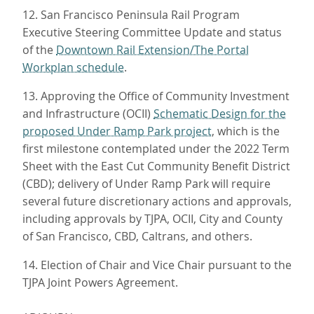
12. San Francisco Peninsula Rail Program
Executive Steering Committee Update and status
of the
Downtown Rail Extension/The Portal
Workplan schedule
.
13. Approving the Office of Community Investment
and Infrastructure (OCII)
Schematic Design for the
proposed Under Ramp Park project
, which is the
first milestone contemplated under the 2022 Term
Sheet with the East Cut Community Benefit District
(CBD); delivery of Under Ramp Park will require
several future discretionary actions and approvals,
including approvals by TJPA, OCII, City and County
of San Francisco, CBD, Caltrans, and others.
14. Election of Chair and Vice Chair pursuant to the
TJPA Joint Powers Agreement.