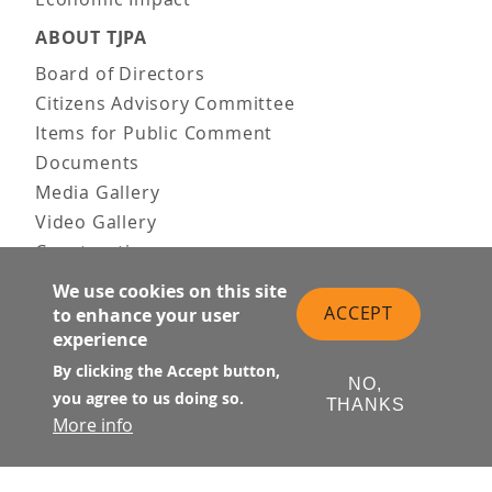
ABOUT TJPA
Board of Directors
Citizens Advisory Committee
Items for Public Comment
Documents
Media Gallery
Video Gallery
Construction
Team & Vision
We use cookies on this site
Contact Us
ACCEPT
to enhance your user
experience
News & Information
Doing Business
By clicking the Accept button,
NO,
you agree to us doing so.
THANKS
PUBLIC MEETINGS
More info
Upcoming
Past