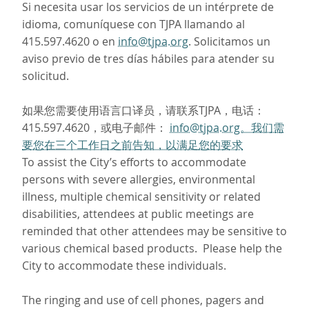
Si necesita usar los servicios de un intérprete de
idioma, comuníquese con TJPA llamando al
415.597.4620 o en
info@tjpa.org
. Solicitamos un
aviso previo de tres días hábiles para atender su
solicitud.
如果您需要使用语言口译员，请联系TJPA，电话：
415.597.4620，或电子邮件：
info@tjpa.org。我们需
要您在三个工作日之前告知，以满足您的要求
To assist the City’s efforts to accommodate
persons with severe allergies, environmental
illness, multiple chemical sensitivity or related
disabilities, attendees at public meetings are
reminded that other attendees may be sensitive to
various chemical based products. Please help the
City to accommodate these individuals.
The ringing and use of cell phones, pagers and