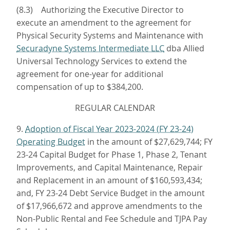
(8.3) Authorizing the Executive Director to
execute an amendment to the agreement for
Physical Security Systems and Maintenance with
Securadyne Systems Intermediate LLC
dba Allied
Universal Technology Services to extend the
agreement for one-year for additional
compensation of up to $384,200.
REGULAR CALENDAR
9.
Adoption of Fiscal Year 2023-2024 (FY 23-24)
Operating Budget
in the amount of $27,629,744; FY
23-24 Capital Budget for Phase 1, Phase 2, Tenant
Improvements, and Capital Maintenance, Repair
and Replacement in an amount of $160,593,434;
and, FY 23-24 Debt Service Budget in the amount
of $17,966,672 and approve amendments to the
Non-Public Rental and Fee Schedule and TJPA Pay