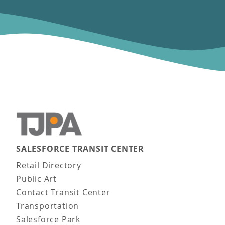
SALESFORCE TRANSIT CENTER
Main navigation
Retail Directory
Public Art
Contact Transit Center
Transportation
Salesforce Park