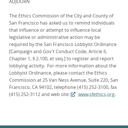
ADJOURN
The Ethics Commission of the City and County of
San Francisco has asked us to remind individuals
that influence or attempt to influence local
legislative or administrative action may be
required by the San Francisco Lobbyist Ordinance
[Campaign and Gov't Conduct Code, Article II,
Chapter 1, § 2.100, et seq.] to register and report
lobbying activity. For more information about the
Lobbyist Ordinance, please contact the Ethics
Commission at 25 Van Ness Avenue, Suite 220, San
Francisco, CA 94102, telephone (415) 252-3100, fax
(415) 252-3112 and web site:
www.sfethics.org
.