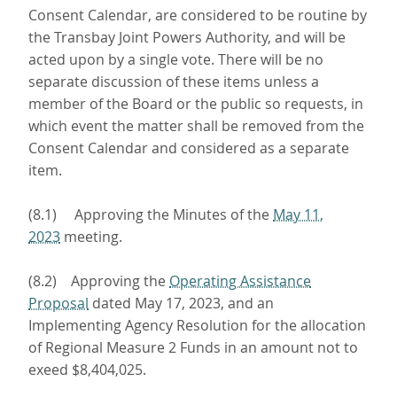
Consent Calendar, are considered to be routine by
the Transbay Joint Powers Authority, and will be
acted upon by a single vote. There will be no
separate discussion of these items unless a
member of the Board or the public so requests, in
which event the matter shall be removed from the
Consent Calendar and considered as a separate
item.
(8.1) Approving the Minutes of the
May 11,
2023
meeting.
(8.2) Approving the
Operating Assistance
Proposal
dated May 17, 2023, and an
Implementing Agency Resolution for the allocation
of Regional Measure 2 Funds in an amount not to
exeed $8,404,025.