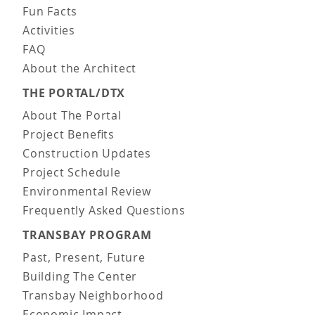
Fun Facts
Activities
FAQ
About the Architect
THE PORTAL/DTX
About The Portal
Project Benefits
Construction Updates
Project Schedule
Environmental Review
Frequently Asked Questions
TRANSBAY PROGRAM
Past, Present, Future
Building The Center
Transbay Neighborhood
Economic Impact