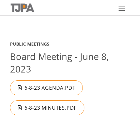
Skip
to
main
content
PUBLIC MEETINGS
Board Meeting - June 8,
2023
6-8-23 AGENDA.PDF
6-8-23 MINUTES.PDF