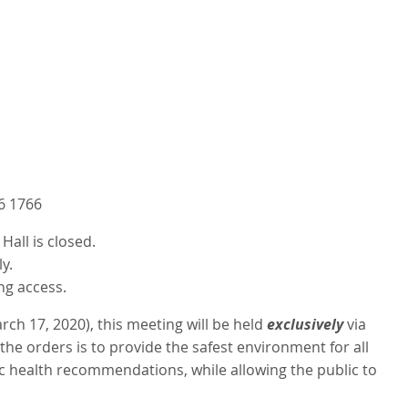
6 1766
all is closed.
y.
ng access.
ch 17, 2020), this meeting will be held
exclusively
via
he orders is to provide the safest environment for all
c health recommendations, while allowing the public to