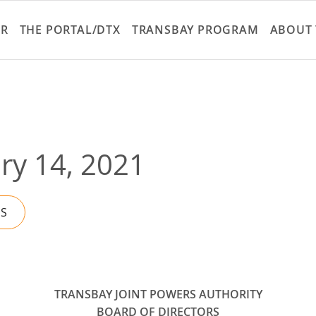
Skip
to
ER
THE PORTAL/DTX
TRANSBAY PROGRAM
ABOUT 
main
content
ry 14, 2021
ES
TRANSBAY JOINT POWERS AUTHORITY
BOARD OF DIRECTORS