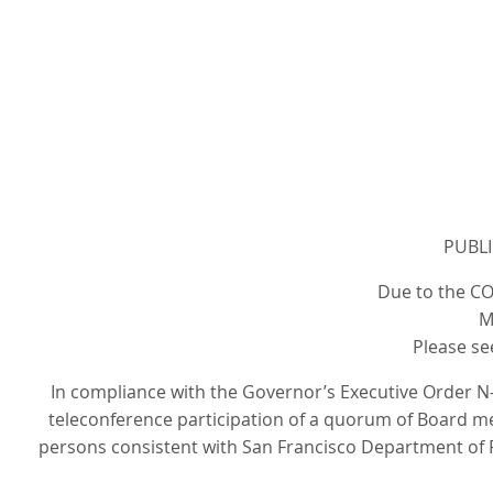
PUBLI
Due to the CO
M
Please se
In compliance with the Governor’s Executive Order N-
teleconference participation of a quorum of Board mem
persons consistent with San Francisco Department of P