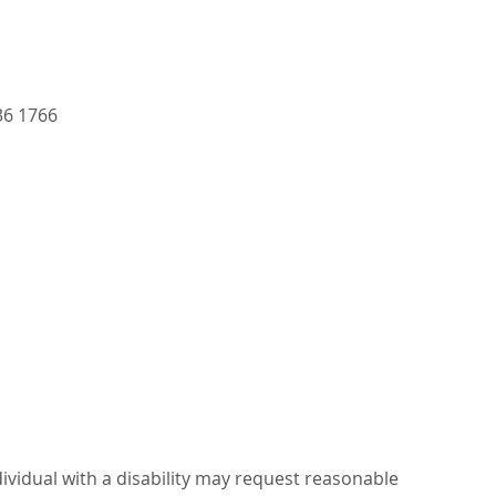
36 1766
dividual with a disability may request reasonable