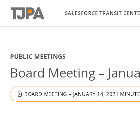
SALESFORCE TRANSIT CENT
PUBLIC MEETINGS
Board Meeting – Janua
BOARD MEETING – JANUARY 14, 2021 MINUT