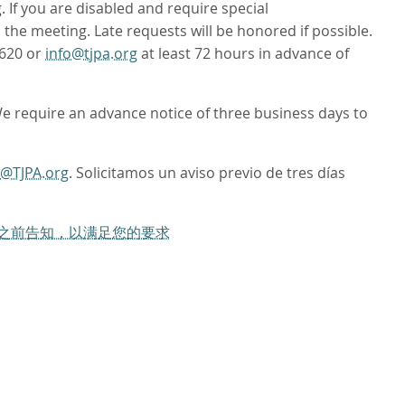
If you are disabled and require special
to the meeting. Late requests will be honored if possible.
4620 or
info@tjpa.org
at least 72 hours in advance of
We require an advance notice of three business days to
o@TJPA.org
. Solicitamos un aviso previo de tres días
工作日之前告知，以满足您的要求