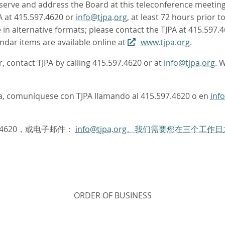
rve and address the Board at this teleconference meeting. 
A at 415.597.4620 or
info@tjpa.org
, at least 72 hours prior 
in alternative formats; please contact the TJPA at 415.597.
ndar items are available online at
www.tjpa.org
.
r, contact TJPA by calling 415.597.4620 or at
info@tjpa.org
. 
oma, comuníquese con TJPA llamando al 415.597.4620 o en
inf
.4620，或电子邮件：
info@tjpa.org。我们需要您在三个
ORDER OF BUSINESS