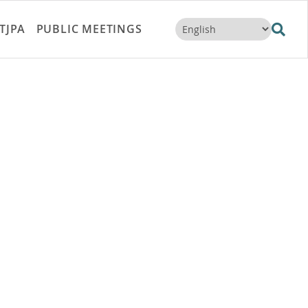
TJPA
PUBLIC MEETINGS