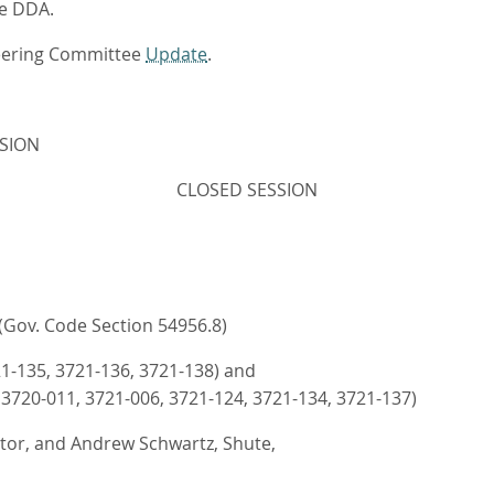
he DDA.
teering Committee
Update
.
SION
CLOSED SESSION
ov. Code Section 54956.8)
21-135, 3721-136, 3721-138) and
 3720-011, 3721-006, 3721-124, 3721-134, 3721-137)
ector, and Andrew Schwartz, Shute,