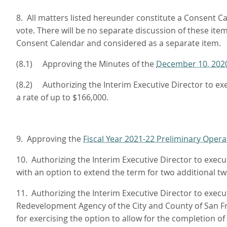
8. All matters listed hereunder constitute a Consent Ca
vote. There will be no separate discussion of these it
Consent Calendar and considered as a separate item.
(8.1) Approving the Minutes of the
December 10, 202
(8.2) Authorizing the Interim Executive Director to 
a rate of up to $166,000.
9. Approving the
Fiscal Year 2021-22 Preliminary Opera
10. Authorizing the Interim Executive Director to exec
with an option to extend the term for two additional t
11. Authorizing the Interim Executive Director to ex
Redevelopment Agency of the City and County of San Fr
for exercising the option to allow for the completion o