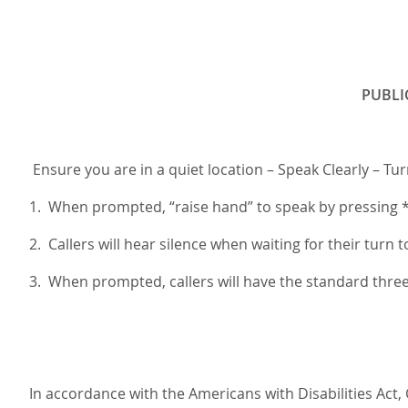
PUBLI
Ensure you are in a quiet location – Speak Clearly – Tu
1. When prompted, “raise hand” to speak by pressing *3
2. Callers will hear silence when waiting for their turn t
3. When prompted, callers will have the standard thr
In accordance with the Americans with Disabilities Act,