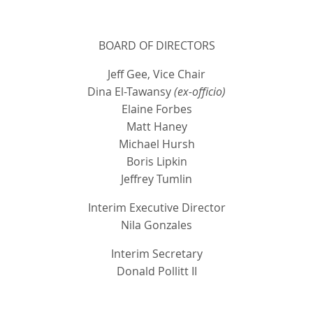
BOARD OF DIRECTORS
Jeff Gee, Vice Chair
Dina El-Tawansy
(ex-officio)
Elaine Forbes
Matt Haney
Michael Hursh
Boris Lipkin
Jeffrey Tumlin
Interim Executive Director
Nila Gonzales
Interim Secretary
Donald Pollitt II