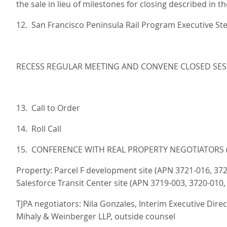
the sale in lieu of milestones for closing described in t
12. San Francisco Peninsula Rail Program Executive S
RECESS REGULAR MEETING AND CONVENE CLOSED SES
13. Call to Order
14. Roll Call
15. CONFERENCE WITH REAL PROPERTY NEGOTIATORS (G
Property: Parcel F development site (APN 3721-016, 37
Salesforce Transit Center site (APN 3719-003, 3720-010,
TJPA negotiators: Nila Gonzales, Interim Executive Dir
Mihaly & Weinberger LLP, outside counsel