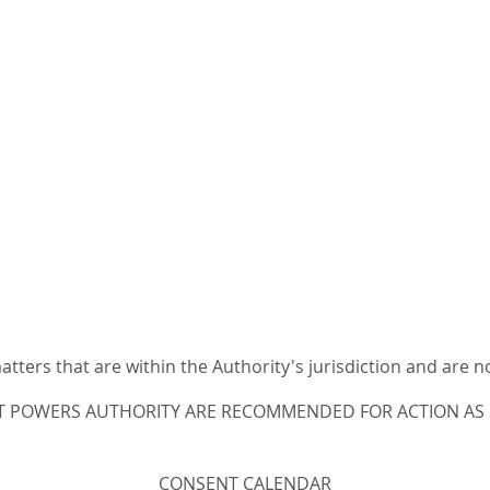
ters that are within the Authority's jurisdiction and are n
T POWERS AUTHORITY ARE RECOMMENDED FOR ACTION AS S
CONSENT CALENDAR