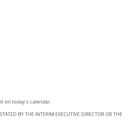
ot on today's calendar.
TATED BY THE INTERIM EXECUTIVE DIRECTOR OR THE