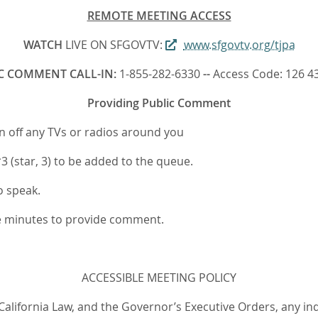
REMOTE MEETING ACCESS
WATCH
LIVE ON SFGOVTV:
www.sfgovtv.org/tjpa
C COMMENT CALL-IN:
1-855-282-6330
--
Access Code: 126 4
Providing Public Comment
rn off any TVs or radios around you
 (star, 3) to be added to the queue.
o speak.
ee minutes to provide comment.
ACCESSIBLE MEETING POLICY
 California Law, and the Governor’s Executive Orders, any in