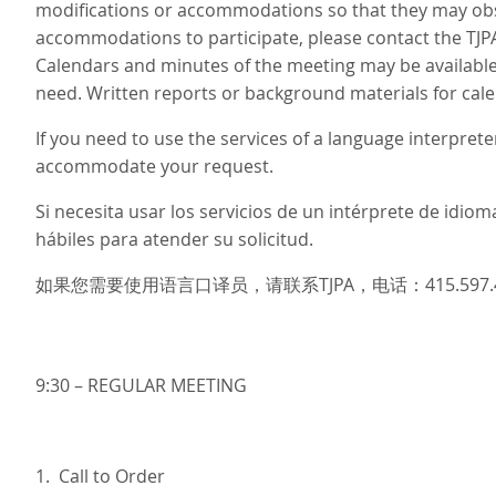
modifications or accommodations so that they may obse
accommodations to participate, please contact the TJP
Calendars and minutes of the meeting may be available 
need. Written reports or background materials for cale
If you need to use the services of a language interprete
accommodate your request.
Si necesita usar los servicios de un intérprete de idi
hábiles para atender su solicitud.
如果您需要使用语言口译员，请联系TJPA，电话：415.597
9:30 – REGULAR MEETING
1. Call to Order