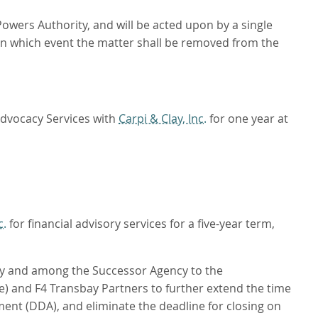
Powers Authority, and will be acted upon by a single
 in which event the matter shall be removed from the
Advocacy Services with
Carpi & Clay, Inc.
for one year at
c.
for financial advisory services for a five-year term,
y and among the Successor Agency to the
) and F4 Transbay Partners to further extend the time
ment (DDA), and eliminate the deadline for closing on