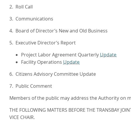
2. Roll Call
3. Communications
4. Board of Director’s New and Old Business
5. Executive Director’s Report
Project Labor Agreement Quarterly
Update
Facility Operations
Update
6. Citizens Advisory Committee Update
7. Public Comment
Members of the public may address the Authority on mat
THE FOLLOWING MATTERS BEFORE THE TRANSBAY JOIN
VICE CHAIR.