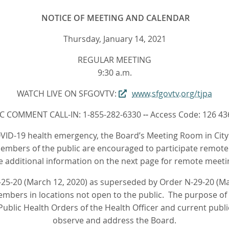
NOTICE OF MEETING AND CALENDAR
Thursday, January 14, 2021
REGULAR MEETING
9:30 a.m.
WATCH LIVE ON SFGOVTV:
www.sfgovtv.org/tjpa
C COMMENT CALL-IN: 1-855-282-6330
--
Access Code: 126 43
VID-19 health emergency, the Board’s Meeting Room in City H
embers of the public are encouraged to participate remotel
e additional information on the next page for remote meeti
25-20 (March 12, 2020) as superseded by Order N-29-20 (Mar
bers in locations not open to the public. The purpose of t
ublic Health Orders of the Health Officer and current publi
observe and address the Board.