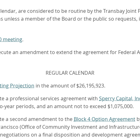
lendar, are considered to be routine by the Transbay Joint 
ems unless a member of the Board or the public so requests,
0 meeting
.
execute an amendment to extend the agreement for Federal 
REGULAR CALENDAR
ting Projection
in the amount of $26,195,923.
ute a professional services agreement with
Sperry Capital, In
wo-year periods, and an amount not to exceed $1,075,000.
ecute a second amendment to the
Block 4 Option Agreement
b
ancisco (Office of Community Investment and Infrastructure
f negotiations on a final disposition and development agree