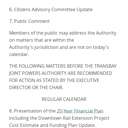
6. Citizens Advisory Committee Update
7. Public Comment
Members of the public may address the Authority
on matters that are within the
Authority's jurisdiction and are not on today's
calendar.
THE FOLLOWING MATTERS BEFORE THE TRANSBAY
JOINT POWERS AUTHORITY ARE RECOMMENDED
FOR ACTION AS STATED BY THE EXECUTIVE
DIRECTOR OR THE CHAIR.
REGULAR CALENDAR
8. Presentation of the
20-Year Financial Plan
including the Downtown Rail Extension Project
Cost Estimate and Funding Plan Update.