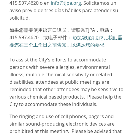
415.597.4620 o en
info@tjpa.org
. Solicitamos un
aviso previo de tres días hábiles para atender su
solicitud.
如果您需要使用语言口译员，请联系TJPA，电话：
415.597.4620，或电子邮件：
info@tjpa.org。我们需
要您在三个工作日之前告知，以满足您的要求
To assist the City’s efforts to accommodate
persons with severe allergies, environmental
illness, multiple chemical sensitivity or related
disabilities, attendees at public meetings are
reminded that other attendees may be sensitive to
various chemical based products. Please help the
City to accommodate these individuals.
The ringing and use of cell phones, pagers and
similar sound-producing electronic devices are
prohibited at this meeting. Please be advised that