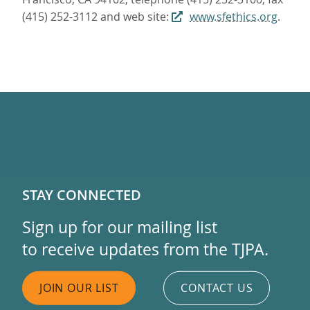
(415) 252-3112 and web site:
www.sfethics.org
.
STAY CONNECTED
Sign up for our mailing list
to receive updates from the TJPA.
JOIN OUR LIST
CONTACT US