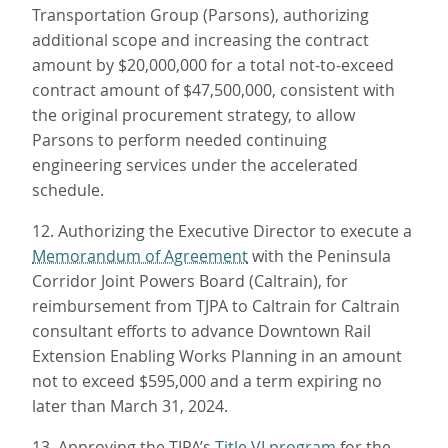
Transportation Group (Parsons), authorizing
additional scope and increasing the contract
amount by $20,000,000 for a total not-to-exceed
contract amount of $47,500,000, consistent with
the original procurement strategy, to allow
Parsons to perform needed continuing
engineering services under the accelerated
schedule.
12. Authorizing the Executive Director to execute a
Memorandum of Agreement
with the Peninsula
Corridor Joint Powers Board (Caltrain), for
reimbursement from TJPA to Caltrain for Caltrain
consultant efforts to advance Downtown Rail
Extension Enabling Works Planning in an amount
not to exceed $595,000 and a term expiring no
later than March 31, 2024.
13. Approving the TJPA’s
Title VI program
for the