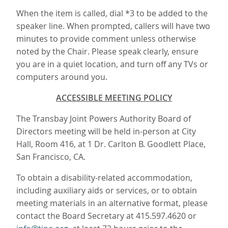
When the item is called, dial *3 to be added to the
speaker line. When prompted, callers will have two
minutes to provide comment unless otherwise
noted by the Chair. Please speak clearly, ensure
you are in a quiet location, and turn off any TVs or
computers around you.
ACCESSIBLE MEETING POLICY
The Transbay Joint Powers Authority Board of
Directors meeting will be held in-person at City
Hall, Room 416, at 1 Dr. Carlton B. Goodlett Place,
San Francisco, CA.
To obtain a disability-related accommodation,
including auxiliary aids or services, or to obtain
meeting materials in an alternative format, please
contact the Board Secretary at 415.597.4620 or