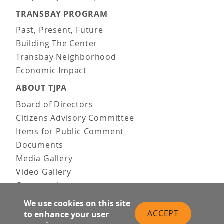
TRANSBAY PROGRAM
Past, Present, Future
Building The Center
Transbay Neighborhood
Economic Impact
ABOUT TJPA
Board of Directors
Citizens Advisory Committee
Items for Public Comment
Documents
Media Gallery
Video Gallery
Construction
Team & Vision
We use cookies on this site
Contact Us
ACCEPT
to enhance your user