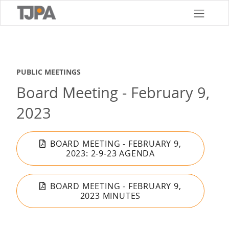
Skip
to
main
content
PUBLIC MEETINGS
Board Meeting - February 9,
2023
BOARD MEETING - FEBRUARY 9,
2023: 2-9-23 AGENDA
BOARD MEETING - FEBRUARY 9,
2023 MINUTES