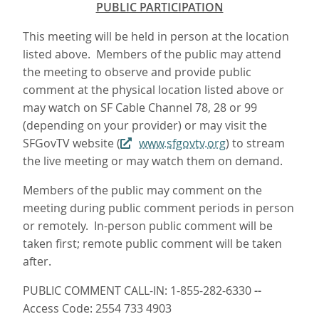
PUBLIC PARTICIPATION
This meeting will be held in person at the location
listed above. Members of the public may attend
the meeting to observe and provide public
comment at the physical location listed above or
may watch on SF Cable Channel 78, 28 or 99
(depending on your provider) or may visit the
SFGovTV website (
www.sfgovtv.org
) to stream
the live meeting or may watch them on demand.
Members of the public may comment on the
meeting during public comment periods in person
or remotely. In-person public comment will be
taken first; remote public comment will be taken
after.
PUBLIC COMMENT CALL-IN: 1-855-282-6330
--
Access Code: 2554 733 4903