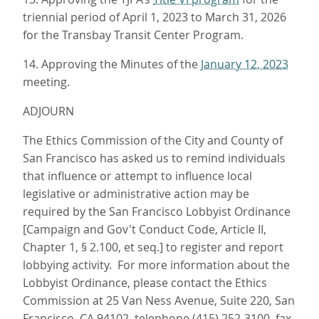
triennial period of April 1, 2023 to March 31, 2026
for the Transbay Transit Center Program.
14. Approving the Minutes of the
January 12, 2023
meeting.
ADJOURN
The Ethics Commission of the City and County of
San Francisco has asked us to remind individuals
that influence or attempt to influence local
legislative or administrative action may be
required by the San Francisco Lobbyist Ordinance
[Campaign and Gov't Conduct Code, Article II,
Chapter 1, § 2.100, et seq.] to register and report
lobbying activity. For more information about the
Lobbyist Ordinance, please contact the Ethics
Commission at 25 Van Ness Avenue, Suite 220, San
Francisco, CA 94102, telephone (415) 252-3100, fax