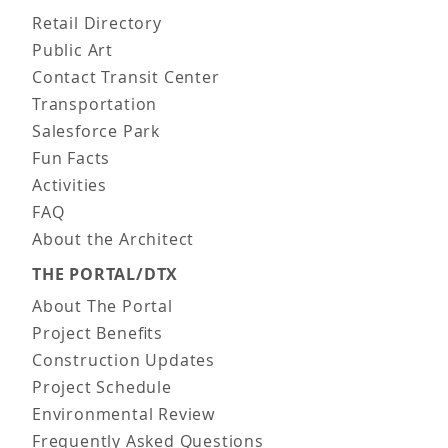
Main navigation
Retail Directory
Public Art
Contact Transit Center
Transportation
Salesforce Park
Fun Facts
Activities
FAQ
About the Architect
THE PORTAL/DTX
About The Portal
Project Benefits
Construction Updates
Project Schedule
Environmental Review
Frequently Asked Questions