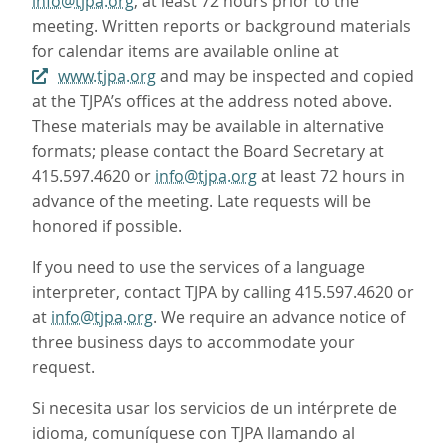
info@tjpa.org
, at least 72 hours prior to the
meeting. Written reports or background materials
for calendar items are available online at
www.tjpa.org
and may be inspected and copied
at the TJPA’s offices at the address noted above.
These materials may be available in alternative
formats; please contact the Board Secretary at
415.597.4620 or
info@tjpa.org
at least 72 hours in
advance of the meeting. Late requests will be
honored if possible.
If you need to use the services of a language
interpreter, contact TJPA by calling 415.597.4620 or
at
info@tjpa.org
. We require an advance notice of
three business days to accommodate your
request.
Si necesita usar los servicios de un intérprete de
idioma, comuníquese con TJPA llamando al