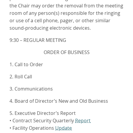
the Chair may order the removal from the meeting
room of any person(s) responsible for the ringing
or use of a cell phone, pager, or other similar
sound-producing electronic devices.
9:30 – REGULAR MEETING
ORDER OF BUSINESS
1. Call to Order
2. Roll Call
3. Communications
4. Board of Director’s New and Old Business
5. Executive Director’s Report
• Contract Security Quarterly
Report
• Facility Operations
Update