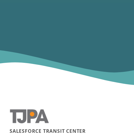
SALESFORCE TRANSIT CENTER