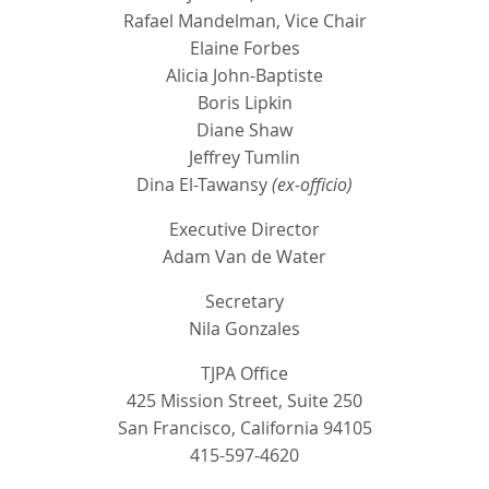
Rafael Mandelman, Vice Chair
Elaine Forbes
Alicia John-Baptiste
Boris Lipkin
Diane Shaw
Jeffrey Tumlin
Dina El-Tawansy
(ex-officio)
Executive Director
Adam Van de Water
Secretary
Nila Gonzales
TJPA Office
425 Mission Street, Suite 250
San Francisco, California 94105
415-597-4620