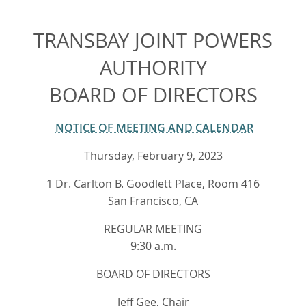
TRANSBAY JOINT POWERS
AUTHORITY
BOARD OF DIRECTORS
NOTICE OF MEETING AND CALENDAR
Thursday, February 9, 2023
1 Dr. Carlton B. Goodlett Place, Room 416
San Francisco, CA
REGULAR MEETING
9:30 a.m.
BOARD OF DIRECTORS
Jeff Gee, Chair