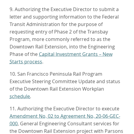
9. Authorizing the Executive Director to submit a
letter and supporting information to the Federal
Transit Administration for the purpose of
requesting entry of Phase 2 of the Transbay
Program, more commonly referred to as the
Downtown Rail Extension, into the Engineering
Phase of the
Capital Investment Grants – New
Starts process
.
10. San Francisco Peninsula Rail Program
Executive Steering Committee Update and status
of the Downtown Rail Extension Workplan
schedule
.
11. Authorizing the Executive Director to execute
Amendment No. 02 to Agreement No. 20-06-GEC-
000
, General Engineering Consultant services for
the Downtown Rail Extension project with Parsons