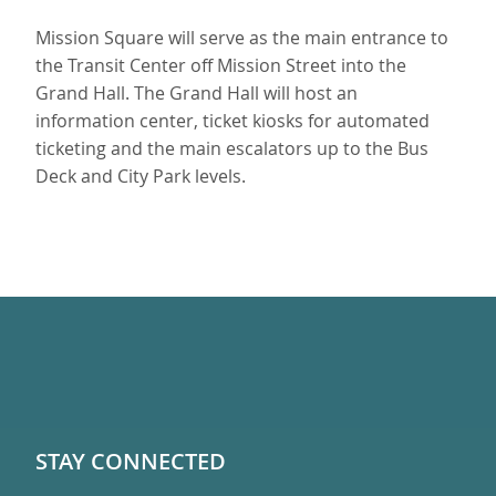
Mission Square will serve as the main entrance to
the Transit Center off Mission Street into the
Grand Hall. The Grand Hall will host an
information center, ticket kiosks for automated
ticketing and the main escalators up to the Bus
Deck and City Park levels.
STAY CONNECTED