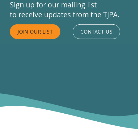
Sign up for our mailing list
to receive updates from the TJPA.
JOIN OUR LIST
CONTACT US