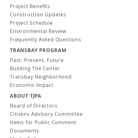
Project Benefits
Construction Updates
Project Schedule
Environmental Review
Frequently Asked Questions
TRANSBAY PROGRAM
Past, Present, Future
Building The Center
Transbay Neighborhood
Economic Impact
ABOUT TJPA
Board of Directors
Citizens Advisory Committee
Items for Public Comment
Documents