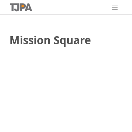
Skip
to
main
content
Mission Square