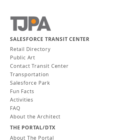
SALESFORCE TRANSIT CENTER
Main navigation
Retail Directory
Public Art
Contact Transit Center
Transportation
Salesforce Park
Fun Facts
Activities
FAQ
About the Architect
THE PORTAL/DTX
About The Portal