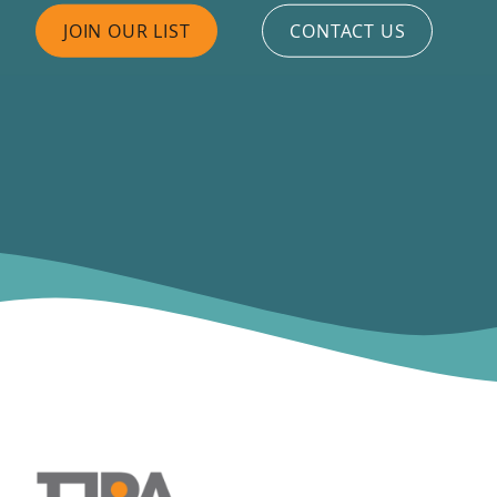
JOIN OUR LIST
CONTACT US