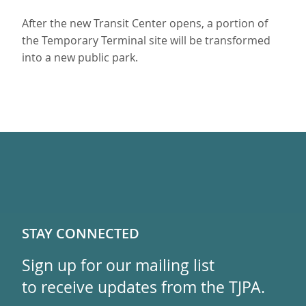
After the new Transit Center opens, a portion of
the Temporary Terminal site will be transformed
into a new public park.
STAY CONNECTED
Sign up for our mailing list
to receive updates from the TJPA.