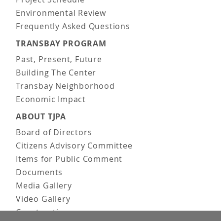
Environmental Review
Frequently Asked Questions
TRANSBAY PROGRAM
Past, Present, Future
Building The Center
Transbay Neighborhood
Economic Impact
ABOUT TJPA
Board of Directors
Citizens Advisory Committee
Items for Public Comment
Documents
Media Gallery
Video Gallery
Construction