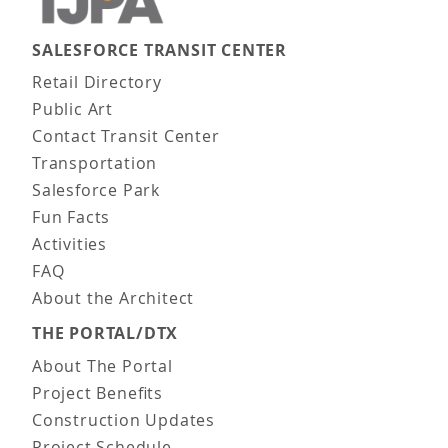
SALESFORCE TRANSIT CENTER
Main navigation
Retail Directory
Public Art
Contact Transit Center
Transportation
Salesforce Park
Fun Facts
Activities
FAQ
About the Architect
THE PORTAL/DTX
About The Portal
Project Benefits
Construction Updates
Project Schedule