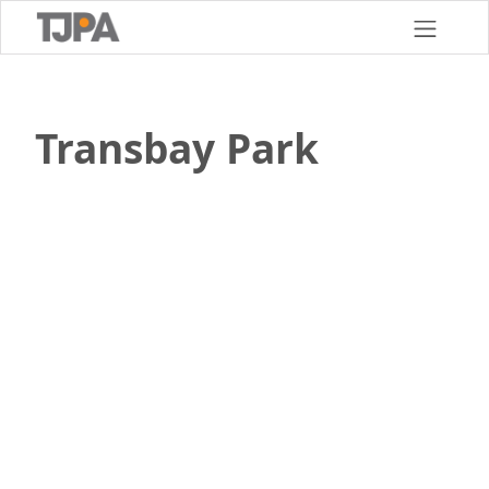
Skip
to
main
content
Transbay Park