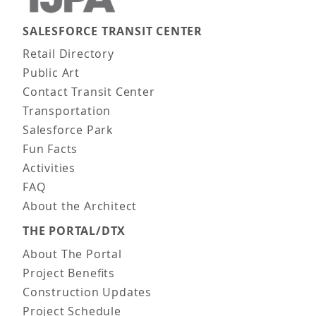
SALESFORCE TRANSIT CENTER
Main navigation
Retail Directory
Public Art
Contact Transit Center
Transportation
Salesforce Park
Fun Facts
Activities
FAQ
About the Architect
THE PORTAL/DTX
About The Portal
Project Benefits
Construction Updates
Project Schedule