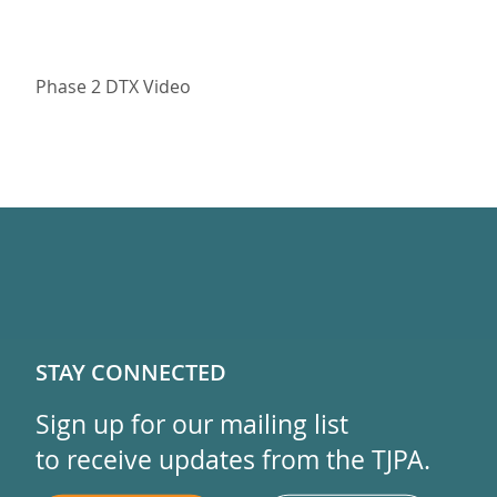
Phase 2 DTX Video
STAY CONNECTED
Sign up for our mailing list
to receive updates from the TJPA.