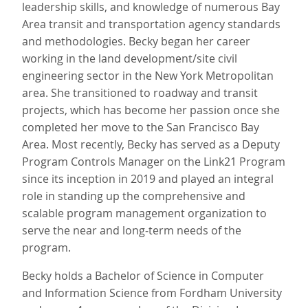
leadership skills, and knowledge of numerous Bay
Area transit and transportation agency standards
and methodologies. Becky began her career
working in the land development/site civil
engineering sector in the New York Metropolitan
area. She transitioned to roadway and transit
projects, which has become her passion once she
completed her move to the San Francisco Bay
Area. Most recently, Becky has served as a Deputy
Program Controls Manager on the Link21 Program
since its inception in 2019 and played an integral
role in standing up the comprehensive and
scalable program management organization to
serve the near and long‐term needs of the
program.
Becky holds a Bachelor of Science in Computer
and Information Science from Fordham University