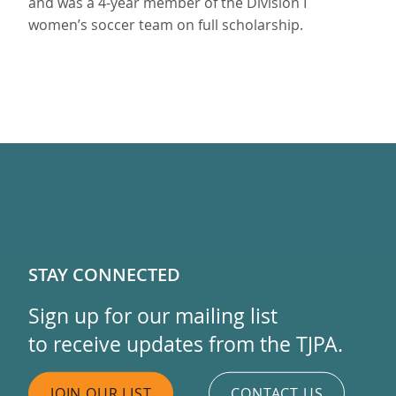
and was a 4-year member of the Division I
women’s soccer team on full scholarship.
STAY CONNECTED
Sign up for our mailing list
to receive updates from the TJPA.
JOIN OUR LIST
CONTACT US