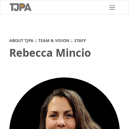
Skip
to
main
content
ABOUT TJPA
TEAM & VISION
STAFF
Rebecca Mincio