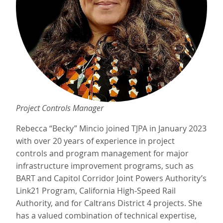
Project Controls Manager
Rebecca “Becky” Mincio joined TJPA in January 2023
with over 20 years of experience in project
controls and program management for major
infrastructure improvement programs, such as
BART and Capitol Corridor Joint Powers Authority’s
Link21 Program, California High‐Speed Rail
Authority, and for Caltrans District 4 projects. She
has a valued combination of technical expertise,