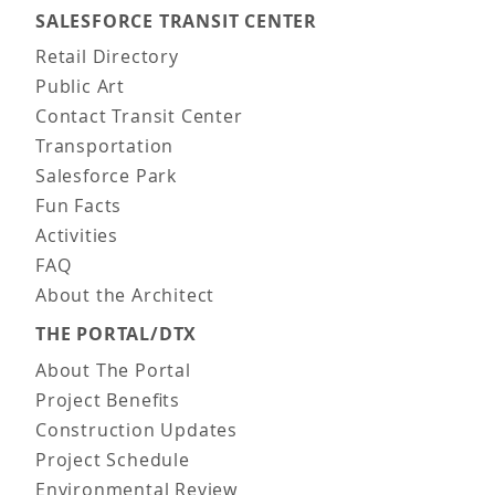
SALESFORCE TRANSIT CENTER
Main navigation
Retail Directory
Public Art
Contact Transit Center
Transportation
Salesforce Park
Fun Facts
Activities
FAQ
About the Architect
THE PORTAL/DTX
About The Portal
Project Benefits
Construction Updates
Project Schedule
Environmental Review