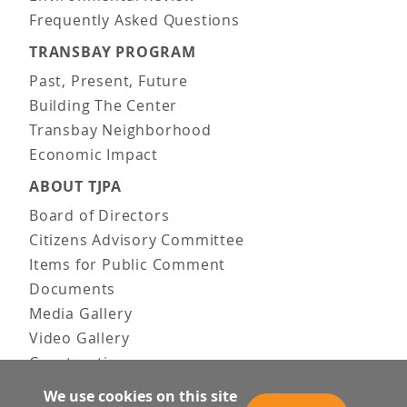
Frequently Asked Questions
TRANSBAY PROGRAM
Past, Present, Future
Building The Center
Transbay Neighborhood
Economic Impact
ABOUT TJPA
Board of Directors
Citizens Advisory Committee
Items for Public Comment
Documents
Media Gallery
Video Gallery
Construction
Team & Vision
We use cookies on this site