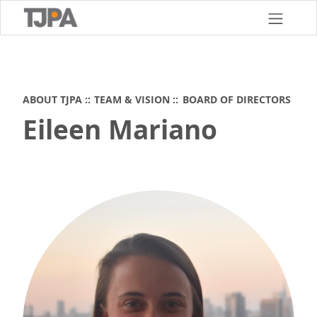
Skip
to
main
content
ABOUT TJPA
TEAM & VISION
BOARD OF DIRECTORS
Eileen Mariano