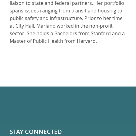
liaison to state and federal partners. Her portfolio
spans issues ranging from transit and housing to
public safety and infrastructure. Prior to her time
at City Hall, Mariano worked in the non-profit
sector. She holds a Bachelors from Stanford and a
Master of Public Health from Harvard.
STAY CONNECTED