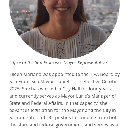
Office of the San Francisco Mayor Representative
Eileen Mariano was appointed to the TJPA Board by
San Francisco Mayor Daniel Lurie effective October
2025. She has worked in City Hall for four years
and currently serves as Mayor Lurie’s Manager of
State and Federal Affairs. In that capacity, she
advances legislation for the Mayor and the City in
Sacramento and DC, pushes for funding from both
the state and federal government, and serves as a