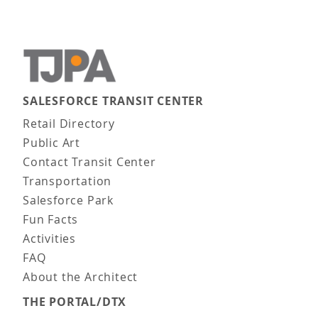
SALESFORCE TRANSIT CENTER
Main navigation
Retail Directory
Public Art
Contact Transit Center
Transportation
Salesforce Park
Fun Facts
Activities
FAQ
About the Architect
THE PORTAL/DTX