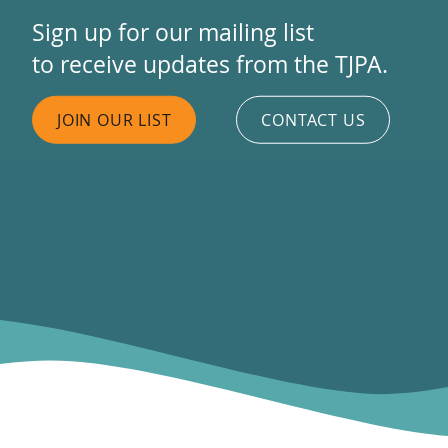
Sign up for our mailing list
to receive updates from the TJPA.
JOIN OUR LIST
CONTACT US