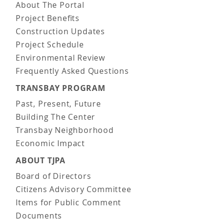
About The Portal
Project Benefits
Construction Updates
Project Schedule
Environmental Review
Frequently Asked Questions
TRANSBAY PROGRAM
Past, Present, Future
Building The Center
Transbay Neighborhood
Economic Impact
ABOUT TJPA
Board of Directors
Citizens Advisory Committee
Items for Public Comment
Documents