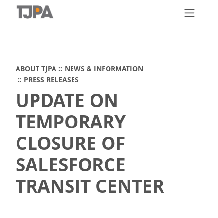
Skip
to
main
content
ABOUT TJPA
NEWS & INFORMATION
PRESS RELEASES
UPDATE ON
TEMPORARY
CLOSURE OF
SALESFORCE
TRANSIT CENTER