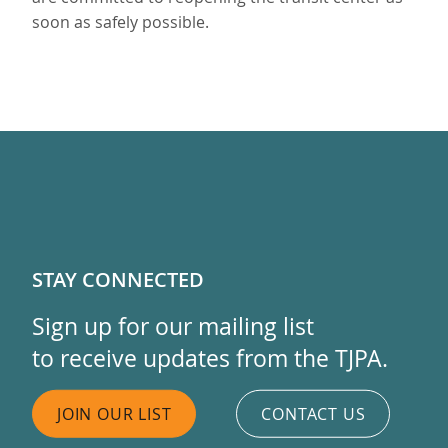
soon as safely possible.
STAY CONNECTED
Sign up for our mailing list
to receive updates from the TJPA.
JOIN OUR LIST
CONTACT US