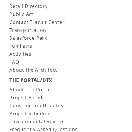
Retail Directory
Public Art
Contact Transit Center
Transportation
Salesforce Park
Fun Facts
Activities
FAQ
About the Architect
THE PORTAL/DTX
About The Portal
Project Benefits
Construction Updates
Project Schedule
Environmental Review
Frequently Asked Questions