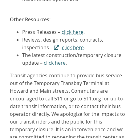
Other Resources:
Press Releases –
click here
.
Reviews, design reports, contracts,
inspections –
click here
.
The latest construction/temporary closure
update –
click here
.
Transit agencies continue to provide bus service
out of the Temporary Transbay Terminal at
Howard and Main streets. Commuters are
encouraged to call 511 or go to 511.org for up-to-
date transit information, or to contact their bus
operator directly. We apologize for the impacts to
our transit riders and the public for this
temporary closure. It is an inconvenience and we
are committed to reopening the transit center as