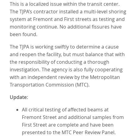
This is a localized issue within the transit center.
The TJPA’s contractor installed a multi-level shoring
system at Fremont and First streets as testing and
monitoring continue. No additional fissures have
been found.
The TJPA is working swiftly to determine a cause
and reopen the facility, but must balance that with
the responsibility of conducting a thorough
investigation. The agency is also fully cooperating
with an independent review by the Metropolitan
Transportation Commission (MTC).
Update:
All critical testing of affected beams at
Fremont Street and additional samples from
First Street are complete and have been
presented to the MTC Peer Review Panel.