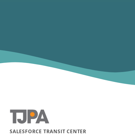
SALESFORCE TRANSIT CENTER
Main navigation