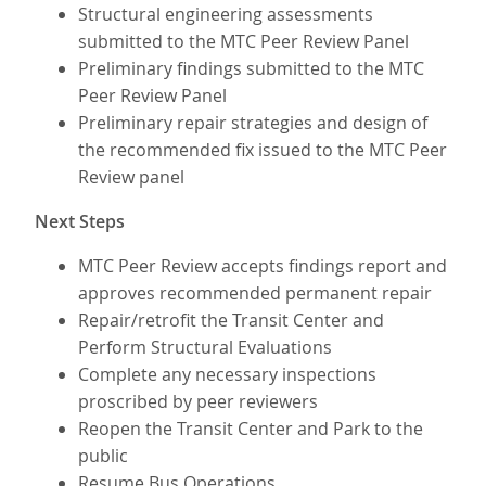
Structural engineering assessments
submitted to the MTC Peer Review Panel
Preliminary findings submitted to the MTC
Peer Review Panel
Preliminary repair strategies and design of
the recommended fix issued to the MTC Peer
Review panel
Next Steps
MTC Peer Review accepts findings report and
approves recommended permanent repair
Repair/retrofit the Transit Center and
Perform Structural Evaluations
Complete any necessary inspections
proscribed by peer reviewers
Reopen the Transit Center and Park to the
public
Resume Bus Operations