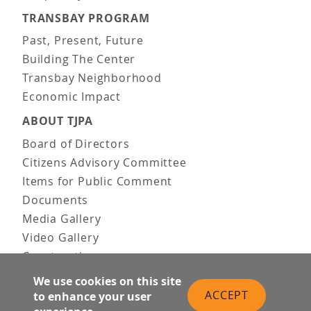
TRANSBAY PROGRAM
Past, Present, Future
Building The Center
Transbay Neighborhood
Economic Impact
ABOUT TJPA
Board of Directors
Citizens Advisory Committee
Items for Public Comment
Documents
Media Gallery
Video Gallery
Construction
Team & Vision
We use cookies on this site
Contact Us
ACCEPT
to enhance your user