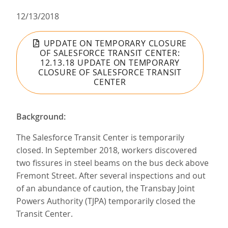
12/13/2018
UPDATE ON TEMPORARY CLOSURE
OF SALESFORCE TRANSIT CENTER:
12.13.18 UPDATE ON TEMPORARY
CLOSURE OF SALESFORCE TRANSIT
CENTER
Background:
The Salesforce Transit Center is temporarily
closed. In September 2018, workers discovered
two fissures in steel beams on the bus deck above
Fremont Street. After several inspections and out
of an abundance of caution, the Transbay Joint
Powers Authority (TJPA) temporarily closed the
Transit Center.