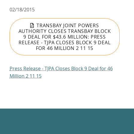
02/18/2015
TRANSBAY JOINT POWERS
AUTHORITY CLOSES TRANSBAY BLOCK
9 DEAL FOR $43.6 MILLION: PRESS
RELEASE - TJPA CLOSES BLOCK 9 DEAL
FOR 46 MILLION 2 11 15
Press Release - TJPA Closes Block 9 Deal for 46
Million 2 11 15