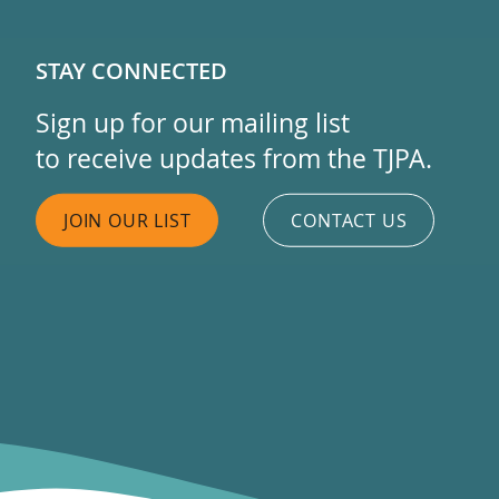
STAY CONNECTED
Sign up for our mailing list
to receive updates from the TJPA.
JOIN OUR LIST
CONTACT US