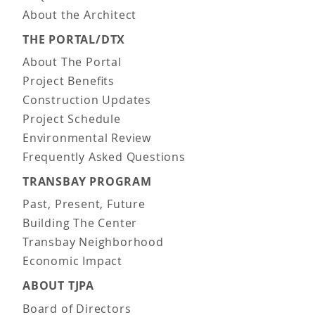
About the Architect
THE PORTAL/DTX
About The Portal
Project Benefits
Construction Updates
Project Schedule
Environmental Review
Frequently Asked Questions
TRANSBAY PROGRAM
Past, Present, Future
Building The Center
Transbay Neighborhood
Economic Impact
ABOUT TJPA
Board of Directors