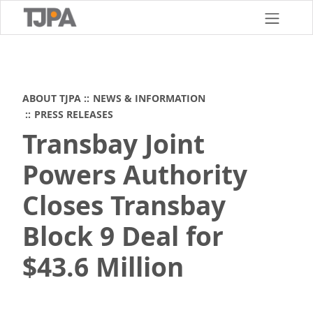
Skip
to
main
content
ABOUT TJPA
NEWS & INFORMATION
PRESS RELEASES
Transbay Joint
Powers Authority
Closes Transbay
Block 9 Deal for
$43.6 Million