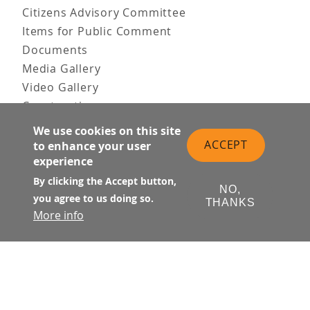
Citizens Advisory Committee
Items for Public Comment
Documents
Media Gallery
Video Gallery
Construction
Team & Vision
We use cookies on this site
Contact Us
ACCEPT
to enhance your user
experience
News & Information
Doing Business
By clicking the Accept button,
NO,
you agree to us doing so.
THANKS
PUBLIC MEETINGS
More info
Upcoming
Past
© Transbay Joint Powers Authority