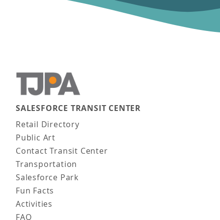
SALESFORCE TRANSIT CENTER
Main navigation
Retail Directory
Public Art
Contact Transit Center
Transportation
Salesforce Park
Fun Facts
Activities
FAQ