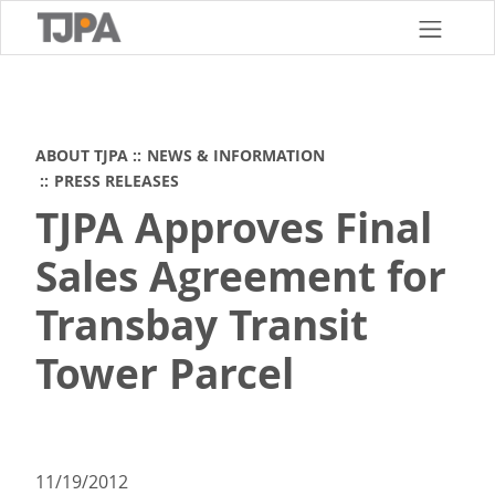
Skip
to
main
content
ABOUT TJPA
NEWS & INFORMATION
PRESS RELEASES
TJPA Approves Final
Sales Agreement for
Transbay Transit
Tower Parcel
11/19/2012