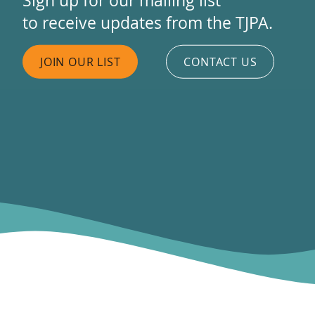
to receive updates from the TJPA.
JOIN OUR LIST
CONTACT US