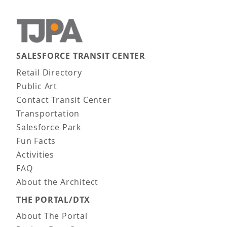
SALESFORCE TRANSIT CENTER
Main navigation
Retail Directory
Public Art
Contact Transit Center
Transportation
Salesforce Park
Fun Facts
Activities
FAQ
About the Architect
THE PORTAL/DTX
About The Portal