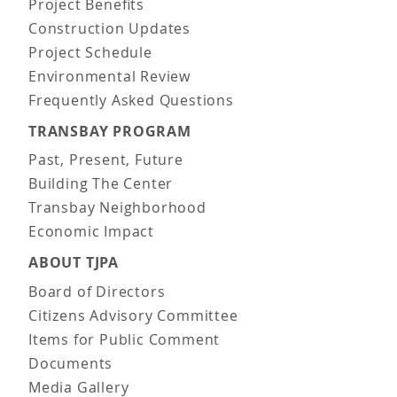
Project Benefits
Construction Updates
Project Schedule
Environmental Review
Frequently Asked Questions
TRANSBAY PROGRAM
Past, Present, Future
Building The Center
Transbay Neighborhood
Economic Impact
ABOUT TJPA
Board of Directors
Citizens Advisory Committee
Items for Public Comment
Documents
Media Gallery