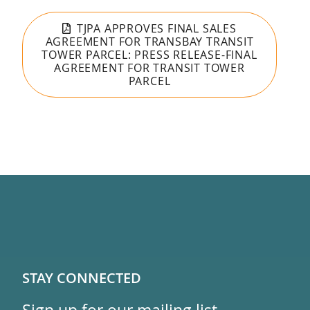
TJPA APPROVES FINAL SALES
AGREEMENT FOR TRANSBAY TRANSIT
TOWER PARCEL: PRESS RELEASE-FINAL
AGREEMENT FOR TRANSIT TOWER
PARCEL
STAY CONNECTED
Sign up for our mailing list