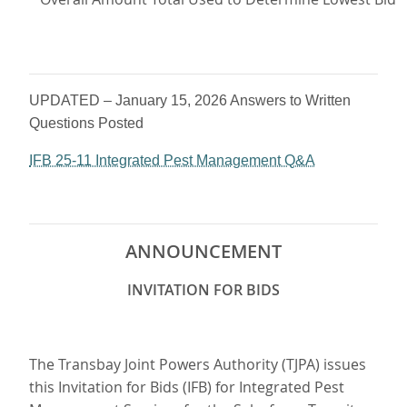
UPDATED – January 15, 2026 Answers to Written
Questions Posted
IFB 25-11 Integrated Pest Management Q&A
ANNOUNCEMENT
INVITATION FOR BIDS
The Transbay Joint Powers Authority (TJPA) issues
this Invitation for Bids (IFB) for Integrated Pest