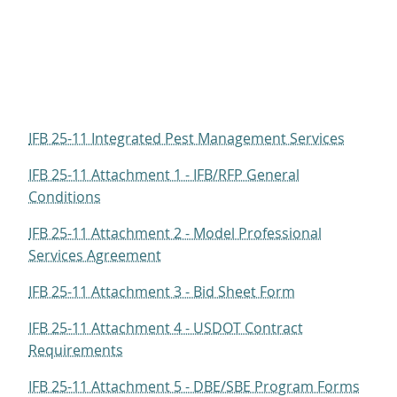
IFB 25-11 Integrated Pest Management Services
IFB 25-11 Attachment 1 - IFB/RFP General
Conditions
IFB 25-11 Attachment 2 - Model Professional
Services Agreement
IFB 25-11 Attachment 3 - Bid Sheet Form
IFB 25-11 Attachment 4 - USDOT Contract
Requirements
IFB 25-11 Attachment 5 - DBE/SBE Program Forms