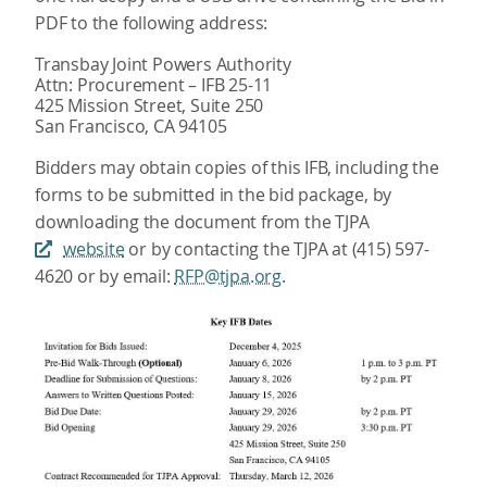
PDF to the following address:
Transbay Joint Powers Authority
Attn: Procurement – IFB 25-11
425 Mission Street, Suite 250
San Francisco, CA 94105
Bidders may obtain copies of this IFB, including the
forms to be submitted in the bid package, by
downloading the document from the TJPA
website
or by contacting the TJPA at (415) 597-
4620 or by email:
RFP@tjpa.org
.