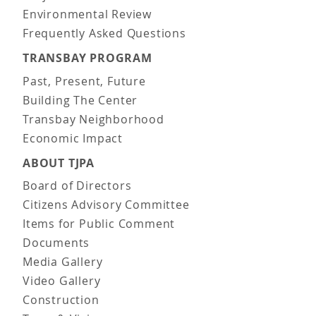
Environmental Review
Frequently Asked Questions
TRANSBAY PROGRAM
Past, Present, Future
Building The Center
Transbay Neighborhood
Economic Impact
ABOUT TJPA
Board of Directors
Citizens Advisory Committee
Items for Public Comment
Documents
Media Gallery
Video Gallery
Construction