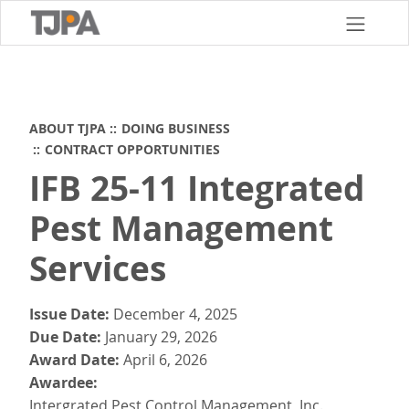
Skip
to
main
content
ABOUT TJPA
DOING BUSINESS
CONTRACT OPPORTUNITIES
IFB 25-11 Integrated
Pest Management
Services
Issue Date
December 4, 2025
Due Date
January 29, 2026
Award Date
April 6, 2026
Awardee
Intergrated Pest Control Management, Inc.