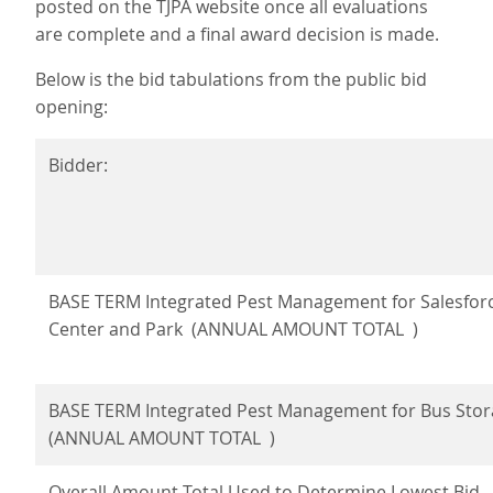
posted on the TJPA website once all evaluations
are complete and a final award decision is made.
Below is the bid tabulations from the public bid
opening:
Bidder:
BASE TERM Integrated Pest Management for
Salesforc
Center and Park
(ANNUAL AMOUNT TOTAL
)
BASE TERM Integrated Pest Management for
Bus Stora
(ANNUAL AMOUNT TOTAL
)
Overall Amount Total Used to Determine Lowest Bid