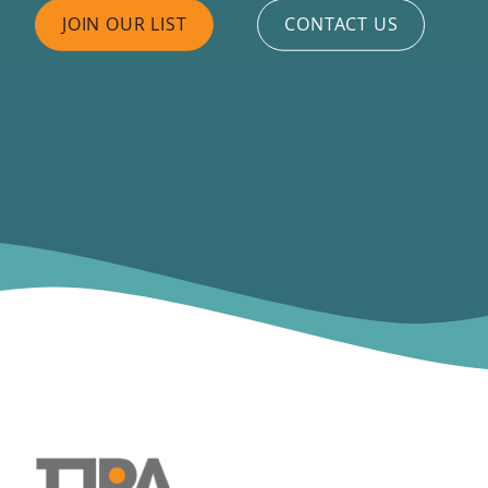
JOIN OUR LIST
CONTACT US