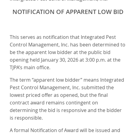
NOTIFICATION OF APPARENT LOW BID
This serves as notification that Integrated Pest
Control Management, Inc. has been determined to
be the apparent low bidder at the public bid
opening held January 30, 2026 at 3:00 p.m. at the
TJPA’s main office.
The term “apparent low bidder” means Integrated
Pest Control Management, Inc. submitted the
lowest priced offer as opened, but the final
contract award remains contingent on
determining the bid is responsive and the bidder
is responsible.
A formal Notification of Award will be issued and