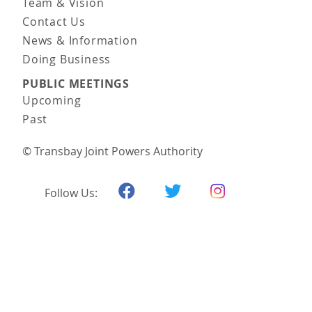
Team & Vision
Contact Us
News & Information
Doing Business
PUBLIC MEETINGS
Upcoming
Past
© Transbay Joint Powers Authority
Follow Us: