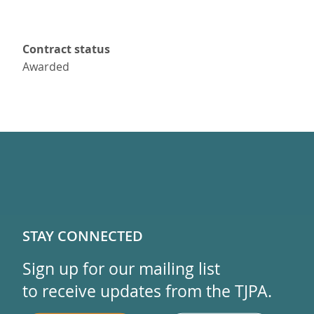
Contract status
Awarded
STAY CONNECTED
Sign up for our mailing list
to receive updates from the TJPA.