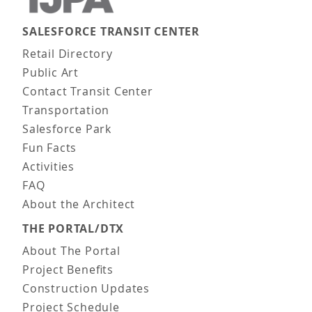
SALESFORCE TRANSIT CENTER
Main navigation
Retail Directory
Public Art
Contact Transit Center
Transportation
Salesforce Park
Fun Facts
Activities
FAQ
About the Architect
THE PORTAL/DTX
About The Portal
Project Benefits
Construction Updates
Project Schedule