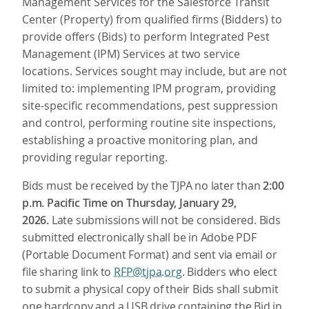
Management Services for the Salesforce Transit
Center (Property) from qualified firms (Bidders) to
provide offers (Bids) to perform Integrated Pest
Management (IPM) Services at two service
locations. Services sought may include, but are not
limited to: implementing IPM program, providing
site-specific recommendations, pest suppression
and control, performing routine site inspections,
establishing a proactive monitoring plan, and
providing regular reporting.
Bids must be received by the TJPA no later than
2:00
p.m. Pacific Time on Thursday, January 29,
2026.
Late submissions will not be considered.
Bids
submitted electronically shall be in Adobe PDF
(Portable Document Format) and sent via email or
file sharing link to
RFP@tjpa.org
. Bidders who elect
to submit a physical copy of their Bids shall submit
one hardcopy and a USB drive containing the Bid in