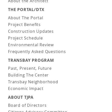
About the Architect
THE PORTAL/DTX
About The Portal
Project Benefits
Construction Updates
Project Schedule
Environmental Review
Frequently Asked Questions
TRANSBAY PROGRAM
Past, Present, Future
Building The Center
Transbay Neighborhood
Economic Impact
ABOUT TJPA
Board of Directors