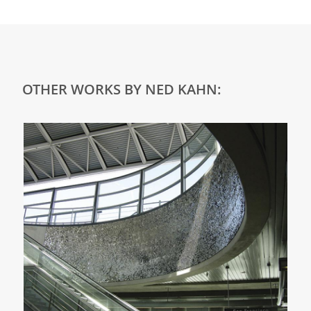
OTHER WORKS BY NED KAHN: