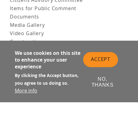
Citizens Advisory Committee
Items for Public Comment
Documents
Media Gallery
Video Gallery
Construction
Team & Vision
We use cookies on this site
Contact Us
ACCEPT
to enhance your user
News & Information
experience
Doing Business
By clicking the Accept button,
NO,
you agree to us doing so.
PUBLIC MEETINGS
THANKS
More info
Upcoming
Past
© Transbay Joint Powers Authority
Follow Us: