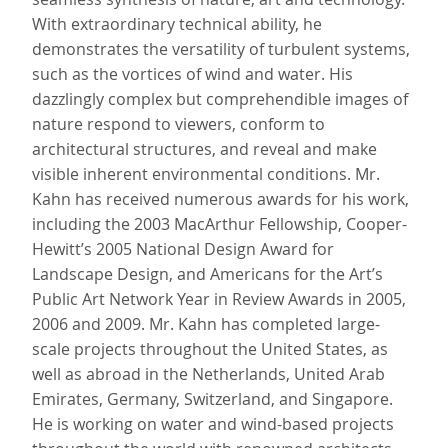
With extraordinary technical ability, he
demonstrates the versatility of turbulent systems,
such as the vortices of wind and water. His
dazzlingly complex but comprehendible images of
nature respond to viewers, conform to
architectural structures, and reveal and make
visible inherent environmental conditions. Mr.
Kahn has received numerous awards for his work,
including the 2003 MacArthur Fellowship, Cooper-
Hewitt’s 2005 National Design Award for
Landscape Design, and Americans for the Art’s
Public Art Network Year in Review Awards in 2005,
2006 and 2009. Mr. Kahn has completed large-
scale projects throughout the United States, as
well as abroad in the Netherlands, United Arab
Emirates, Germany, Switzerland, and Singapore.
He is working on water and wind-based projects