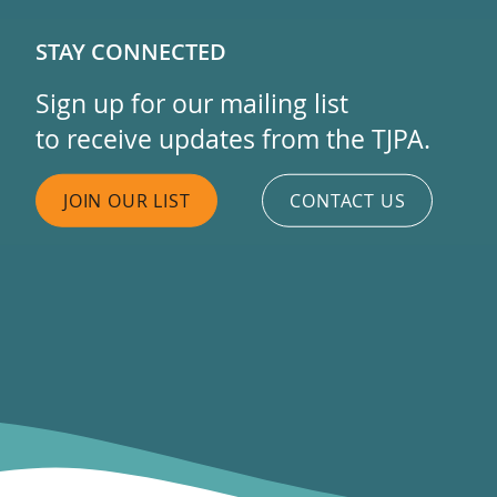
STAY CONNECTED
Sign up for our mailing list
to receive updates from the TJPA.
JOIN OUR LIST
CONTACT US