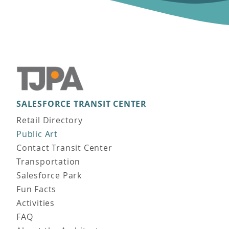
SALESFORCE TRANSIT CENTER
Main navigation
Retail Directory
Public Art
Contact Transit Center
Transportation
Salesforce Park
Fun Facts
Activities
FAQ