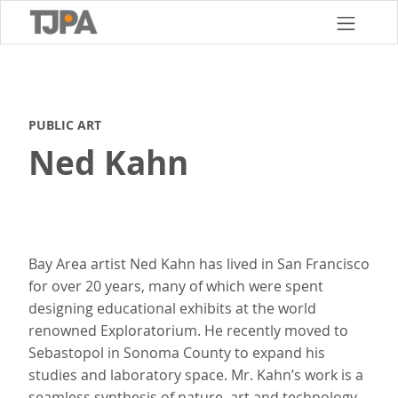
Skip
to
main
content
PUBLIC ART
Ned Kahn
Bay Area artist Ned Kahn has lived in San Francisco
for over 20 years, many of which were spent
designing educational exhibits at the world
renowned Exploratorium. He recently moved to
Sebastopol in Sonoma County to expand his
studies and laboratory space. Mr. Kahn’s work is a
seamless synthesis of nature, art and technology.