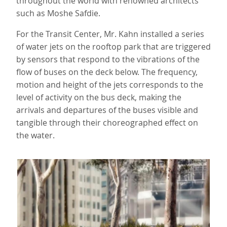
throughout the world with renowned architects
such as Moshe Safdie.
For the Transit Center, Mr. Kahn installed a series
of water jets on the rooftop park that are triggered
by sensors that respond to the vibrations of the
flow of buses on the deck below. The frequency,
motion and height of the jets corresponds to the
level of activity on the bus deck, making the
arrivals and departures of the buses visible and
tangible through their choreographed effect on
the water.