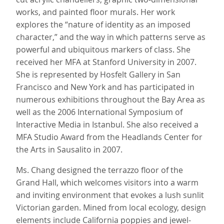
works, and painted floor murals. Her work
explores the “nature of identity as an imposed
character,” and the way in which patterns serve as
powerful and ubiquitous markers of class. She
received her MFA at Stanford University in 2007.
She is represented by Hosfelt Gallery in San
Francisco and New York and has participated in
numerous exhibitions throughout the Bay Area as
well as the 2006 International Symposium of
Interactive Media in Istanbul. She also received a
MFA Studio Award from the Headlands Center for
the Arts in Sausalito in 2007.
Ms. Chang designed the terrazzo floor of the
Grand Hall, which welcomes visitors into a warm
and inviting environment that evokes a lush sunlit
Victorian garden. Mined from local ecology, design
elements include California poppies and jewel-