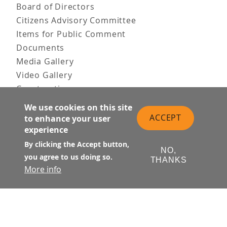
Board of Directors
Citizens Advisory Committee
Items for Public Comment
Documents
Media Gallery
Video Gallery
Construction
Team & Vision
We use cookies on this site
Contact Us
ACCEPT
to enhance your user
News & Information
experience
Doing Business
By clicking the Accept button,
NO,
you agree to us doing so.
PUBLIC MEETINGS
THANKS
More info
Upcoming
Past
© Transbay Joint Powers Authority