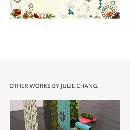
OTHER WORKS BY JULIE CHANG: