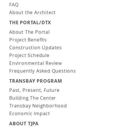
FAQ
About the Architect
THE PORTAL/DTX
About The Portal
Project Benefits
Construction Updates
Project Schedule
Environmental Review
Frequently Asked Questions
TRANSBAY PROGRAM
Past, Present, Future
Building The Center
Transbay Neighborhood
Economic Impact
ABOUT TJPA