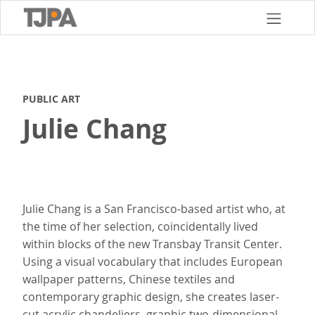
Skip
to
main
content
PUBLIC ART
Julie Chang
Julie Chang is a San Francisco-based artist who, at
the time of her selection, coincidentally lived
within blocks of the new Transbay Transit Center.
Using a visual vocabulary that includes European
wallpaper patterns, Chinese textiles and
contemporary graphic design, she creates laser-
cut acrylic chandeliers, graphic two-dimensional