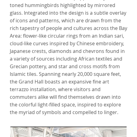
toned hummingbirds highlighted by mirrored
glass. Integrated into the design is a subtle overlay
of icons and patterns, which are drawn from the
rich tapestry of people and cultures across the Bay
Area: flower-like circular rings from an Indian sari,
cloud-like curves inspired by Chinese embroidery,
Japanese crests, diamonds and chevrons found in
a variety of sources including African textiles and
Grecian pottery, and star and cross motifs from
Islamic tiles. Spanning nearly 20,000 square feet,
the Grand Hall boasts an expansive fine art
terrazzo installation, where visitors and
commuters alike will find themselves drawn into
the colorful light-filled space, inspired to explore
the myriad of symbols and compelled to linger.