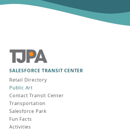
SALESFORCE TRANSIT CENTER
Main navigation
Retail Directory
Public Art
Contact Transit Center
Transportation
Salesforce Park
Fun Facts
Activities