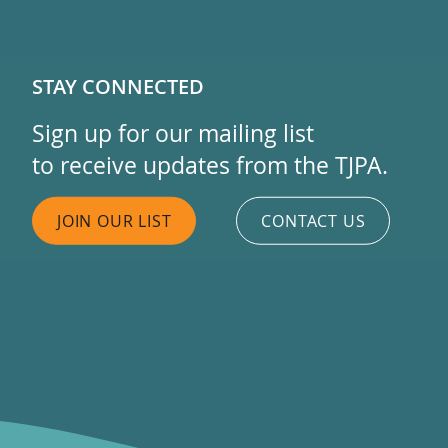
STAY CONNECTED
Sign up for our mailing list
to receive updates from the TJPA.
JOIN OUR LIST
CONTACT US