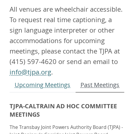
All venues are wheelchair accessible.
To request real time captioning, a
sign language interpreter or other
accommodations for upcoming
meetings, please contact the TJPA at
(415) 597-4620 or send an email to
info@tjpa.org
.
Upcoming Meetings
Past Meetings
TJPA-CALTRAIN AD HOC COMMITTEE
MEETINGS
The Transbay Joint Powers Authority Board (TJPA) -