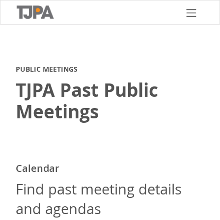
Skip
to
main
content
PUBLIC MEETINGS
TJPA Past Public
Meetings
Calendar
Find past meeting details
and agendas