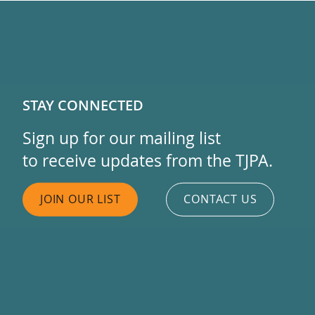
STAY CONNECTED
Sign up for our mailing list
to receive updates from the TJPA.
JOIN OUR LIST
CONTACT US