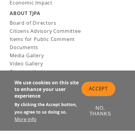
Economic Impact
ABOUT TJPA
Board of Directors
Citizens Advisory Committee
Items for Public Comment
Documents
Media Gallery
Video Gallery
Construction
Team & Vision
We use cookies on this site
Contact Us
ACCEPT
to enhance your user
experience
News & Information
Doing Business
By clicking the Accept button,
NO,
you agree to us doing so.
THANKS
PUBLIC MEETINGS
More info
Upcoming
Past