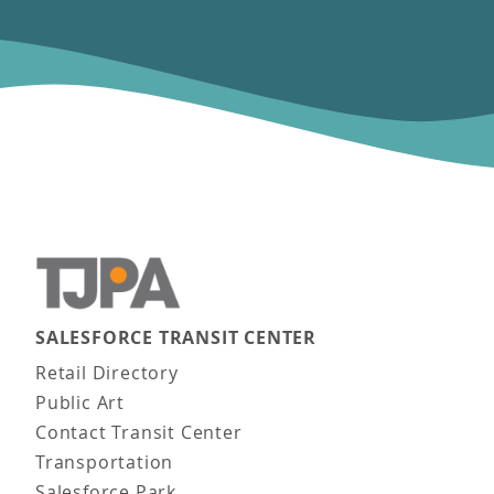
SALESFORCE TRANSIT CENTER
Main navigation
Retail Directory
Public Art
Contact Transit Center
Transportation
Salesforce Park