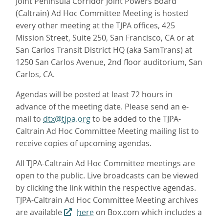
Joint Peninsula Corridor Joint Powers Board
(Caltrain) Ad Hoc Committee Meeting is hosted
every other meeting at the TJPA offices, 425
Mission Street, Suite 250, San Francisco, CA or at
San Carlos Transit District HQ (aka SamTrans) at
1250 San Carlos Avenue, 2nd floor auditorium, San
Carlos, CA.
Agendas will be posted at least 72 hours in
advance of the meeting date. Please send an e-
mail to
dtx@tjpa.org
to be added to the TJPA-
Caltrain Ad Hoc Committee Meeting mailing list to
receive copies of upcoming agendas.
All TJPA-Caltrain Ad Hoc Committee meetings are
open to the public. Live broadcasts can be viewed
by clicking the link within the respective agendas.
TJPA-Caltrain Ad Hoc Committee Meeting archives
are available
here
on Box.com which includes a