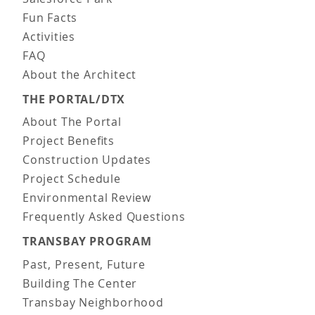
Fun Facts
Activities
FAQ
About the Architect
THE PORTAL/DTX
About The Portal
Project Benefits
Construction Updates
Project Schedule
Environmental Review
Frequently Asked Questions
TRANSBAY PROGRAM
Past, Present, Future
Building The Center
Transbay Neighborhood