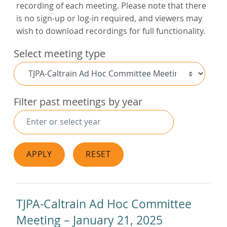
recording of each meeting. Please note that there
is no sign-up or log-in required, and viewers may
wish to download recordings for full functionality.
Select meeting type
Filter past meetings by year
APPLY
RESET
TJPA-Caltrain Ad Hoc Committee
Meeting – January 21, 2025