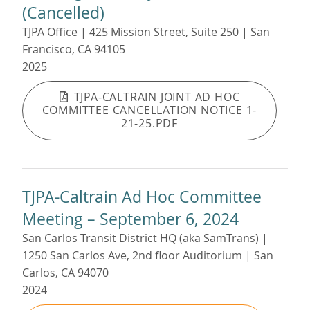
(Cancelled)
TJPA Office | 425 Mission Street, Suite 250 | San
Francisco, CA 94105
2025
TJPA-CALTRAIN JOINT AD HOC
COMMITTEE CANCELLATION NOTICE 1-
21-25.PDF
TJPA-Caltrain Ad Hoc Committee
Meeting – September 6, 2024
San Carlos Transit District HQ (aka SamTrans) |
1250 San Carlos Ave, 2nd floor Auditorium | San
Carlos, CA 94070
2024