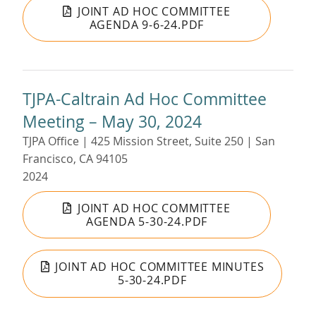
JOINT AD HOC COMMITTEE
AGENDA 9-6-24.PDF
TJPA-Caltrain Ad Hoc Committee
Meeting – May 30, 2024
TJPA Office | 425 Mission Street, Suite 250 | San
Francisco, CA 94105
2024
JOINT AD HOC COMMITTEE
AGENDA 5-30-24.PDF
JOINT AD HOC COMMITTEE MINUTES
5-30-24.PDF