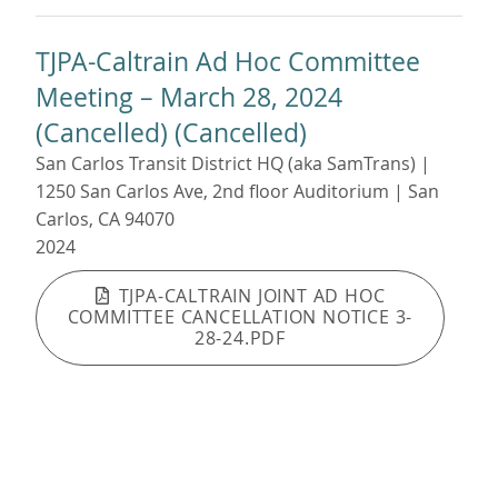
TJPA-Caltrain Ad Hoc Committee
Meeting – March 28, 2024
(Cancelled) (Cancelled)
San Carlos Transit District HQ (aka SamTrans) |
1250 San Carlos Ave, 2nd floor Auditorium | San
Carlos, CA 94070
2024
TJPA-CALTRAIN JOINT AD HOC
COMMITTEE CANCELLATION NOTICE 3-
28-24.PDF