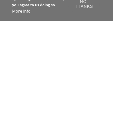
NO,
you agree to us doing so.
THANKS
More info
The Transbay Joint Powers Authority 
(TJPA) has primary jurisdiction with 
respect to all matters concerning the 
financing, design, development, 
construction, and operation of the 
Transbay Program. The TJPA is a joint 
exercise of powers authority 
created