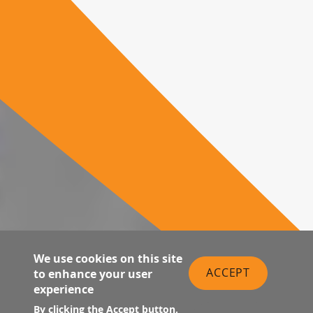
We use cookies on this site
ACCEPT
to enhance your user
experience
By clicking the Accept button,