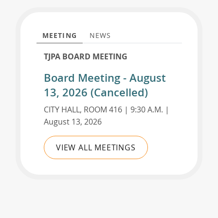
MEETING
NEWS
TJPA BOARD MEETING
Board Meeting - August
13, 2026 (Cancelled)
CITY HALL, ROOM 416 | 9:30 A.M. |
August 13, 2026
VIEW ALL MEETINGS