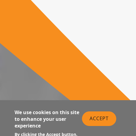
We use cookies on this site
ACCEPT
to enhance your user
experience
By clicking the Accept button,