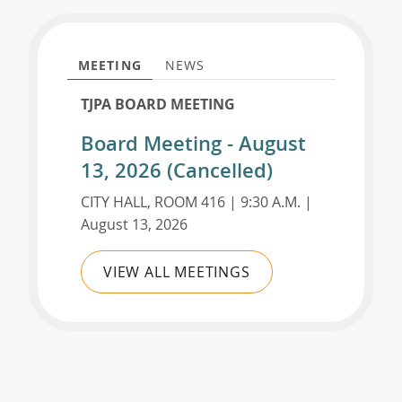
MEETING
NEWS
TJPA BOARD MEETING
Board Meeting - August
13, 2026 (Cancelled)
CITY HALL, ROOM 416 | 9:30 A.M. |
August 13, 2026
VIEW ALL MEETINGS