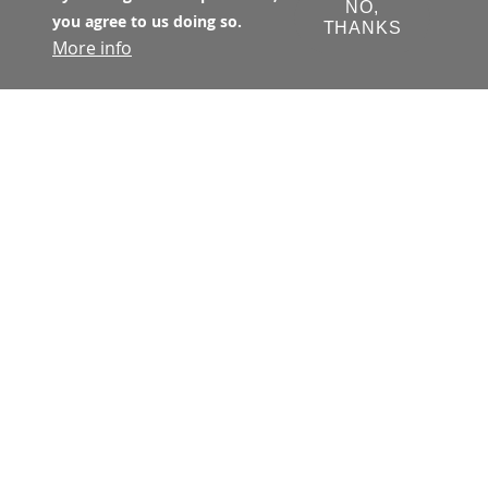
NO,
you agree to us doing so.
THANKS
More info
The Transbay Joint Powers Authority 
(TJPA) has primary jurisdiction with 
respect to all matters concerning the 
financing, design, development, 
construction, and operation of the 
Transbay Program. The TJPA is a joint 
exercise of powers authority 
created