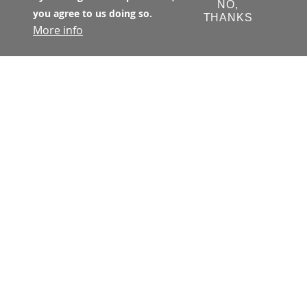
NO,
you agree to us doing so.
THANKS
More info
The Transbay Joint Powers Authority 
(TJPA) has primary jurisdiction with 
respect to all matters concerning the 
financing, design, development, 
construction, and operation of the 
Transbay Program. The TJPA is a joint 
exercise of powers authority 
created