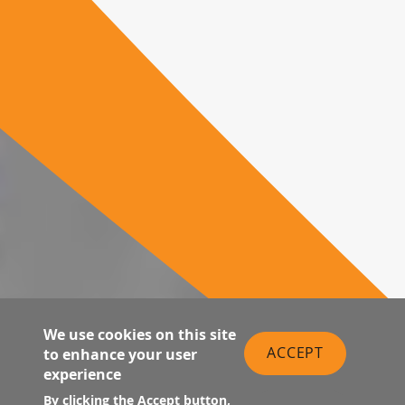
We use cookies on this site
ACCEPT
to enhance your user
experience
By clicking the Accept button,