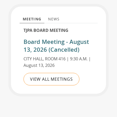
MEETING
NEWS
TJPA BOARD MEETING
Board Meeting - August
13, 2026 (Cancelled)
CITY HALL, ROOM 416 | 9:30 A.M. |
August 13, 2026
VIEW ALL MEETINGS