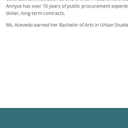
Annyse has over 10 years of public procurement experien
dollar, long-term contracts.
Ms. Acevedo earned her Bachelor of Arts in Urban Studie