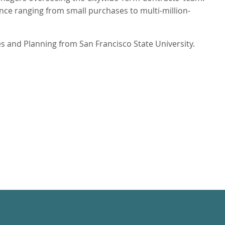
ce ranging from small purchases to multi-million-
s and Planning from San Francisco State University.