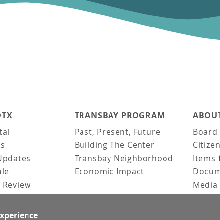
DTX
TRANSBAY PROGRAM
ABOUT
tal
Past, Present, Future
Board 
ts
Building The Center
Citize
Updates
Transbay Neighborhood
Items 
ule
Economic Impact
Docum
 Review
Media 
ked Questions
Video 
Constr
experience