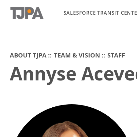
SALESFORCE TRANSIT CENT
ABOUT TJPA
TEAM & VISION
STAFF
Annyse Aceve