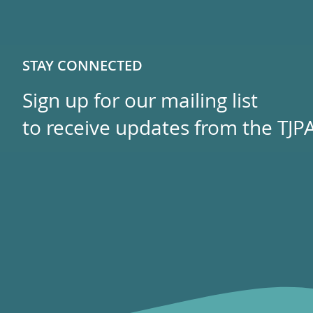
STAY CONNECTED
Sign up for our mailing list
to receive updates from the TJPA