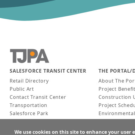
SALESFORCE TRANSIT CENTER
THE PORTAL/
Main navigation
Retail Directory
About The Por
Public Art
Project Benefi
Contact Transit Center
Construction 
Transportation
Project Sched
Salesforce Park
Environmental
Fun Facts
Frequently As
Activities
We use cookies on this site to enhance your user 