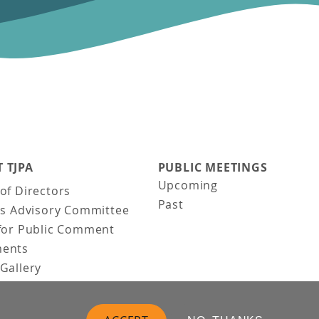
 TJPA
PUBLIC MEETINGS
Upcoming
of Directors
Past
ns Advisory Committee
for Public Comment
ents
Gallery
Gallery
uction