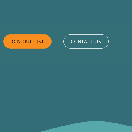
JOIN OUR LIST
CONTACT US