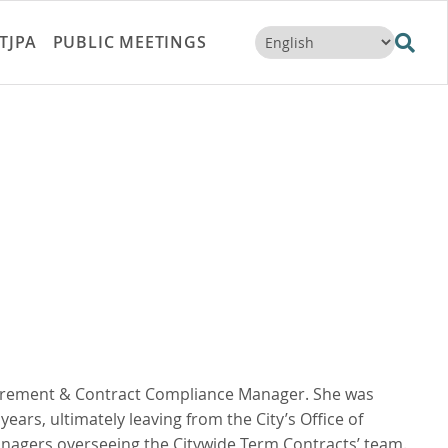
TJPA
PUBLIC MEETINGS
ocurement & Contract Compliance Manager. She was
years, ultimately leaving from the City’s Office of
nagers overseeing the Citywide Term Contracts’ team.