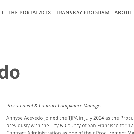
Skip
to
ER
THE PORTAL/DTX
TRANSBAY PROGRAM
ABOUT 
main
content
do
Procurement & Contract Compliance Manager
Annyse Acevedo joined the TJPA in July 2024 as the Pr
previously with the City & County of San Francisco for 17 
Contract Administration as one of their Procurement Ma