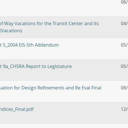
06
f-Way Vacations for the Transit Center and its
04
etVacations
bit 5_2004 EIS-5th Addendum
05
it 9a_CHSRA Report to Legistature
05
ation for Design Refinements and Re Eval Final
06
ndices_Final.pdf
12