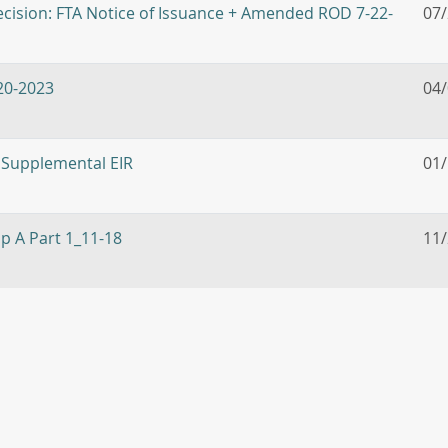
cision: FTA Notice of Issuance + Amended ROD 7-22-
07
020-2023
04
 Supplemental EIR
01
pp A Part 1_11-18
11