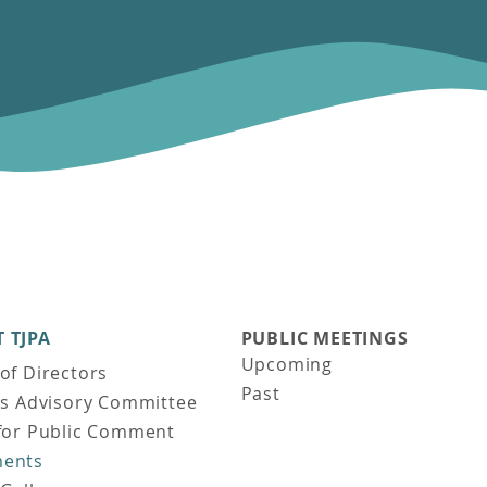
 TJPA
PUBLIC MEETINGS
Upcoming
of Directors
Past
ns Advisory Committee
for Public Comment
ents