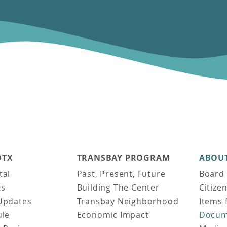
DTX
TRANSBAY PROGRAM
ABOUT
tal
Past, Present, Future
Board 
ts
Building The Center
Citize
Updates
Transbay Neighborhood
Items 
ule
Economic Impact
Docum