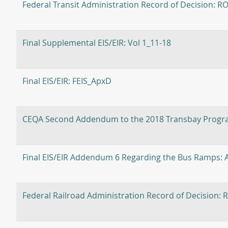
Federal Transit Administration Record of Decision: R
Final Supplemental EIS/EIR: Vol 1_11-18
Final EIS/EIR: FEIS_ApxD
CEQA Second Addendum to the 2018 Transbay Progra
Final EIS/EIR Addendum 6 Regarding the Bus Ramps
Federal Railroad Administration Record of Decisi