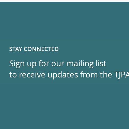
STAY CONNECTED
Sign up for our mailing list
to receive updates from the TJPA