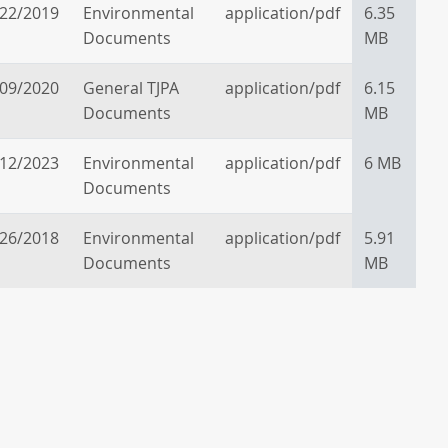
/22/2019
Environmental
application/pdf
6.35
Documents
MB
/09/2020
General TJPA
application/pdf
6.15
Documents
MB
/12/2023
Environmental
application/pdf
6 MB
Documents
/26/2018
Environmental
application/pdf
5.91
Documents
MB