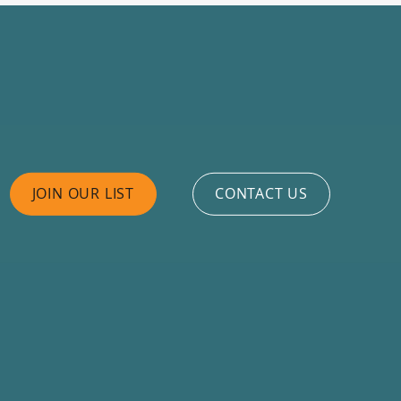
JOIN OUR LIST
CONTACT US