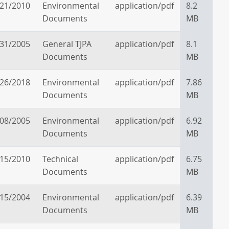
/21/2010
Environmental
application/pdf
8.2
Documents
MB
/31/2005
General TJPA
application/pdf
8.1
Documents
MB
/26/2018
Environmental
application/pdf
7.86
Documents
MB
/08/2005
Environmental
application/pdf
6.92
Documents
MB
/15/2010
Technical
application/pdf
6.75
Documents
MB
/15/2004
Environmental
application/pdf
6.39
Documents
MB