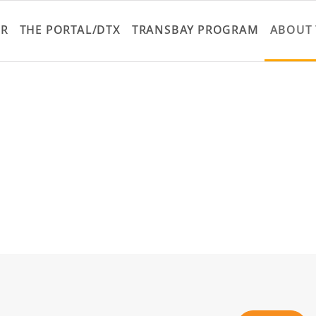
Skip
to
ER
THE PORTAL/DTX
TRANSBAY PROGRAM
ABOUT 
main
content