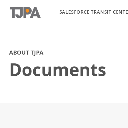
SALESFORCE TRANSIT CENT
ABOUT TJPA
Documents