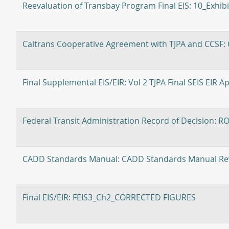
Reevaluation of Transbay Program Final EIS: 10_Exhib
Caltrans Cooperative Agreement with TJPA and CCSF:
Final Supplemental EIS/EIR: Vol 2 TJPA Final SEIS EIR A
Federal Transit Administration Record of Decision: R
CADD Standards Manual: CADD Standards Manual Rev
Final EIS/EIR: FEIS3_Ch2_CORRECTED FIGURES