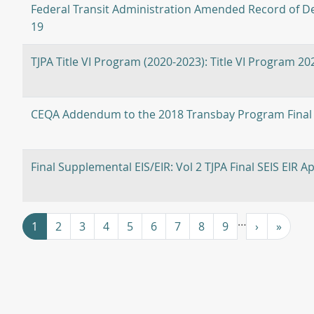
Federal Transit Administration Amended Record of De
19
TJPA Title VI Program (2020-2023): Title VI Program 2
CEQA Addendum to the 2018 Transbay Program Final
Final Supplemental EIS/EIR: Vol 2 TJPA Final SEIS EIR A
Pagination
…
››
Last »
1
2
3
4
5
6
7
8
9
›
»