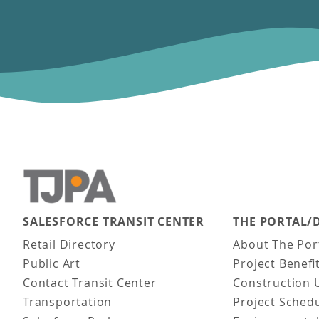
SALESFORCE TRANSIT CENTER
THE PORTAL/
Main navigation
Retail Directory
About The Por
Public Art
Project Benefi
Contact Transit Center
Construction 
Transportation
Project Sched