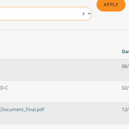
APPLY
Da
06
OD-C
02
n_Document_Final.pdf
12