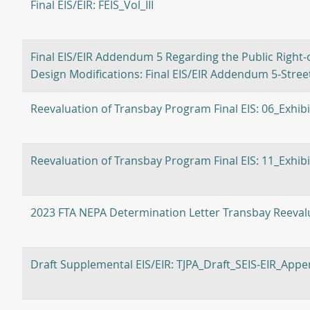
Final EIS/EIR: FEIS_Vol_III
Final EIS/EIR Addendum 5 Regarding the Public Right-o
Design Modifications: Final EIS/EIR Addendum 5-Stre
Reevaluation of Transbay Program Final EIS: 06_Exhi
Reevaluation of Transbay Program Final EIS: 11_Exhib
2023 FTA NEPA Determination Letter Transbay Reevalu
Draft Supplemental EIS/EIR: TJPA_Draft_SEIS-EIR_Appe