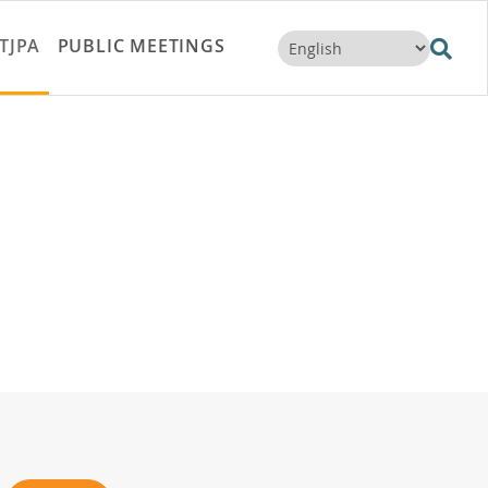
TJPA
PUBLIC MEETINGS