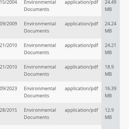
/15/2004
Environmental
application/pdf
24.49
Documents
MB
/09/2009
Environmental
application/pdf
24.24
Documents
MB
/21/2010
Environmental
application/pdf
24.21
Documents
MB
/21/2010
Environmental
application/pdf
18.9
Documents
MB
/09/2023
Environmental
application/pdf
16.39
Documents
MB
/28/2015
Environmental
application/pdf
12.9
Documents
MB