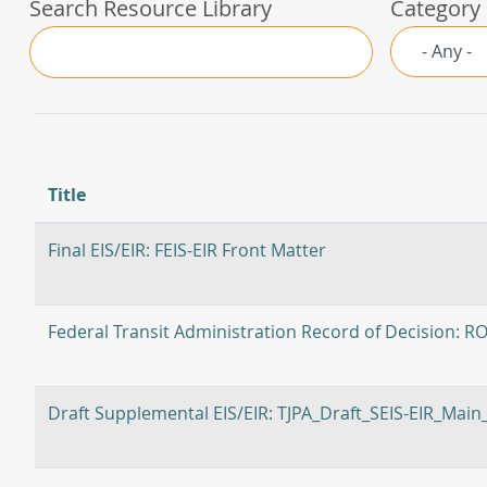
Search Resource Library
Category
Title
Final EIS/EIR: FEIS-EIR Front Matter
Federal Transit Administration Record of Decision: R
Draft Supplemental EIS/EIR: TJPA_Draft_SEIS-EIR_Mai