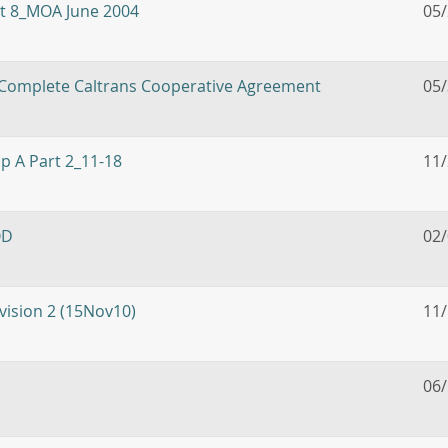
it 8_MOA June 2004
05
 Complete Caltrans Cooperative Agreement
05
pp A Part 2_11-18
11
OD
02
ision 2 (15Nov10)
11
06