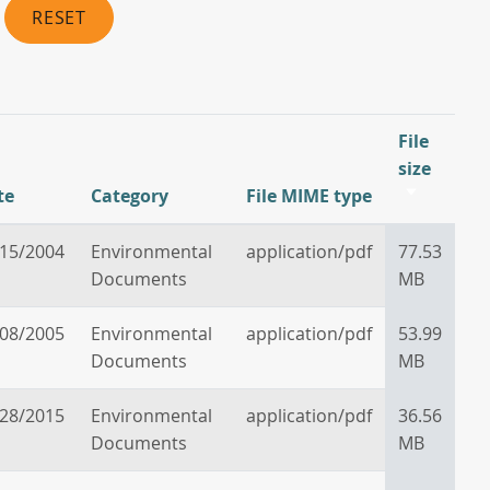
RESET
File
size
te
Category
File MIME type
Sort
ascendin
/15/2004
Environmental
application/pdf
77.53
Documents
MB
/08/2005
Environmental
application/pdf
53.99
Documents
MB
/28/2015
Environmental
application/pdf
36.56
Documents
MB