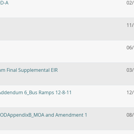
OD-A
02
11
06
m Final Supplemental EIR
03
: Addendum 6_Bus Ramps 12-8-11
12
on: RODAppendixB_MOA and Amendment 1
08