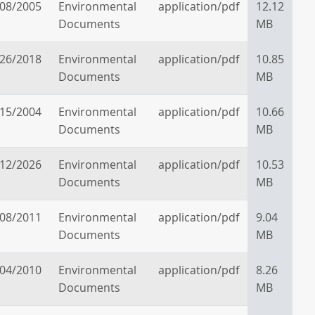
/08/2005
Environmental
application/pdf
12.12
Documents
MB
/26/2018
Environmental
application/pdf
10.85
Documents
MB
/15/2004
Environmental
application/pdf
10.66
Documents
MB
/12/2026
Environmental
application/pdf
10.53
Documents
MB
/08/2011
Environmental
application/pdf
9.04
Documents
MB
/04/2010
Environmental
application/pdf
8.26
Documents
MB