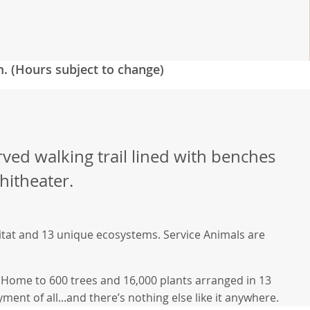
m. (Hours subject to change)
rved walking trail lined with benches
hitheater.
bitat and 13 unique ecosystems. Service Animals are
h. Home to 600 trees and 16,000 plants arranged in 13
ment of all...and there’s nothing else like it anywhere.