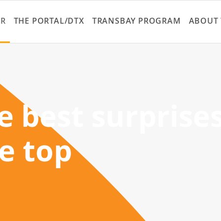
Skip
to
ER
THE PORTAL/DTX
TRANSBAY PROGRAM
ABOUT 
main
content
 best surprise
he top