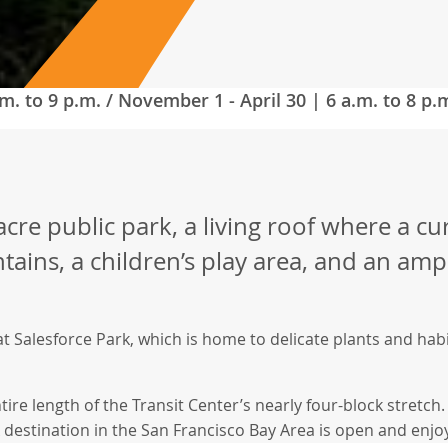
m. to 9 p.m. / November 1 - April 30 | 6 a.m. to 8 p.
cre public park, a living roof where a cu
ains, a children’s play area, and an amp
at Salesforce Park, which is home to delicate plants and ha
tire length of the Transit Center’s nearly four-block stretc
k destination in the San Francisco Bay Area is open and enjoy