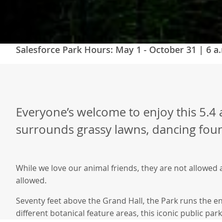
Salesforce Park Hours:
May 1 - October 31 | 6 a.
Everyone’s welcome to enjoy this 5.4 a
surrounds grassy lawns, dancing fount
While we love our animal friends, they are not allowed 
allowed.
Seventy feet above the Grand Hall, the Park runs the en
different botanical feature areas, this iconic public par