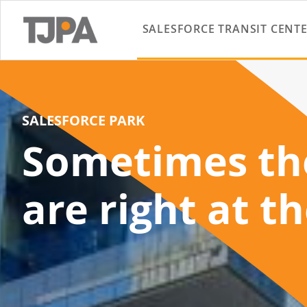
SALESFORCE TRANSIT CENT
SALESFORCE PARK
Sometimes the
are right at t