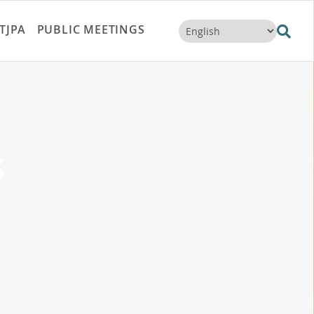
TJPA
PUBLIC MEETINGS
s