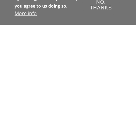
NO,
you agree to us doing so.
THANKS
More info
The Transbay Joint Powers Authority 
(TJPA) has primary jurisdiction with 
respect to all matters concerning the 
financing, design, development, 
construction, and operation of the 
Transbay Program. The TJPA is a joint 
exercise of powers authority 
created