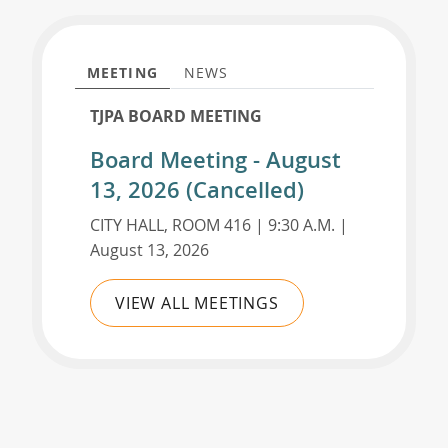
MEETING
NEWS
TJPA BOARD MEETING
Board Meeting - August
13, 2026 (Cancelled)
CITY HALL, ROOM 416 | 9:30 A.M. |
August 13, 2026
VIEW ALL MEETINGS