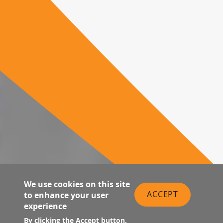
We use cookies on this site
ACCEPT
to enhance your user
experience
By clicking the Accept button,