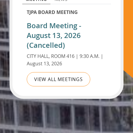
TJPA BOARD MEETING
Board Meeting -
August 13, 2026
(Cancelled)
CITY HALL, ROOM 416 | 9:30 A.M. |
August 13, 2026
VIEW ALL MEETINGS