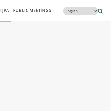
TJPA
PUBLIC MEETINGS