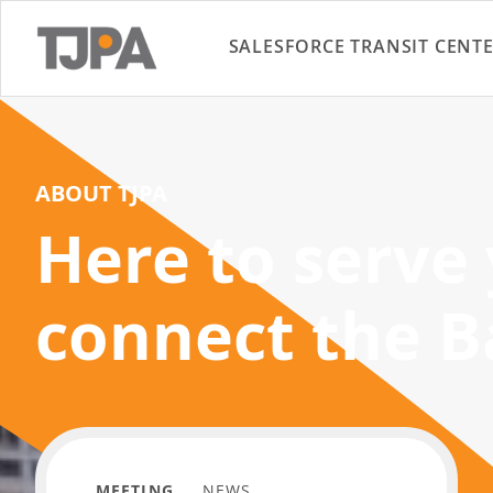
SALESFORCE TRANSIT CENT
ABOUT TJPA
Here to serve
connect the B
MEETING
NEWS