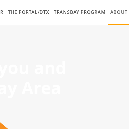
Skip
to
ER
THE PORTAL/DTX
TRANSBAY PROGRAM
ABOUT 
main
content
 you and
ay Area