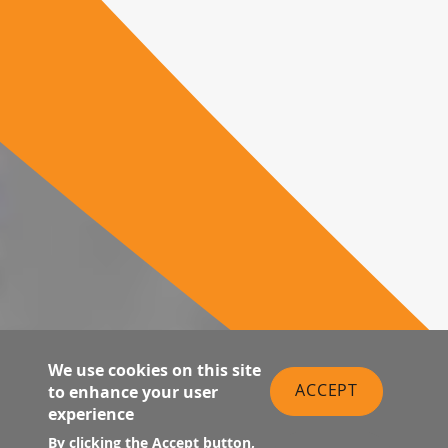
We use cookies on this site
ACCEPT
to enhance your user
experience
By clicking the Accept button,