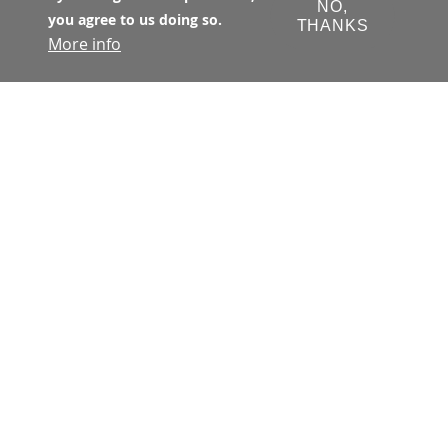
NO,
you agree to us doing so.
THANKS
More info
The Transbay Joint Powers Authority 
(TJPA) has primary jurisdiction with 
respect to all matters concerning the 
financing, design, development, 
construction, and operation of the 
Transbay Program. The TJPA is a joint 
exercise of powers authority 
created