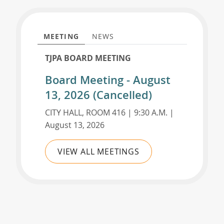
MEETING
NEWS
TJPA BOARD MEETING
Board Meeting - August
13, 2026 (Cancelled)
CITY HALL, ROOM 416 | 9:30 A.M. |
August 13, 2026
VIEW ALL MEETINGS