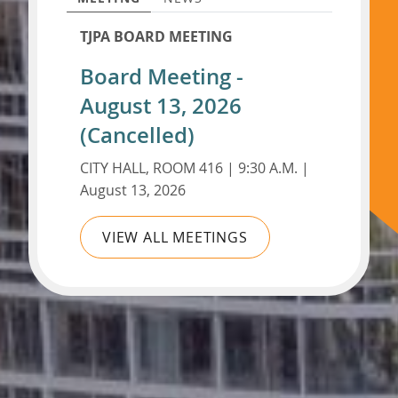
TJPA BOARD MEETING
Board Meeting -
August 13, 2026
(Cancelled)
CITY HALL, ROOM 416 | 9:30 A.M. |
August 13, 2026
VIEW ALL MEETINGS