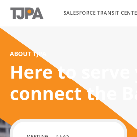
SALESFORCE TRANSIT CENT
ABOUT TJPA
Here to serve
connect the B
MEETING
NEWS