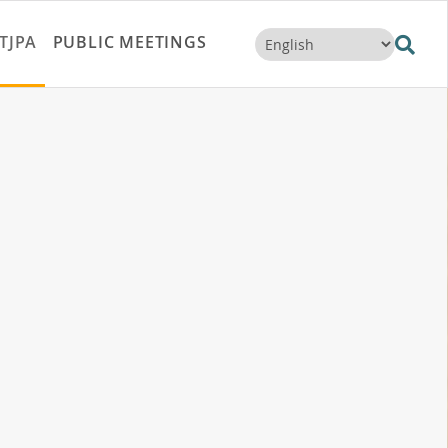
TJPA
PUBLIC MEETINGS