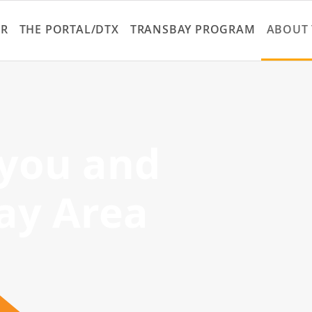
Skip
to
ER
THE PORTAL/DTX
TRANSBAY PROGRAM
ABOUT 
main
content
 you and
ay Area